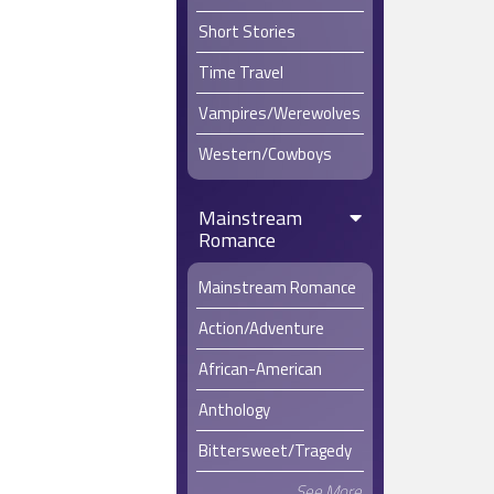
Short Stories
Time Travel
Vampires/Werewolves
Western/Cowboys
Mainstream
Romance
Mainstream Romance
Action/Adventure
African-American
Anthology
Bittersweet/Tragedy
See More