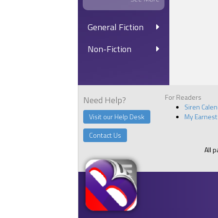
General Fiction
Non-Fiction
For Readers
Need Help?
Siren Cale
Visit our Help Desk
My Earnest
Contact Us
All 