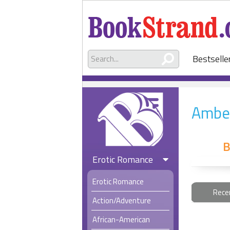
Bestselle
Ambe
B
Erotic Romance
Erotic Romance
Rece
Action/Adventure
African-American