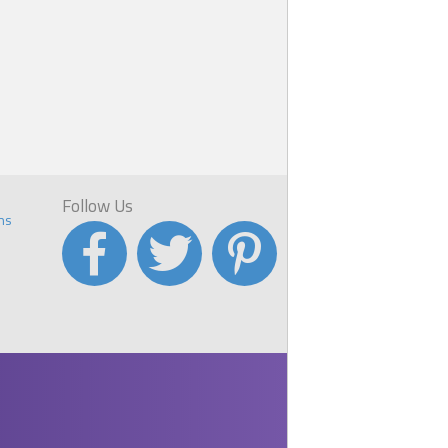
Follow Us
ns