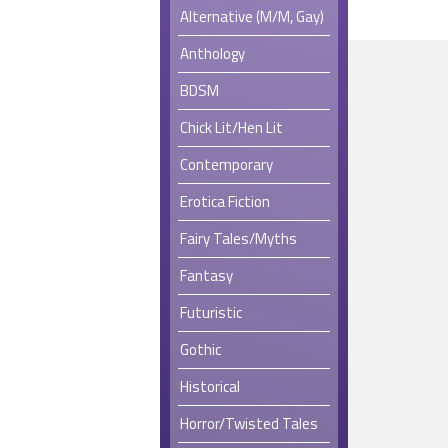
Alternative (M/M, Gay)
Anthology
BDSM
Chick Lit/Hen Lit
Contemporary
Erotica Fiction
Fairy Tales/Myths
Fantasy
Futuristic
Gothic
Historical
Horror/Twisted Tales