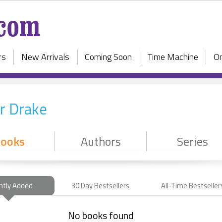
rs
New Arrivals
Coming Soon
Time Machine
On
r Drake
ooks
Authors
Series
ntly Added
30 Day Bestsellers
All-Time Bestseller
No books found