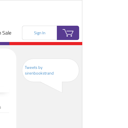
 Sale
Sign In
Tweets by
sirenbookstrand
s