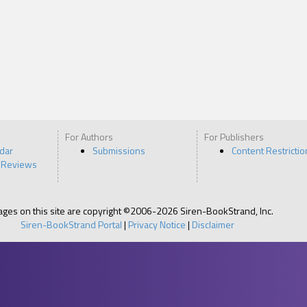
For Authors
For Publishers
ndar
Submissions
Content Restrictio
 Reviews
pages on this site are copyright ©2006-2026 Siren-BookStrand, Inc.
Siren-BookStrand Portal
|
Privacy Notice
|
Disclaimer