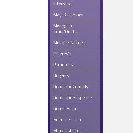
Interracial
May-December
Menage a
Trois/Quatre
Multiple Partners
Older H/h
Paranormal
Regency
Romantic Comedy
Romantic Suspense
Rubenesque
Science Fiction
Shape-shifter