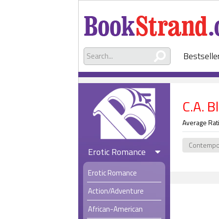
Bestselle
C.A. B
Average Rat
Contempo
Erotic Romance
Erotic Romance
Action/Adventure
African-American