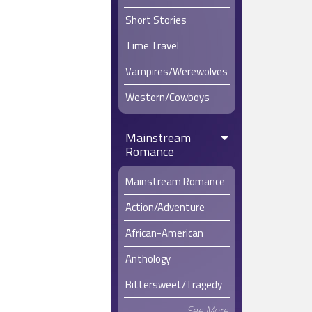
Short Stories
Time Travel
Vampires/Werewolves
Western/Cowboys
Mainstream
Romance
Mainstream Romance
Action/Adventure
African-American
Anthology
Bittersweet/Tragedy
See More