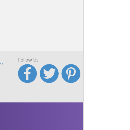
Follow Us
ns