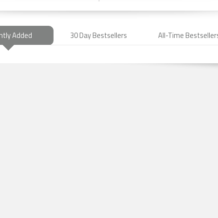
ntly Added
30 Day Bestsellers
All-Time Bestseller