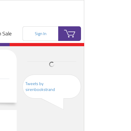
 Sale
Sign In
Tweets by
sirenbookstrand