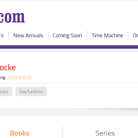
rs
New Arrivals
Coming Soon
Time Machine
On
locke
ing:
rary
Gay/Lesbian
Books
Series