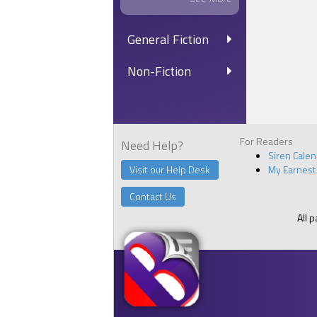
General Fiction
Non-Fiction
For Readers
Need Help?
Siren Cale
Visit our Help Desk
My Earnest
Contact Us
All 