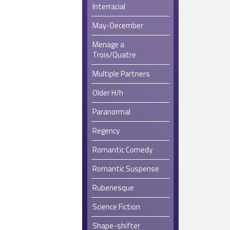
Interracial
May-December
Menage a
Trois/Quatre
Multiple Partners
Older H/h
Paranormal
Regency
Romantic Comedy
Romantic Suspense
Rubenesque
Science Fiction
Shape-shifter