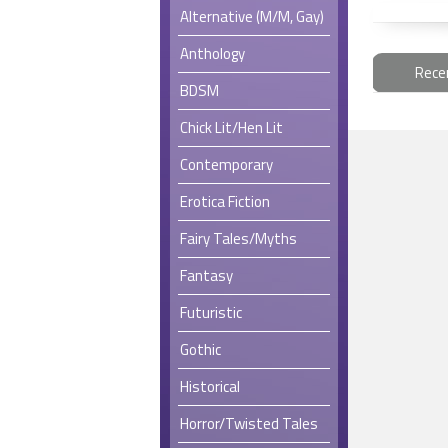
Alternative (M/M, Gay)
Anthology
Rece
BDSM
Chick Lit/Hen Lit
Contemporary
Erotica Fiction
Fairy Tales/Myths
Fantasy
Futuristic
Gothic
Historical
Horror/Twisted Tales