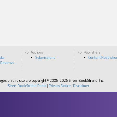
For Authors
For Publishers
ndar
Submissions
Content Restrictio
 Reviews
pages on this site are copyright ©2006-2026 Siren-BookStrand, Inc.
Siren-BookStrand Portal
|
Privacy Notice
|
Disclaimer