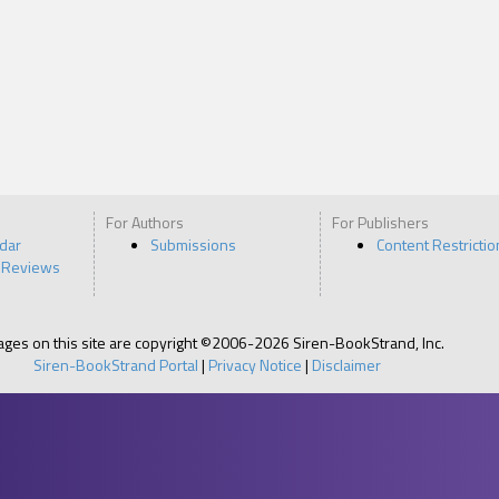
For Authors
For Publishers
ndar
Submissions
Content Restrictio
 Reviews
pages on this site are copyright ©2006-2026 Siren-BookStrand, Inc.
Siren-BookStrand Portal
|
Privacy Notice
|
Disclaimer