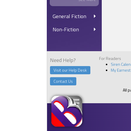
General Fiction
Non-Fiction
For Readers
Need Help?
Siren Cale
Visit our Help Desk
My Earnest
Contact Us
All 