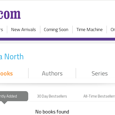
rs
New Arrivals
Coming Soon
Time Machine
On
a North
ooks
Authors
Series
ntly Added
30 Day Bestsellers
All-Time Bestseller
No books found