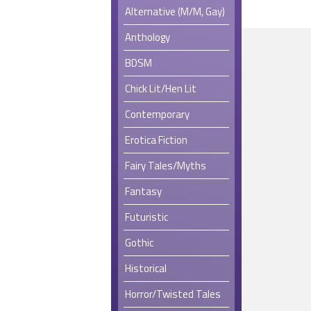
Alternative (M/M, Gay)
Anthology
BDSM
Chick Lit/Hen Lit
Contemporary
Erotica Fiction
Fairy Tales/Myths
Fantasy
Futuristic
Gothic
Historical
Horror/Twisted Tales