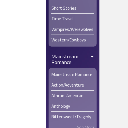
Short Stories
Time Travel
Vampires/Werewolves
Western/Cowboys
Mainstream
Romance
Mainstream Romance
Action/Adventure
African-American
Anthology
Bittersweet/Tragedy
See More