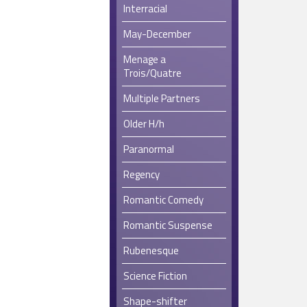
Interracial
May-December
Menage a
Trois/Quatre
Multiple Partners
Older H/h
Paranormal
Regency
Romantic Comedy
Romantic Suspense
Rubenesque
Science Fiction
Shape-shifter