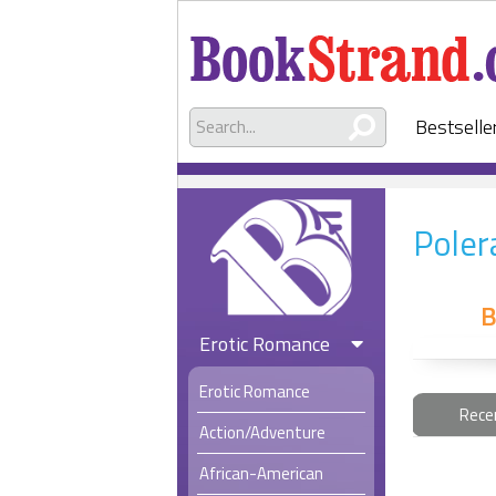
Bestselle
Poler
B
Erotic Romance
Erotic Romance
Rece
Action/Adventure
African-American