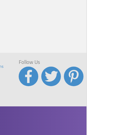
Follow Us
ns