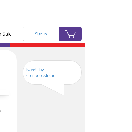
 Sale
Sign In
Tweets by
sirenbookstrand
s