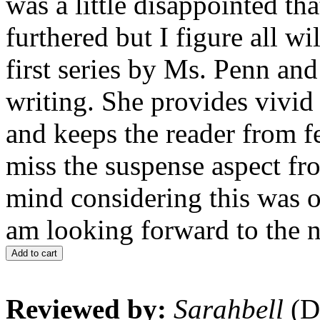
was a little disappointed tha
furthered but I figure all w
first series by Ms. Penn and
writing. She provides vivid
and keeps the reader from f
miss the suspense aspect fr
mind considering this was or
am looking forward to the n
Add to cart
Reviewed by:
Sarahbell
(D