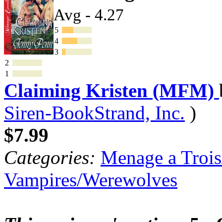
Avg - 4.27
5
4
3
2
1
Claiming Kristen (MFM)
Siren-BookStrand, Inc.
)
$7.99
Categories:
Menage a Trois
Vampires/Werewolves