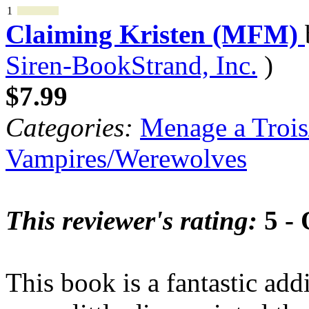
1
Claiming Kristen (MFM)
Siren-BookStrand, Inc.
)
$7.99
Categories:
Menage a Trois
Vampires/Werewolves
This reviewer's rating:
5 - 
This book is a fantastic add