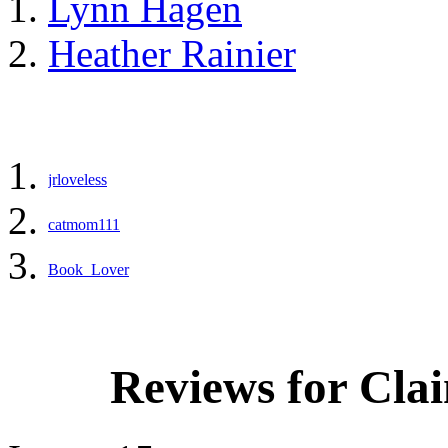
Lynn Hagen
Heather Rainier
jrloveless
catmom111
Book_Lover
Reviews for Cla