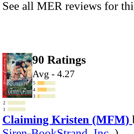
See all MER reviews for thi
90 Ratings
Avg - 4.27
5
4
3
2
1
Claiming Kristen (MFM)
Siren-BookStrand, Inc.
)