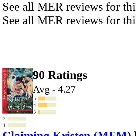
See all MER reviews for this
See all MER reviews for thi
90 Ratings
Avg - 4.27
5
4
3
2
1
Claiming Kristen (MFM)