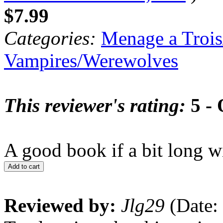
$7.99
Categories:
Menage a Trois
Vampires/Werewolves
This reviewer's rating:
5 - 
A good book if a bit long 
Add to cart
Reviewed by:
Jlg29
(Date: