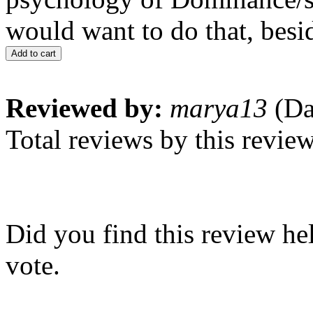
would want to do that, beside
Add to cart
Reviewed by:
marya13
(Da
Total reviews by this revie
Did you find this review he
vote.