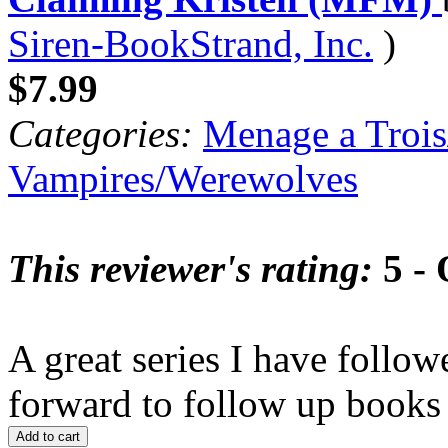
Siren-BookStrand, Inc.
)
$7.99
Categories:
Menage a Trois
Vampires/Werewolves
This reviewer's rating:
5 - 
A great series I have follo
forward to follow up books i
Add to cart