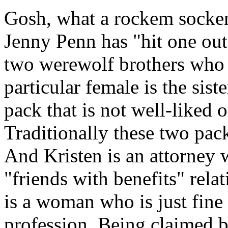
Gosh, what a rockem sockem 
Jenny Penn has "hit one out 
two werewolf brothers who f
particular female is the sist
pack that is not well-liked 
Traditionally these two pac
And Kristen is an attorney w
"friends with benefits" rela
is a woman who is just fine
profession. Being claimed by