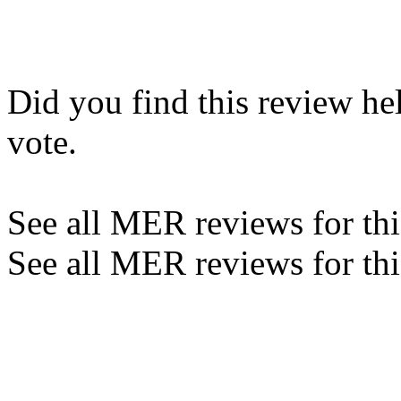
Did you find this review he
vote.
See all MER reviews for this
See all MER reviews for thi