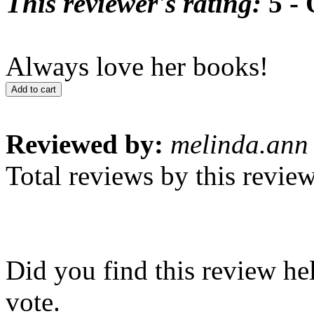
This reviewer's rating:
5 - 
Always love her books!
Add to cart
Reviewed by:
melinda.ann
Total reviews by this revie
Did you find this review he
vote.