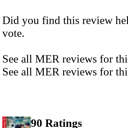
Did you find this review he
vote.
See all MER reviews for this
See all MER reviews for thi
90 Ratings