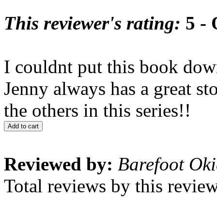
This reviewer's rating:
5 - 
I couldnt put this book do
Jenny always has a great stor
the others in this series!!
Add to cart
Reviewed by:
Barefoot Oki
Total reviews by this revie