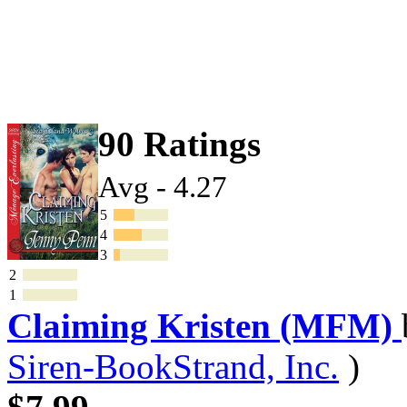
90 Ratings
Avg - 4.27
5
4
3
2
1
Claiming Kristen (MFM)
Siren-BookStrand, Inc.
)