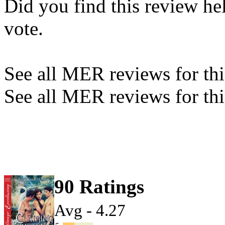
Did you find this review he
vote.
See all MER reviews for this
See all MER reviews for thi
90 Ratings
Avg - 4.27