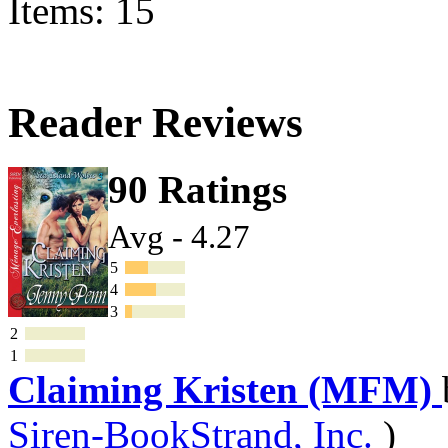
Items: 15
Reader Reviews
90 Ratings
Avg - 4.27
5
4
3
2
1
Claiming Kristen (MFM)
Siren-BookStrand, Inc.
)