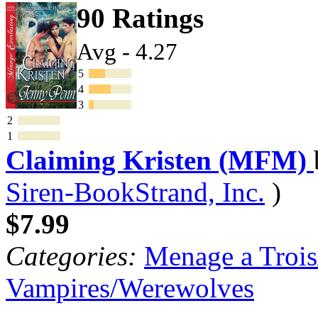
90 Ratings
Avg - 4.27
5
4
3
2
1
Claiming Kristen (MFM)
Siren-BookStrand, Inc.
)
$7.99
Categories:
Menage a Trois
Vampires/Werewolves