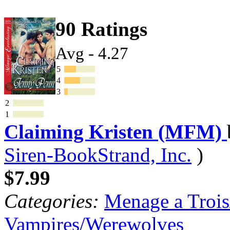
90 Ratings
Avg - 4.27
5
4
3
2
1
Claiming Kristen (MFM)
Siren-BookStrand, Inc.
)
$7.99
Categories:
Menage a Trois
Vampires/Werewolves