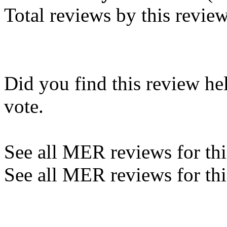
Total reviews by this revie
Did you find this review he
vote.
See all MER reviews for this
See all MER reviews for thi