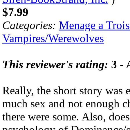
$7.99
Categories:
Menage a Trois
Vampires/Werewolves
This reviewer's rating:
3 - 
Really, the short story was
much sex and not enough cha
there were some. Also, does
psychology of Dominance/s