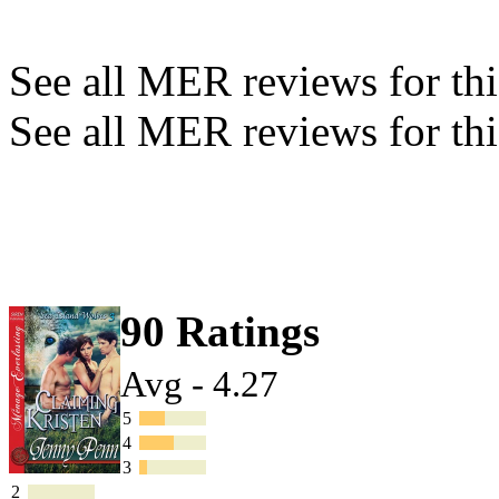
See all MER reviews for this
See all MER reviews for thi
90 Ratings
Avg - 4.27
5
4
3
2