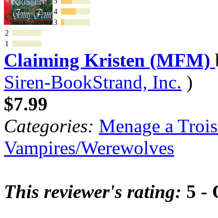
5
4
3
2
1
Claiming Kristen (MFM)
Siren-BookStrand, Inc.
)
$7.99
Categories:
Menage a Trois
Vampires/Werewolves
This reviewer's rating:
5 - 