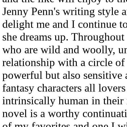
Jenny Penn's writing style a
delight me and I continue to
she dreams up. Throughout t
who are wild and woolly, un
relationship with a circle o
powerful but also sensitive 
fantasy characters all lover
intrinsically human in their
novel is a worthy continuati
of my favorites and one I wil