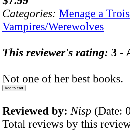
$7.99
Categories:
Menage a Trois
Vampires/Werewolves
This reviewer's rating:
3 - 
Not one of her best books.
Add to cart
Reviewed by:
Nisp
(Date: 
Total reviews by this revie