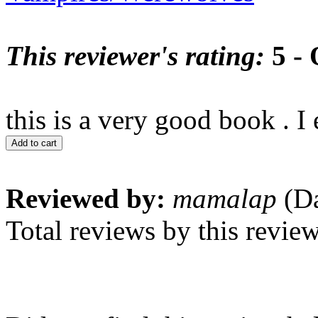
This reviewer's rating:
5 - 
this is a very good book . I
Add to cart
Reviewed by:
mamalap
(Da
Total reviews by this revie