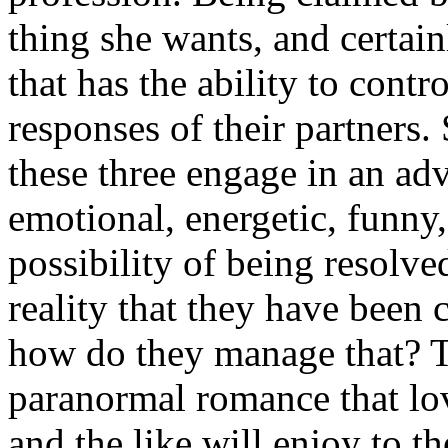
thing she wants, and certai
that has the ability to cont
responses of their partners.
these three engage in an adve
emotional, energetic, funny
possibility of being resolved
reality that they have been 
how do they manage that? Th
paranormal romance that lov
and the like will enjoy to th