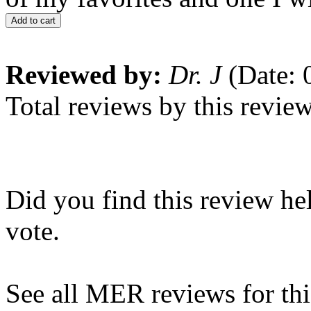
Add to cart
Reviewed by:
Dr. J
(Date: 
Total reviews by this revie
Did you find this review he
vote.
See all MER reviews for this