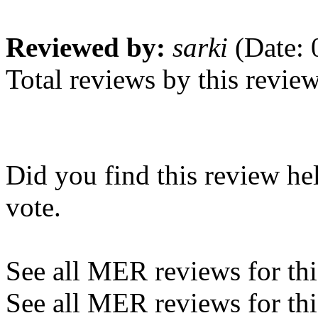
Reviewed by:
sarki
(Date: 
Total reviews by this revie
Did you find this review he
vote.
See all MER reviews for this
See all MER reviews for thi