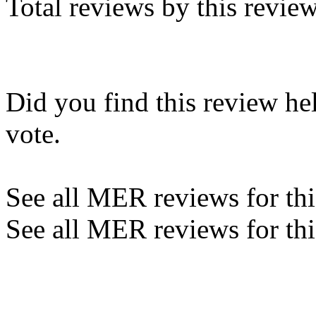
Total reviews by this revie
Did you find this review he
vote.
See all MER reviews for this
See all MER reviews for thi