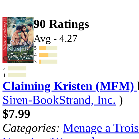
90 Ratings
Avg - 4.27
5
4
3
2
1
Claiming Kristen (MFM)
Siren-BookStrand, Inc.
)
$7.99
Categories:
Menage a Trois