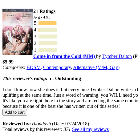
21 Ratings
Avg - 4.95
5
4
3
2
1
Come in from the Cold (MM)
by
Tymber Dalton
(P
$5.99
Categories:
BDSM
,
Contemporary
,
Alternative (M/M, Gay)
This reviewer's rating:
5 - Outstanding
I don't know how she does it, but every time Tymber Dalton writes a b
uplifting at the same time. Just a word of warning, you WILL need your
It's like you are right there in the story and are feeling the same emo
because it is one of the best she has written out of this series!
Add to cart
Reviewed by:
rhondavb
(Date: 07/24/2018)
Total reviews by this reviewer:
871
See all my reviews