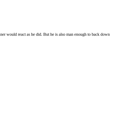
Conner would react as he did. But he is also man enough to back down