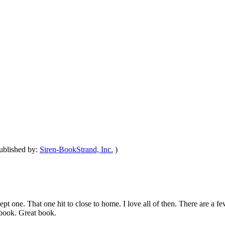
ublished by:
Siren-BookStrand, Inc.
)
t one. That one hit to close to home. I love all of then. There are a fe
s book. Great book.