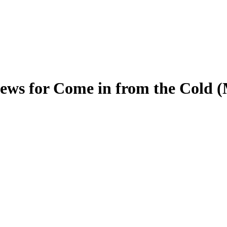
ews for Come in from the Cold