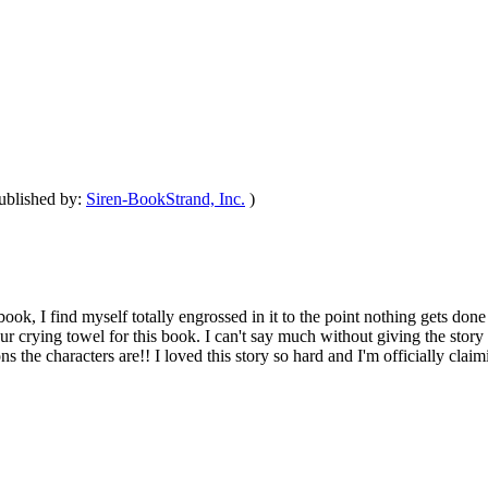
ublished by:
Siren-BookStrand, Inc.
)
ook, I find myself totally engrossed in it to the point nothing gets don
 crying towel for this book. I can't say much without giving the story a
tions the characters are!! I loved this story so hard and I'm officially