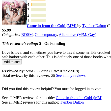
4
3
2
1
Come in from the Cold (MM)
by
Tymber Dalton
(P
$5.99
Categories:
BDSM
,
Contemporary
,
Alternative (M/M, Gay)
This reviewer's rating:
5 - Outstanding
Love is love, and sometimes you have to travel some terrible crooked r
safe harbor with each other. This is definitely one of those books whe
Add to cart
Reviewed by:
Sara L Olesen
(Date: 07/25/2018)
Total reviews by this reviewer:
28
See all my reviews
Did you find this review helpful? You must be logged in to vote.
See all MER reviews for this title:
Come in from the Cold (MM)
See all MER reviews for this author:
Tymber Dalton