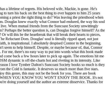
as a lifetime of regrets. His beloved wife, Mackie, is gone. He's
ng to turn his back on the best thing to ever happen to him 25 years
ming a priest the right thing to do? Was leaving the priesthood when
 him. Douglas knew exactly what Connor had endured, the way his soul
live. When mutual friends from the Suncoast Society unwittingly
im? Perhaps the better question is, can Douglas forgive himself? As the
r will this be the heartbreak that will break their hearts to pieces,
he Reluctant Dom. Douglas' soul is literally ripped apart, not just
aith, is inspirational. I absolutely despised Connor in the beginning.
't seem to help himself. Despite, or maybe because of, that, Connor
g. For me, there's no easy way to put into words what this book made
and come back a few hours later to pick up again. The emotions hit me
SM dynamic is off-the-charts hot and riveting in its intensity. Like
e reason I love Tymber Dalton's Suncoast Society books so much is they
m the Cold is fantastic. It deserves so much more than five stars.
oy this genre, this may not be the book for you. There are book
E REVIEW WHEN YOU KNOW YOU WON'T ENJOY THE BOOK. It's not
you're doing yourself and the author an extreme disservice. Thanks for