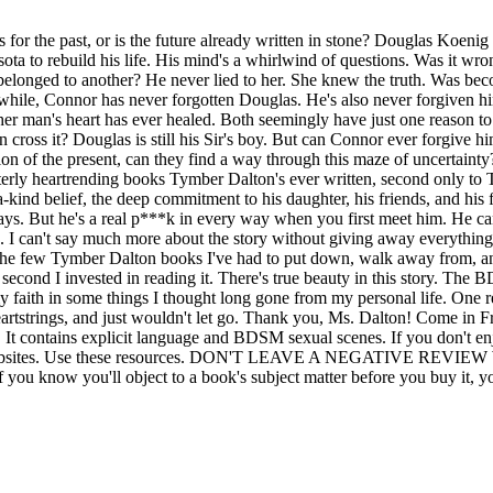
r the past, or is the future already written in stone? Douglas Koenig h
ota to rebuild his life. His mind's a whirlwind of questions. Was it wro
belonged to another? He never lied to her. She knew the truth. Was beco
nwhile, Connor has never forgotten Douglas. He's also never forgiven
 man's heart has ever healed. Both seemingly have just one reason to 
cross it? Douglas is still his Sir's boy. But can Connor ever forgive h
 of the present, can they find a way through this maze of uncertainty? O
tterly heartrending books Tymber Dalton's ever written, second only to T
-kind belief, the deep commitment to his daughter, his friends, and his f
s. But he's a real p***k in every way when you first meet him. He can
s. I can't say much more about the story without giving away everythin
 of the few Tymber Dalton books I've had to put down, walk away from, 
cond I invested in reading it. There's true beauty in this story. The BD
 my faith in some things I thought long gone from my personal life. On
rtstrings, and just wouldn't let go. Thank you, Ms. Dalton! Come in Fro
It contains explicit language and BDSM sexual scenes. If you don't enj
llers' websites. Use these resources. DON'T LEAVE A NEGATIV
If you know you'll object to a book's subject matter before you buy it, 