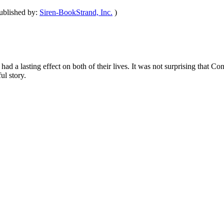
ublished by:
Siren-BookStrand, Inc.
)
ad a lasting effect on both of their lives. It was not surprising that 
ul story.