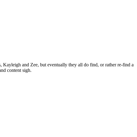
Kayleigh and Zee, but eventually they all do find, or rather re-find a
and content sigh.