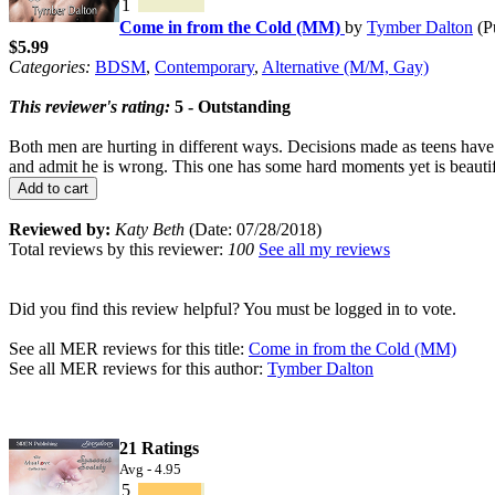
1
Come in from the Cold (MM)
by
Tymber Dalton
(P
$5.99
Categories:
BDSM
,
Contemporary
,
Alternative (M/M, Gay)
This reviewer's rating:
5 - Outstanding
Both men are hurting in different ways. Decisions made as teens have h
and admit he is wrong. This one has some hard moments yet is beautif
Add to cart
Reviewed by:
Katy Beth
(Date: 07/28/2018)
Total reviews by this reviewer:
100
See all my reviews
Did you find this review helpful? You must be logged in to vote.
See all MER reviews for this title:
Come in from the Cold (MM)
See all MER reviews for this author:
Tymber Dalton
21 Ratings
Avg - 4.95
5