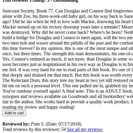
This reviewer's rating:
5 - Outstanding
Suncoast Society, Book 77. Can Douglas and Connor find forgiveness fo
alone with Zee, his three-week-old baby girl, on his way back to Saras
ago? Did he sin when he fell in love with Mackie, knowing his heart 
Mackie turned up on his rectory doorstep years later a mistake? Mea
was destroyed. Why did he never come back? Where's he been? Neither
build a bridge for Douglas and Connor to meet again, will the two men 
two men bob and weave around the pitfalls of the past and the confusion
this time forever? In my opinion, this is one of the most unique and u
once, but three times. The strength this man demonstrates, his one-of-a
Yes, Connor's endured as much, if not more, than Douglas in some way
soon becomes just as inspirational in his own way as Douglas is in hi
me feel. It was very hard for me to read parts of this book. It's one
that deeply and drained me that much. But this book was worth every se
The Reluctant Dom, this story tore my heart in two yet still restored
hit me on such a personal level. This one pulled me in, grabbed my hea
You've outdone yourself again! A final note. This is an ADULT book. 
synopses and reviews available on Goodreads and all bookse
fair to the author. She works hard to provide a quality work product. 
reading my review and happy reading!
Add to cart
Reviewed by:
Pam S.
(Date: 07/17/2018)
Total reviews by this reviewer:
54
See all my reviews