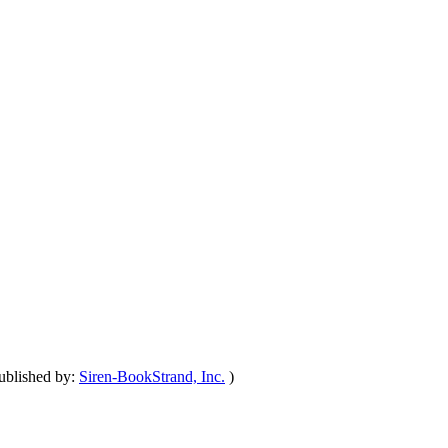
ublished by:
Siren-BookStrand, Inc.
)