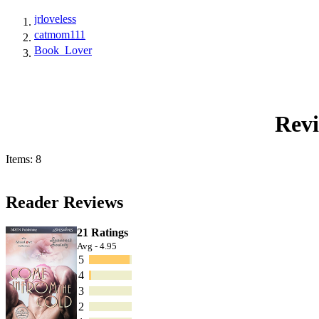
jrloveless
catmom111
Book_Lover
Revi
Items: 8
Reader Reviews
21 Ratings
Avg - 4.95
5
4
3
2