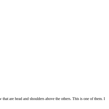
w that are head and shoulders above the others. This is one of them. I