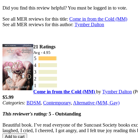
Did you find this review helpful? You must be logged in to vote.
See all MER reviews for this title:
Come in from the Cold (MM)
See all MER reviews for this author:
Tymber Dalton
21 Ratings
Avg - 4.95
5
4
3
2
1
Come in from the Cold (MM)
by
Tymber Dalton
(P
$5.99
Categories:
BDSM
,
Contemporary
,
Alternative (M/M, Gay)
This reviewer's rating:
5 - Outstanding
Beautiful book. I’ve read everyone of the Suncoast Society books excep
laughed, I cried, I cheered, I got angry, and I felt true joy reading thi
Add to cart