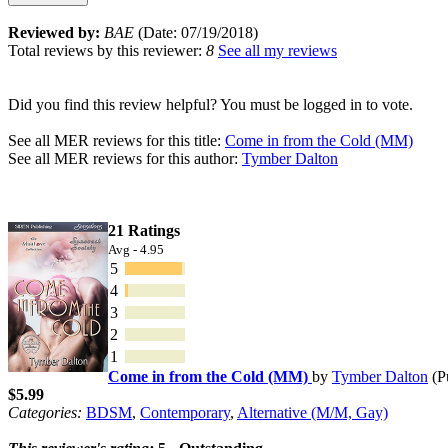
Reviewed by:
BAE
(Date: 07/19/2018)
Total reviews by this reviewer:
8
See all my reviews
Did you find this review helpful? You must be logged in to vote.
See all MER reviews for this title:
Come in from the Cold (MM)
See all MER reviews for this author:
Tymber Dalton
21 Ratings
Avg - 4.95
5
4
3
2
1
Come in from the Cold (MM)
by
Tymber Dalton
(P
$5.99
Categories:
BDSM
,
Contemporary
,
Alternative (M/M, Gay)