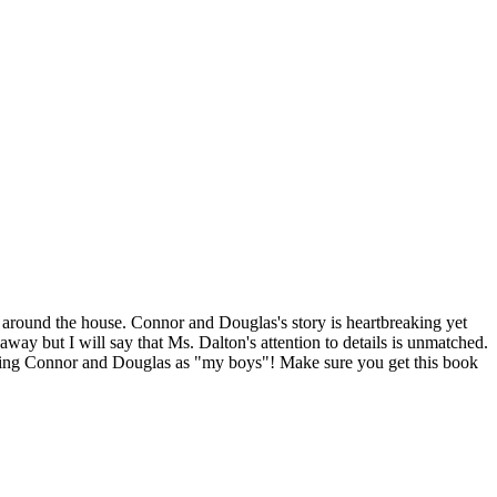
e around the house. Connor and Douglas's story is heartbreaking yet
way but I will say that Ms. Dalton's attention to details is unmatched.
 claiming Connor and Douglas as "my boys"! Make sure you get this book