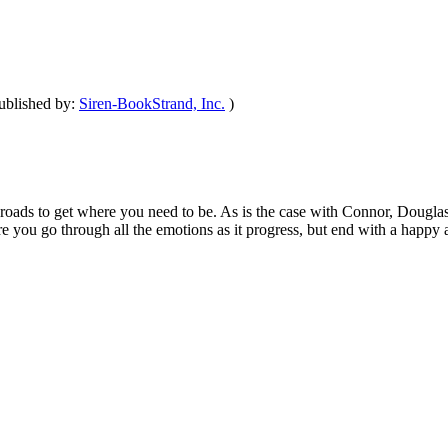
ublished by:
Siren-BookStrand, Inc.
)
oads to get where you need to be. As is the case with Connor, Douglas, 
re you go through all the emotions as it progress, but end with a happy 