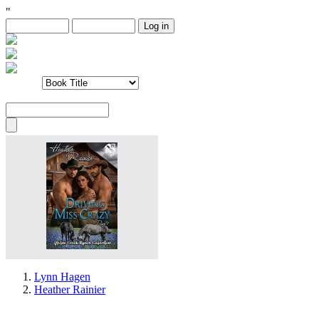
"
Lynn Hagen
Heather Rainier