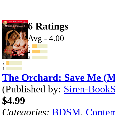
6 Ratings
Avg - 4.00
5
4
3
2
1
The Orchard: Save Me (
(Published by:
Siren-BookSt
$4.99
Categories:
BDSM
,
Contem