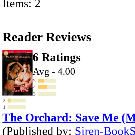
Items: 2
Reader Reviews
6 Ratings
Avg - 4.00
5
4
3
2
1
The Orchard: Save Me (
(Published by:
Siren-BookSt