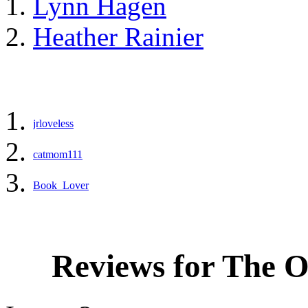
Lynn Hagen
Heather Rainier
jrloveless
catmom111
Book_Lover
Reviews for The 