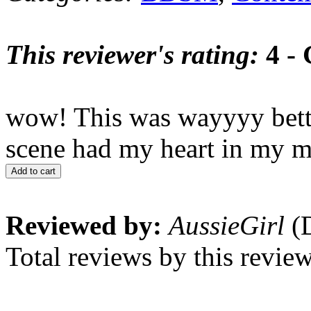
This reviewer's rating:
4 -
wow! This was wayyyy better
scene had my heart in my m
Add to cart
Reviewed by:
AussieGirl
(D
Total reviews by this revie