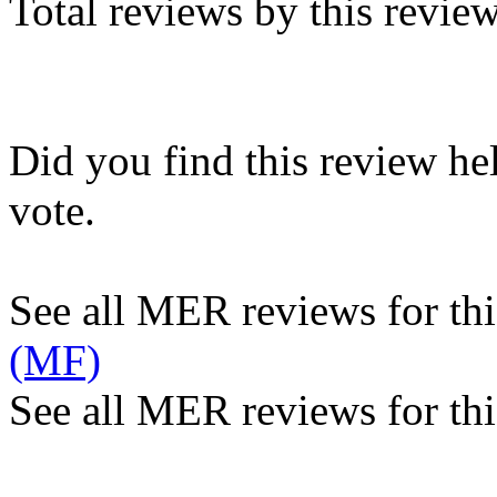
Total reviews by this revie
Did you find this review he
vote.
See all MER reviews for this
(MF)
See all MER reviews for thi