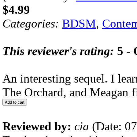
$4.99
Categories:
BDSM
,
Contem
This reviewer's rating:
5 - 
An interesting sequel. I le
The Orchard, and Meagan f
Add to cart
Reviewed by:
cia
(Date: 07