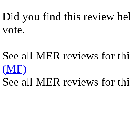
Did you find this review he
vote.
See all MER reviews for this
(MF)
See all MER reviews for thi