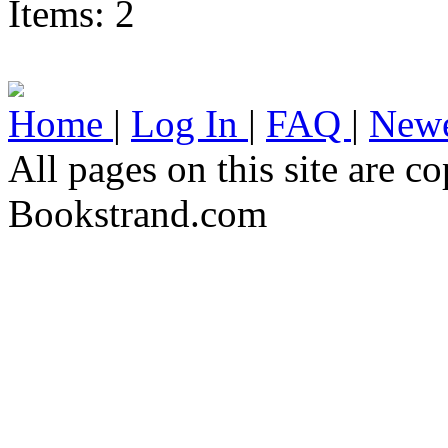
Items: 2
Home
|
Log In
|
FAQ
|
Newe
All pages on this site are 
Bookstrand.com