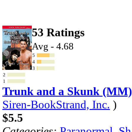
53 Ratings
Avg - 4.68
5
4
3
2
1
Trunk and a Skunk (MM)
Siren-BookStrand, Inc.
)
$5.5
Categories:
Paranormal
,
Sh