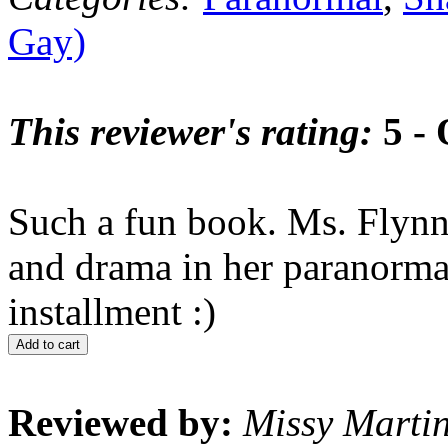
Gay)
This reviewer's rating:
5 - 
Such a fun book. Ms. Flynn
and drama in her paranormal 
installment :)
Add to cart
Reviewed by:
Missy Marti