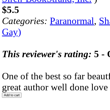
$5.5
Categories:
Paranormal
,
Sh
Gay)
This reviewer's rating:
5 - 
One of the best so far beaut
great author well done love 
Add to cart