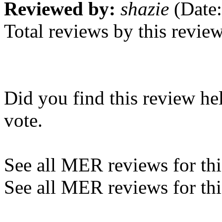
Reviewed by:
shazie
(Date:
Total reviews by this revie
Did you find this review he
vote.
See all MER reviews for this
See all MER reviews for thi