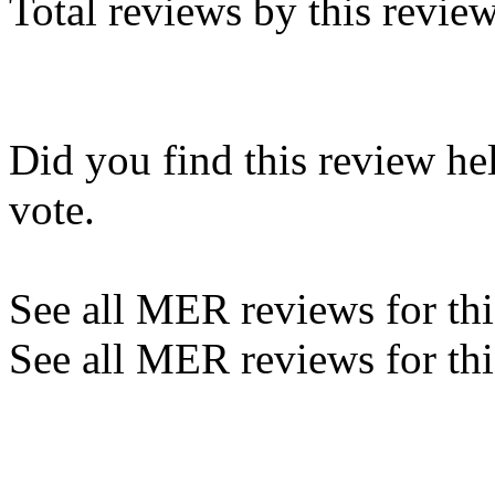
Total reviews by this revie
Did you find this review he
vote.
See all MER reviews for this
See all MER reviews for thi