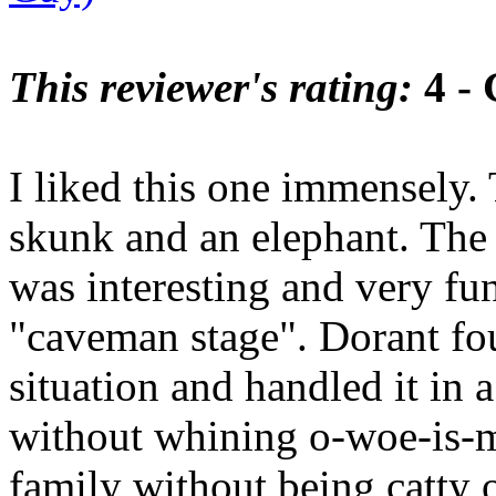
This reviewer's rating:
4 -
I liked this one immensely.
skunk and an elephant. The 
was interesting and very f
"caveman stage". Dorant fo
situation and handled it in
without whining o-woe-is-m
family without being catty o