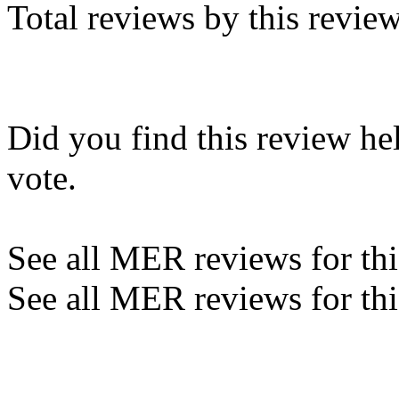
Total reviews by this revie
Did you find this review he
vote.
See all MER reviews for this
See all MER reviews for thi