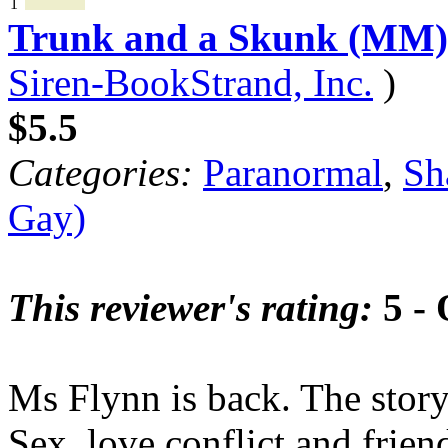
1
Trunk and a Skunk (MM)
Siren-BookStrand, Inc.
)
$5.5
Categories:
Paranormal
,
Sh
Gay)
This reviewer's rating:
5 - 
Ms Flynn is back. The stor
Sex, love,conflict and frien