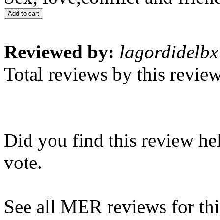
Add to cart
Reviewed by:
lagordidelbx
Total reviews by this revie
Did you find this review he
vote.
See all MER reviews for this