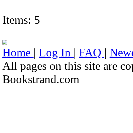
Items: 5
Home
|
Log In
|
FAQ
|
Newe
All pages on this site are 
Bookstrand.com