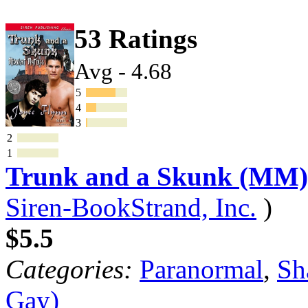
53 Ratings
Avg - 4.68
5
4
3
2
1
Trunk and a Skunk (MM)
Siren-BookStrand, Inc.
)
$5.5
Categories:
Paranormal
,
Sh
Gay)