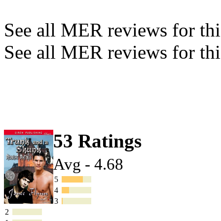
See all MER reviews for this
See all MER reviews for thi
53 Ratings
Avg - 4.68
5
4
3
2