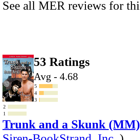
See all MER reviews for thi
53 Ratings
Avg - 4.68
5
4
3
2
1
Trunk and a Skunk (MM)
Siren-BookStrand, Inc.
)