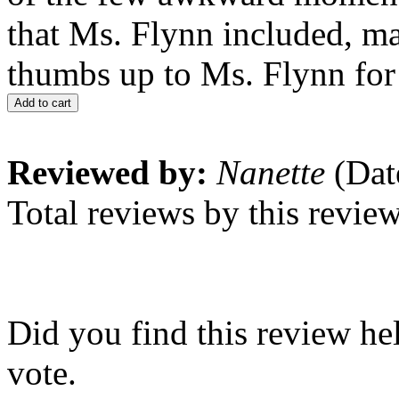
that Ms. Flynn included, mad
thumbs up to Ms. Flynn for 
Add to cart
Reviewed by:
Nanette
(Dat
Total reviews by this revie
Did you find this review he
vote.