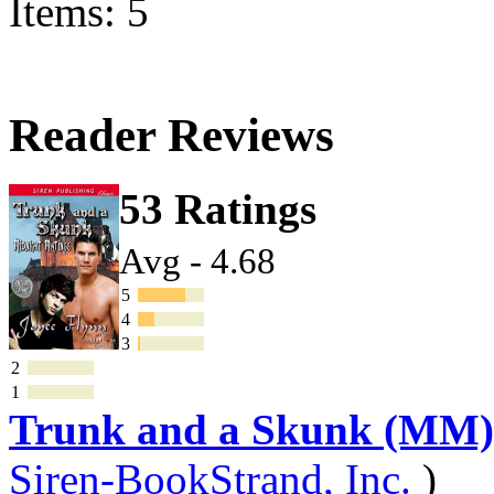
Items: 5
Reader Reviews
53 Ratings
Avg - 4.68
5
4
3
2
1
Trunk and a Skunk (MM)
Siren-BookStrand, Inc.
)