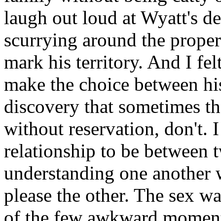
laugh out loud at Wyatt's de
scurrying around the proper
mark his territory. And I fe
make the choice between his
discovery that sometimes th
without reservation, don't.
relationship to be betwee
understanding one another w
please the other. The sex w
of the few awkward moments