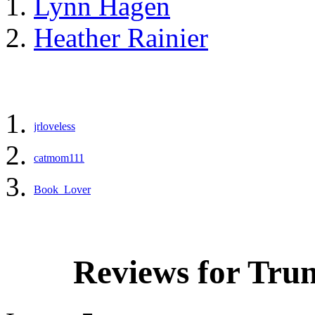
Lynn Hagen
Heather Rainier
jrloveless
catmom111
Book_Lover
Reviews for Tru