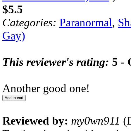
$5.5
Categories:
Paranormal
,
Sh
Gay)
This reviewer's rating:
5 - 
Another good one!
Add to cart
Reviewed by:
my0wn911
(D