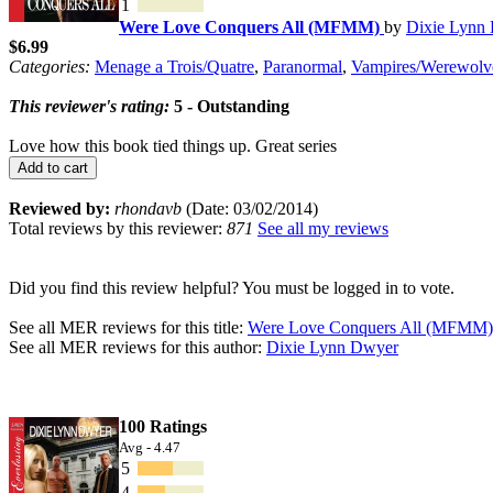
1
Were Love Conquers All (MFMM)
by
Dixie Lynn
$6.99
Categories:
Menage a Trois/Quatre
,
Paranormal
,
Vampires/Werewolv
This reviewer's rating:
5 - Outstanding
Love how this book tied things up. Great series
Add to cart
Reviewed by:
rhondavb
(Date: 03/02/2014)
Total reviews by this reviewer:
871
See all my reviews
Did you find this review helpful? You must be logged in to vote.
See all MER reviews for this title:
Were Love Conquers All (MFMM)
See all MER reviews for this author:
Dixie Lynn Dwyer
100 Ratings
Avg - 4.47
5
4