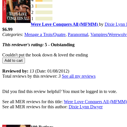
3
2
1
Were Love Conquers All (MFMM)
by
Dixie Lynn
$6.99
Categories:
Menage a Trois/Quatre
,
Paranormal
,
Vampires/Werewolv
This reviewer's rating:
5 - Outstanding
Couldn't put the book down & loved the ending
Add to cart
Reviewed by:
13
(Date: 01/08/2012)
Total reviews by this reviewer:
3
See all my reviews
Did you find this review helpful? You must be logged in to vote.
See all MER reviews for this title:
Were Love Conquers All (MFMM)
See all MER reviews for this author:
Dixie Lynn Dwyer