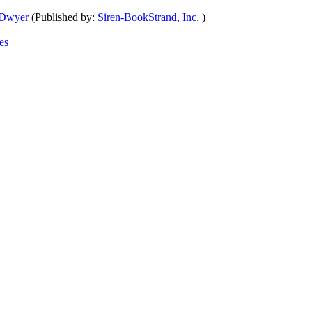
 Dwyer
(Published by:
Siren-BookStrand, Inc.
)
es