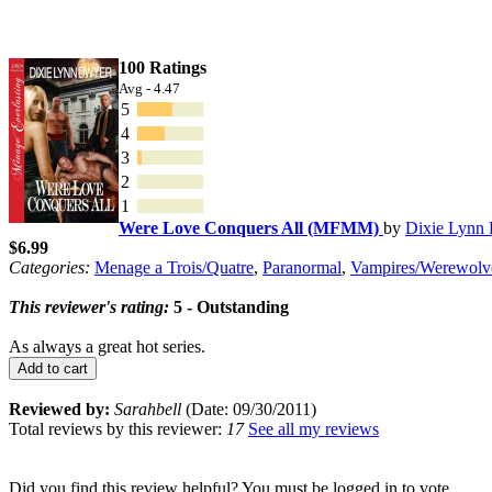
100 Ratings
Avg - 4.47
5
4
3
2
1
Were Love Conquers All (MFMM)
by
Dixie Lynn
$6.99
Categories:
Menage a Trois/Quatre
,
Paranormal
,
Vampires/Werewolv
This reviewer's rating:
5 - Outstanding
As always a great hot series.
Add to cart
Reviewed by:
Sarahbell
(Date: 09/30/2011)
Total reviews by this reviewer:
17
See all my reviews
Did you find this review helpful? You must be logged in to vote.