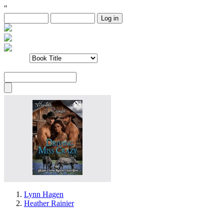
"
Lynn Hagen
Heather Rainier