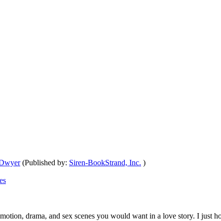
 Dwyer
(Published by:
Siren-BookStrand, Inc.
)
es
, emotion, drama, and sex scenes you would want in a love story. I just h