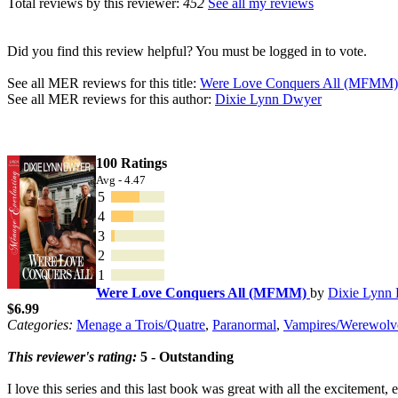
Total reviews by this reviewer:
452
See all my reviews
Did you find this review helpful? You must be logged in to vote.
See all MER reviews for this title:
Were Love Conquers All (MFMM)
See all MER reviews for this author:
Dixie Lynn Dwyer
100 Ratings
Avg - 4.47
5
4
3
2
1
Were Love Conquers All (MFMM)
by
Dixie Lynn
$6.99
Categories:
Menage a Trois/Quatre
,
Paranormal
,
Vampires/Werewolv
This reviewer's rating:
5 - Outstanding
I love this series and this last book was great with all the excitement