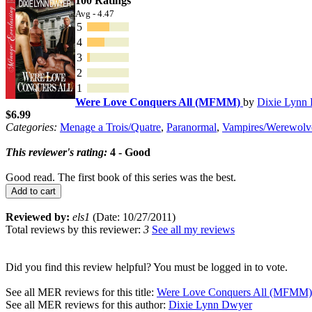
100 Ratings
Avg - 4.47
5
4
3
2
1
Were Love Conquers All (MFMM)
by
Dixie Lynn
$6.99
Categories:
Menage a Trois/Quatre
,
Paranormal
,
Vampires/Werewolv
This reviewer's rating:
4 - Good
Good read. The first book of this series was the best.
Add to cart
Reviewed by:
els1
(Date: 10/27/2011)
Total reviews by this reviewer:
3
See all my reviews
Did you find this review helpful? You must be logged in to vote.
See all MER reviews for this title:
Were Love Conquers All (MFMM)
See all MER reviews for this author:
Dixie Lynn Dwyer