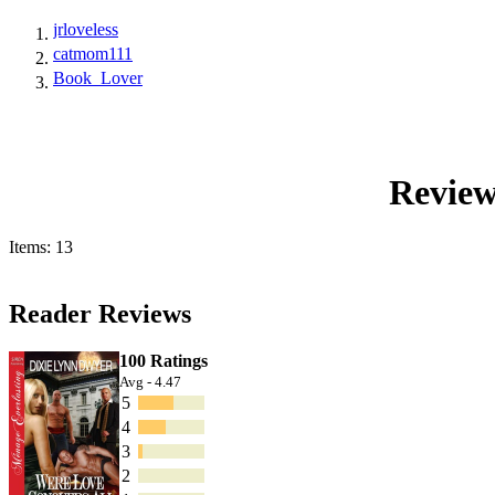
jrloveless
catmom111
Book_Lover
Review
Items: 13
Reader Reviews
100 Ratings
Avg - 4.47
5
4
3
2