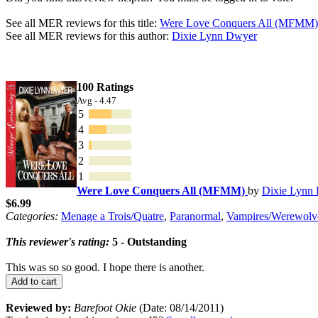
See all MER reviews for this title:
Were Love Conquers All (MFMM)
See all MER reviews for this author:
Dixie Lynn Dwyer
100 Ratings
Avg - 4.47
5
4
3
2
1
Were Love Conquers All (MFMM)
by
Dixie Lynn
$6.99
Categories:
Menage a Trois/Quatre
,
Paranormal
,
Vampires/Werewolv
This reviewer's rating:
5 - Outstanding
This was so so good. I hope there is another.
Add to cart
Reviewed by:
Barefoot Okie
(Date: 08/14/2011)