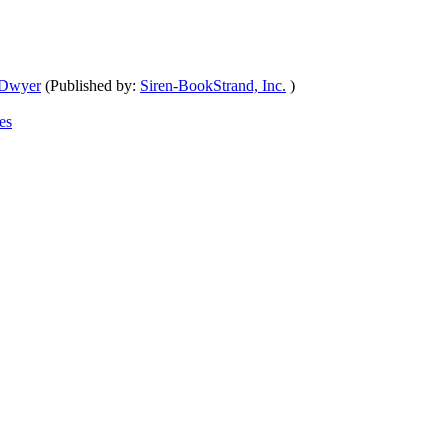
 Dwyer
(Published by:
Siren-BookStrand, Inc.
)
es