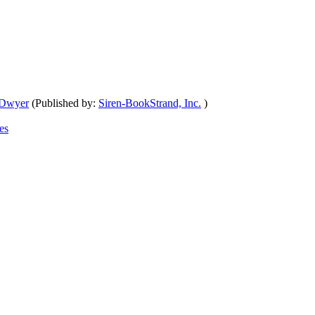
 Dwyer
(Published by:
Siren-BookStrand, Inc.
)
es