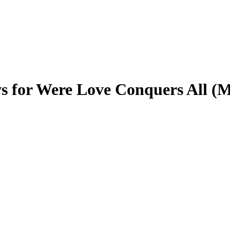
s for Were Love Conquers All