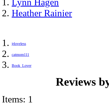
Lynn Hagen
Heather Rainier
jrloveless
catmom111
Book_Lover
Reviews b
Items: 1