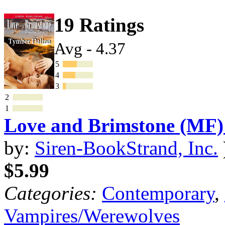
19 Ratings
Avg - 4.37
5
4
3
2
1
Love and Brimstone (MF)
by:
Siren-BookStrand, Inc.
$5.99
Categories:
Contemporary
,
Vampires/Werewolves