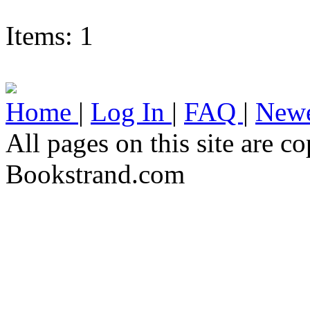
Items: 1
Home
|
Log In
|
FAQ
|
Newe
All pages on this site are 
Bookstrand.com