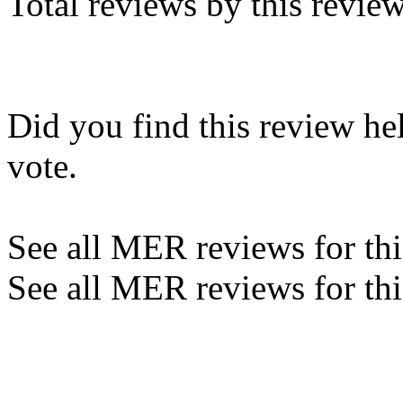
Total reviews by this revie
Did you find this review he
vote.
See all MER reviews for this
See all MER reviews for thi