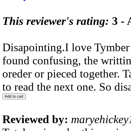
This reviewer's rating:
3 - 
Disapointing.I love Tymber 
found confusing, the writt
oreder or pieced together. 
to read the next one. So dis
Add to cart
Reviewed by:
maryehickey