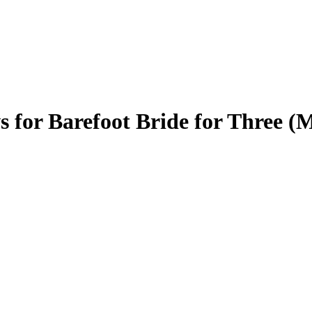
s for Barefoot Bride for Three