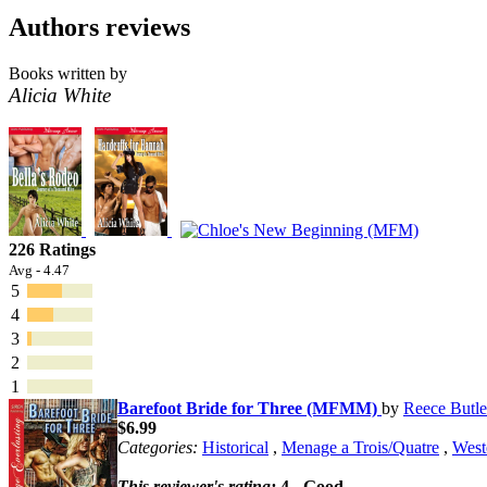
Authors reviews
Books written by
Alicia White
226 Ratings
Avg - 4.47
5
4
3
2
1
Barefoot Bride for Three (MFMM)
by
Reece Butle
$6.99
Categories:
Historical
,
Menage a Trois/Quatre
,
West
This reviewer's rating:
4 - Good