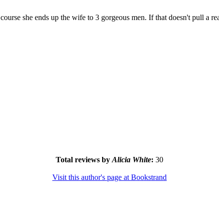
 course she ends up the wife to 3 gorgeous men. If that doesn't pull a re
Total reviews by
Alicia White
:
30
Visit this author's page at Bookstrand