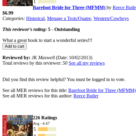
1
Barefoot Bride for Three (MFMM)
by
Reece Butle
$6.99
Categories:
Historical
,
Menage a Trois/Quatre
,
Western/Cowboys
This reviewer's rating:
5 - Outstanding
What a great book to start a wonderful series!!!
Add to cart
Reviewed by:
JK Maxwell
(Date: 10/02/2013)
Total reviews by this reviewer:
50
See all my reviews
Did you find this review helpful? You must be logged in to vote.
See all MER reviews for this title:
Barefoot Bride for Three (MFMM)
See all MER reviews for this author:
Reece Butler
226 Ratings
Avg - 4.47
5
4