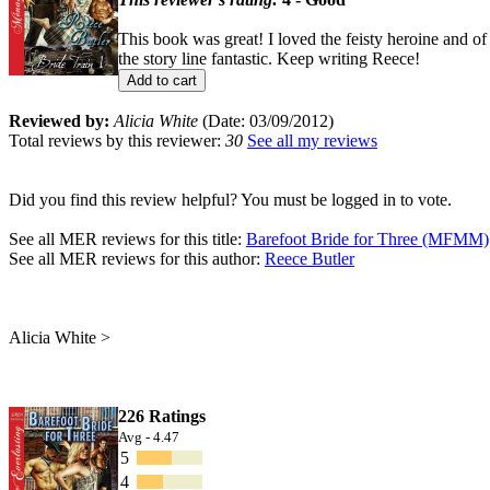
This book was great! I loved the feisty heroine and of
the story line fantastic. Keep writing Reece!
Add to cart
Reviewed by:
Alicia White
(Date: 03/09/2012)
Total reviews by this reviewer:
30
See all my reviews
Did you find this review helpful? You must be logged in to vote.
See all MER reviews for this title:
Barefoot Bride for Three (MFMM)
See all MER reviews for this author:
Reece Butler
Alicia White >
226 Ratings
Avg - 4.47
5
4