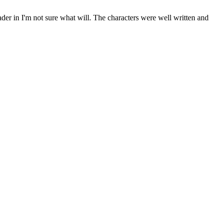
ader in I'm not sure what will. The characters were well written and