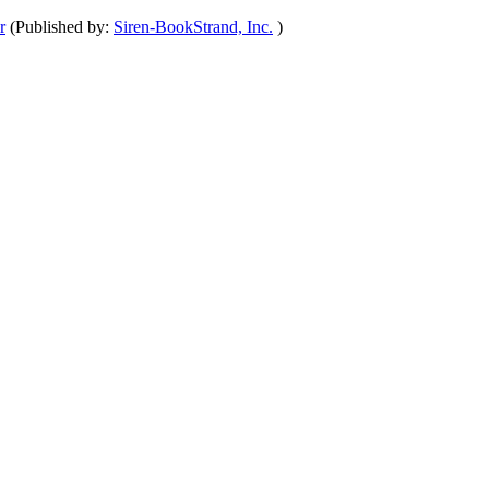
r
(Published by:
Siren-BookStrand, Inc.
)