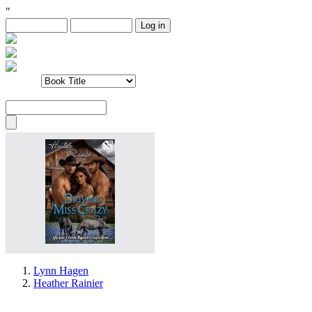
"
Lynn Hagen
Heather Rainier