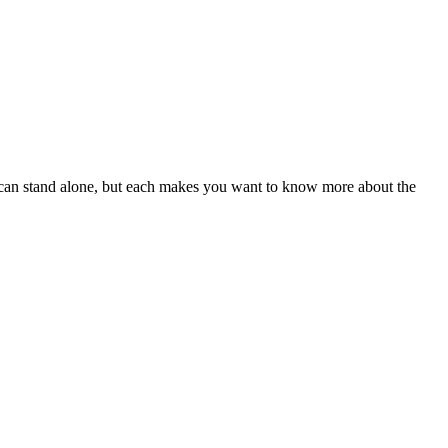
ory can stand alone, but each makes you want to know more about the