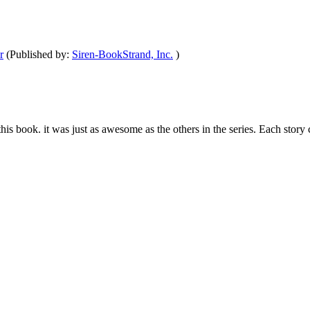
r
(Published by:
Siren-BookStrand, Inc.
)
om this book. it was just as awesome as the others in the series. Each st