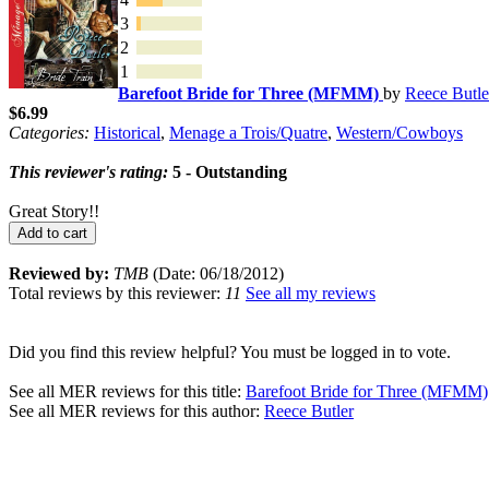
3
2
1
Barefoot Bride for Three (MFMM)
by
Reece Butle
$6.99
Categories:
Historical
,
Menage a Trois/Quatre
,
Western/Cowboys
This reviewer's rating:
5 - Outstanding
Great Story!!
Add to cart
Reviewed by:
TMB
(Date: 06/18/2012)
Total reviews by this reviewer:
11
See all my reviews
Did you find this review helpful? You must be logged in to vote.
See all MER reviews for this title:
Barefoot Bride for Three (MFMM)
See all MER reviews for this author:
Reece Butler