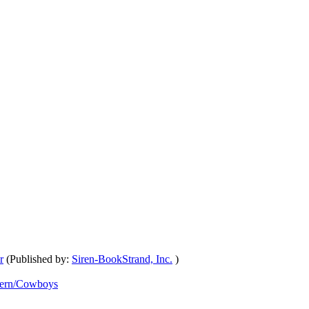
r
(Published by:
Siren-BookStrand, Inc.
)
ern/Cowboys