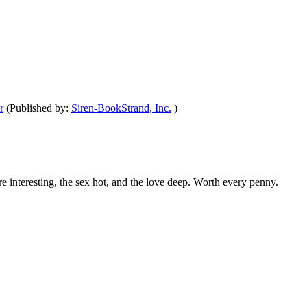
r
(Published by:
Siren-BookStrand, Inc.
)
are interesting, the sex hot, and the love deep. Worth every penny.