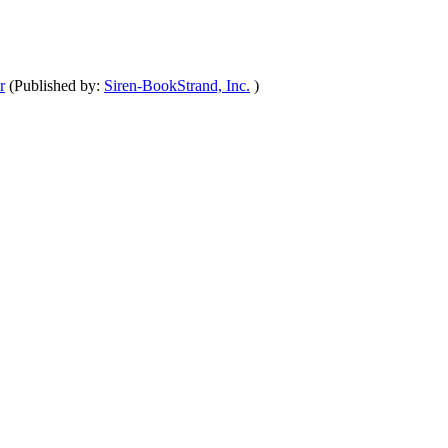
r
(Published by:
Siren-BookStrand, Inc.
)