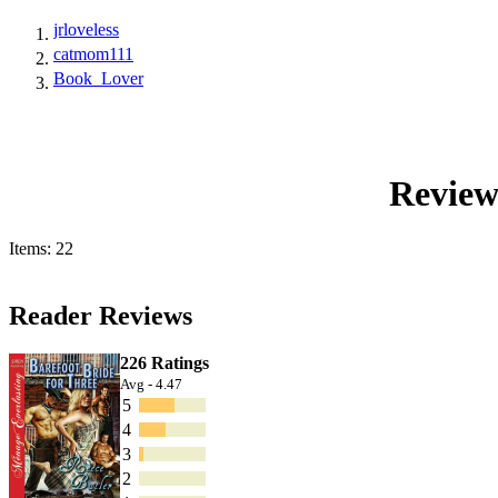
jrloveless
catmom111
Book_Lover
Review
Items: 22
Reader Reviews
226 Ratings
Avg - 4.47
5
4
3
2