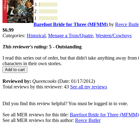
3
2
1
Barefoot Bride for Three (MFMM)
by
Reece Butle
$6.99
Categories:
Historical
,
Menage a Trois/Quatre
,
Western/Cowboys
This reviewer's rating:
5 - Outstanding
I read this series out of order, but that didn't take anything away fr
characters in their own stories.
Add to cart
Reviewed by:
Queencooks
(Date: 01/17/2012)
Total reviews by this reviewer:
43
See all my reviews
Did you find this review helpful? You must be logged in to vote.
See all MER reviews for this title:
Barefoot Bride for Three (MFMM)
See all MER reviews for this author:
Reece Butler