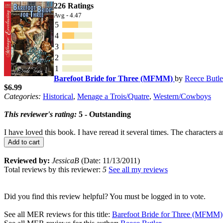
226 Ratings
Avg - 4.47
5
4
3
2
1
Barefoot Bride for Three (MFMM)
by
Reece Butle
$6.99
Categories:
Historical
,
Menage a Trois/Quatre
,
Western/Cowboys
This reviewer's rating:
5 - Outstanding
I have loved this book. I have reread it several times. The characters 
Add to cart
Reviewed by:
JessicaB
(Date: 11/13/2011)
Total reviews by this reviewer:
5
See all my reviews
Did you find this review helpful? You must be logged in to vote.
See all MER reviews for this title:
Barefoot Bride for Three (MFMM)