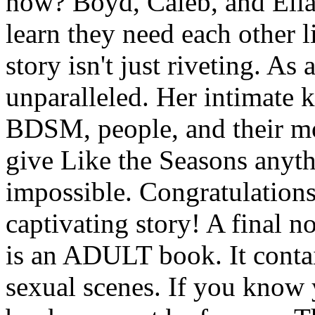
now? Boyd, Caleb, and Ella 
learn they need each other l
story isn't just riveting. As
unparalleled. Her intimate
BDSM, people, and their mot
give Like the Seasons anythi
impossible. Congratulations
captivating story! A final n
is an ADULT book. It cont
sexual scenes. If you know 