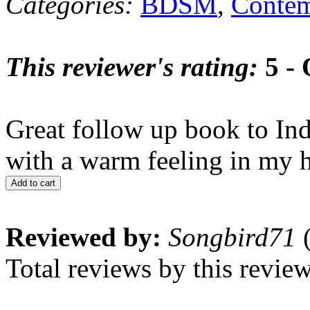
Categories:
BDSM
,
Contem
This reviewer's rating:
5 - 
Great follow up book to In
with a warm feeling in my he
Add to cart
Reviewed by:
Songbird71
(
Total reviews by this revie