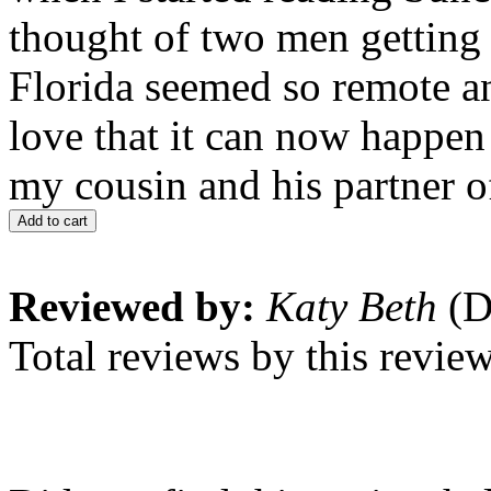
thought of two men getting 
Florida seemed so remote and
love that it can now happen 
my cousin and his partner o
Add to cart
Reviewed by:
Katy Beth
(D
Total reviews by this revie