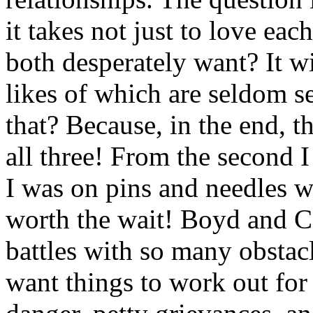
it takes not just to love eac
both desperately want? It wil
likes of which are seldom s
that? Because, in the end, th
all three! From the second I
I was on pins and needles wa
worth the wait! Boyd and C
battles with so many obstacl
want things to work out for