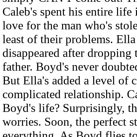
Caleb's spent his entire life
love for the man who's stole
least of their problems. Ell
disappeared after dropping 
father. Boyd's never doubted
But Ella's added a level of 
complicated relationship. C
Boyd's life? Surprisingly, th
worries. Soon, the perfect s
everything. As Boyd flies t