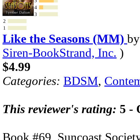
5
4
3
2
1
Like the Seasons (MM)
b
Siren-BookStrand, Inc.
)
$4.99
Categories:
BDSM
,
Contem
This reviewer's rating:
5 - 
Book #69, Suncoast Socie