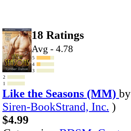
18 Ratings
Avg - 4.78
5
4
3
2
1
Like the Seasons (MM)
b
Siren-BookStrand, Inc.
)
$4.99