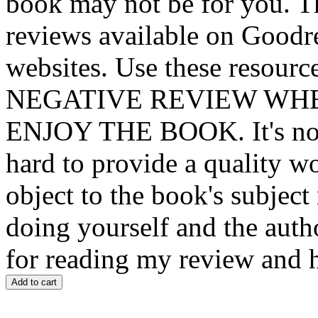
book may not be for you. T
reviews available on Goodre
websites. Use these resou
NEGATIVE REVIEW WH
ENJOY THE BOOK. It's not 
hard to provide a quality w
object to the book's subject
doing yourself and the auth
for reading my review and 
Add to cart