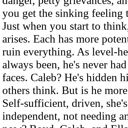
danger, petty grievances, an
you get the sinking feeling 
Just when you start to think,
arises. Each has more potent
ruin everything. As level-
always been, he's never had
faces. Caleb? He's hidden his
others think. But is he more
Self-sufficient, driven, she
independent, not needing an