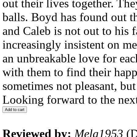
out their lives together. T
balls. Boyd has found out t
and Caleb is not out to his
increasingly insistent on me
an unbreakable love for eac
with them to find their happi
sometimes not pleasant, but i
Looking forward to the next
Add to cart
Reviewed by:
Mela1953
(D