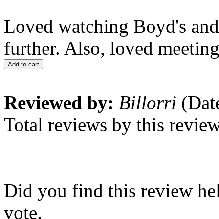
Loved watching Boyd's and 
further. Also, loved meeting
Add to cart
Reviewed by:
Billorri
(Date
Total reviews by this revie
Did you find this review he
vote.