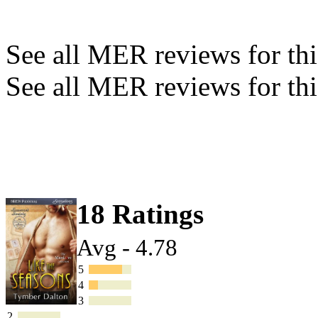
See all MER reviews for this
See all MER reviews for thi
18 Ratings
Avg - 4.78
5
4
3
2