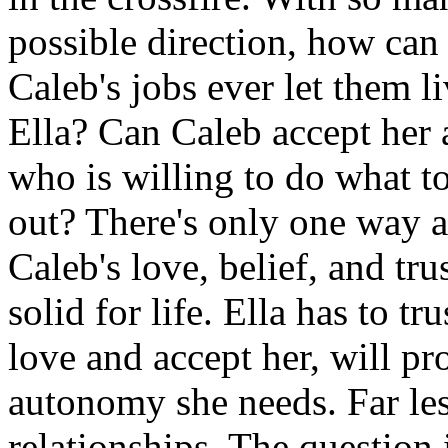
possible direction, how can
Caleb's jobs ever let them 
Ella? Can Caleb accept her a
who is willing to do what t
out? There's only one way 
Caleb's love, belief, and tru
solid for life. Ella has to t
love and accept her, will pro
autonomy she needs. Far les
relationships. The question