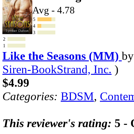
Avg - 4.78
5
4
3
2
1
Like the Seasons (MM)
b
Siren-BookStrand, Inc.
)
$4.99
Categories:
BDSM
,
Contem
This reviewer's rating:
5 - 