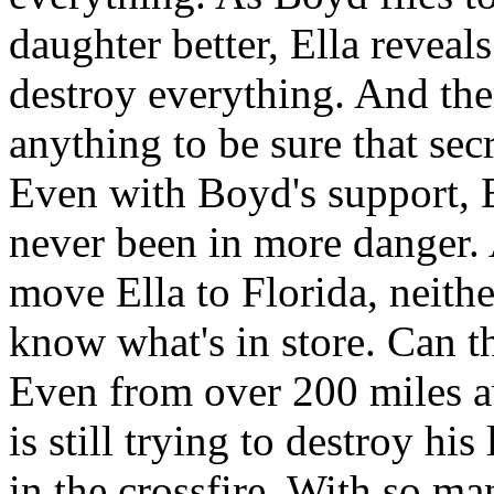
daughter better, Ella reveals
destroy everything. And the
anything to be sure that secr
Even with Boyd's support, E
never been in more danger.
move Ella to Florida, neith
know what's in store. Can t
Even from over 200 miles 
is still trying to destroy hi
in the crossfire. With so m