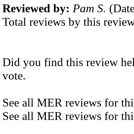
Reviewed by:
Pam S.
(Date
Total reviews by this revie
Did you find this review he
vote.
See all MER reviews for this
See all MER reviews for thi