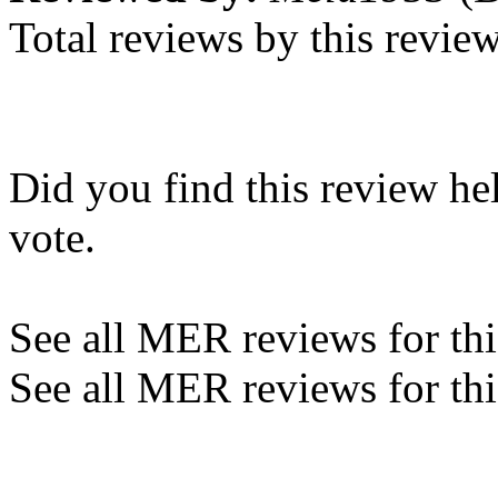
Total reviews by this revie
Did you find this review he
vote.
See all MER reviews for this
See all MER reviews for thi