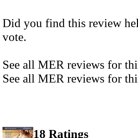
Did you find this review he
vote.
See all MER reviews for this
See all MER reviews for thi
18 Ratings