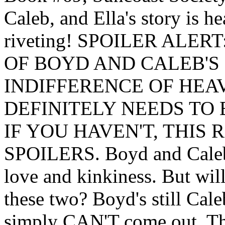
Caleb, and Ella's story is h
riveting! SPOILER ALER
OF BOYD AND CALEB'S
INDIFFERENCE OF HEAV
DEFINITELY NEEDS TO 
IF YOU HAVEN'T, THIS
SPOILERS. Boyd and Caleb 
love and kinkiness. But wil
these two? Boyd's still Cale
simply CAN'T come out. Ther