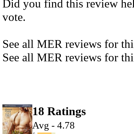
Did you find this review he
vote.
See all MER reviews for this
See all MER reviews for thi
18 Ratings
Avg - 4.78