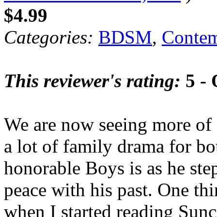
$4.99
Categories:
BDSM
,
Contem
This reviewer's rating:
5 - 
We are now seeing more of 
a lot of family drama for b
honorable Boys is as he ste
peace with his past. One thi
when I started reading Sunc