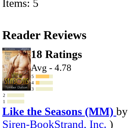
Items: 5
Reader Reviews
18 Ratings
Avg - 4.78
5
4
3
2
1
Like the Seasons (MM)
b
Siren-BookStrand, Inc.
)