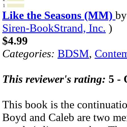
1
Like the Seasons (MM)
b
Siren-BookStrand, Inc.
)
$4.99
Categories:
BDSM
,
Contem
This reviewer's rating:
5 - 
This book is the continuati
Boyd and Caleb are two men 