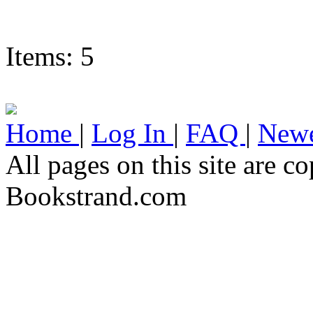
Items: 5
Home
|
Log In
|
FAQ
|
Newe
All pages on this site are 
Bookstrand.com