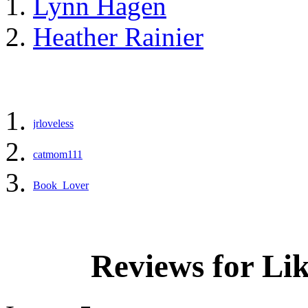
Lynn Hagen
Heather Rainier
jrloveless
catmom111
Book_Lover
Reviews for Li