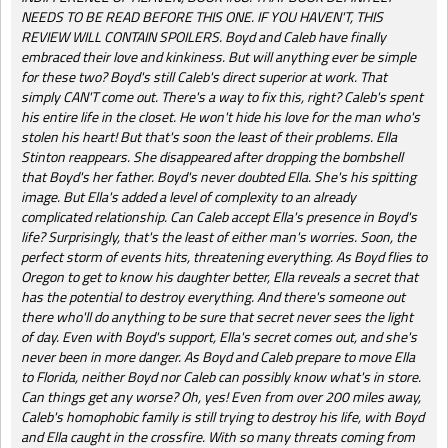
NEEDS TO BE READ BEFORE THIS ONE. IF YOU HAVEN'T, THIS
REVIEW WILL CONTAIN SPOILERS. Boyd and Caleb have finally
embraced their love and kinkiness. But will anything ever be simple
for these two? Boyd's still Caleb's direct superior at work. That
simply CAN'T come out. There's a way to fix this, right? Caleb's spent
his entire life in the closet. He won't hide his love for the man who's
stolen his heart! But that's soon the least of their problems. Ella
Stinton reappears. She disappeared after dropping the bombshell
that Boyd's her father. Boyd's never doubted Ella. She's his spitting
image. But Ella's added a level of complexity to an already
complicated relationship. Can Caleb accept Ella's presence in Boyd's
life? Surprisingly, that's the least of either man's worries. Soon, the
perfect storm of events hits, threatening everything. As Boyd flies to
Oregon to get to know his daughter better, Ella reveals a secret that
has the potential to destroy everything. And there's someone out
there who'll do anything to be sure that secret never sees the light
of day. Even with Boyd's support, Ella's secret comes out, and she's
never been in more danger. As Boyd and Caleb prepare to move Ella
to Florida, neither Boyd nor Caleb can possibly know what's in store.
Can things get any worse? Oh, yes! Even from over 200 miles away,
Caleb's homophobic family is still trying to destroy his life, with Boyd
and Ella caught in the crossfire. With so many threats coming from