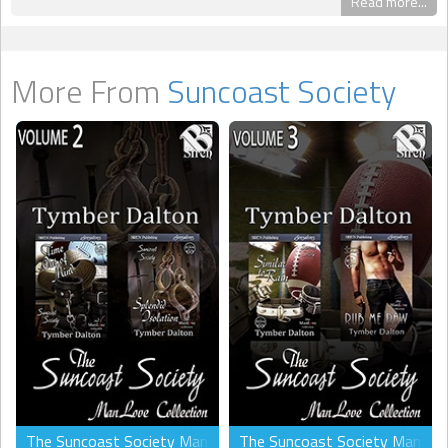
Read more...
More From
Suncoast Society
The Suncoast Society ManLove Collection, Volume 2 (MM)
The Suncoast Society ManLove 