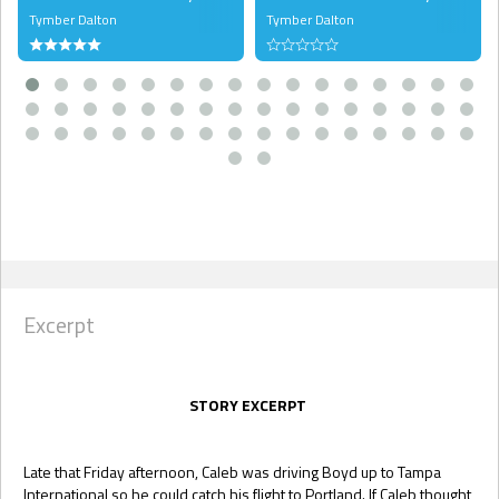
Tymber Dalton
Tymber Dalton
Excerpt
STORY EXCERPT
Late that Friday afternoon, Caleb was driving Boyd up to Tampa
International so he could catch his flight to Portland. If Caleb thought