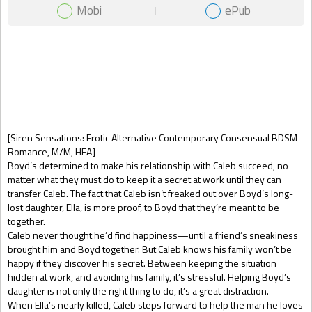
Mobi
ePub
Gift Book
[Siren Sensations: Erotic Alternative Contemporary Consensual BDSM
Romance, M/M, HEA]
Boyd’s determined to make his relationship with Caleb succeed, no
matter what they must do to keep it a secret at work until they can
transfer Caleb. The fact that Caleb isn’t freaked out over Boyd’s long-
lost daughter, Ella, is more proof, to Boyd that they’re meant to be
together.
Caleb never thought he’d find happiness—until a friend’s sneakiness
brought him and Boyd together. But Caleb knows his family won’t be
happy if they discover his secret. Between keeping the situation
hidden at work, and avoiding his family, it’s stressful. Helping Boyd’s
daughter is not only the right thing to do, it’s a great distraction.
When Ella’s nearly killed, Caleb steps forward to help the man he loves