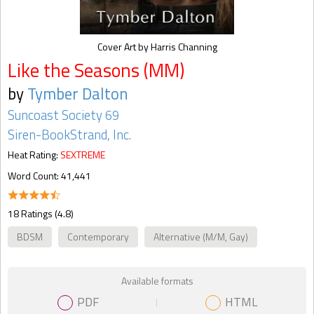
Cover Art by Harris Channing
Like the Seasons (MM)
by
Tymber Dalton
Suncoast Society 69
Siren-BookStrand, Inc.
Heat Rating:
SEXTREME
Word Count: 41,441
18 Ratings (4.8)
BDSM
Contemporary
Alternative (M/M, Gay)
Available formats
PDF
HTML