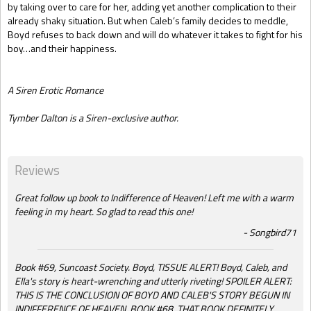
by taking over to care for her, adding yet another complication to their
already shaky situation. But when Caleb’s family decides to meddle,
Boyd refuses to back down and will do whatever it takes to fight for his
boy…and their happiness.
A Siren Erotic Romance
Tymber Dalton is a Siren-exclusive author.
Reviews
Great follow up book to Indifference of Heaven! Left me with a warm
feeling in my heart. So glad to read this one!
Songbird71
Book #69, Suncoast Society. Boyd, TISSUE ALERT! Boyd, Caleb, and
Ella's story is heart-wrenching and utterly riveting! SPOILER ALERT:
THIS IS THE CONCLUSION OF BOYD AND CALEB'S STORY BEGUN IN
INDIFFERENCE OF HEAVEN, BOOK #68. THAT BOOK DEFINITELY