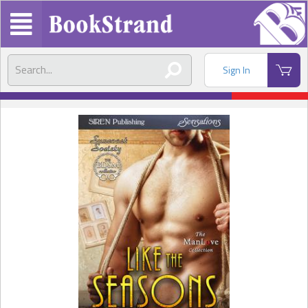
Sign In