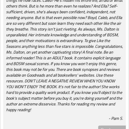
things he now faces. Caleb? He's hidden his entire life, afraid of what
others think. But is he more than even he realizes? And Ella? Self-
sufficient, driven, she's always been confident, independent, not
needing anyone. But is that even possible now? Boyd, Caleb, and Ella
are so very different but soon learn they need each other like the air
they breathe. This story isn't just riveting. As always, Ms. Dalton is
unparalleled. Her intimate knowledge and understanding of BDSM,
people, and their motivations is extraordinary. To give Like the
Seasons anything less than five stars is impossible. Congratulations,
Ms. Dalton, on yet another captivating story! A final note. Be an
informed reader! This is an ADULT book. It contains explicit language
and BDSM sexual scenes. If you know you won't enjoy this genre,
this book may not be for you. There are book synopses and reviews
available on Goodreads and all booksellers' websites. Use these
resources. DON'T LEAVE A NEGATIVE REVIEW WHEN YOU KNOW
YOU WON'T ENJOY THE BOOK. It's not fair to the author! She works
hard to provide a quality work product. If you know you'll object to the
book's subject matter before you buy it, you're doing yourself and the
author an extreme disservice. Thanks for reading my review and
happy reading!
Pam S.