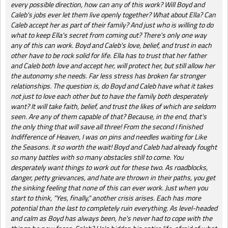
every possible direction, how can any of this work? Will Boyd and
Caleb's jobs ever let them live openly together? What about Ella? Can
Caleb accept her as part of their family? And just who is willing to do
what to keep Ella's secret from coming out? There's only one way
any of this can work. Boyd and Caleb's love, belief, and trust in each
other have to be rock solid for life. Ella has to trust that her father
and Caleb both love and accept her, will protect her, but still allow her
the autonomy she needs. Far less stress has broken far stronger
relationships. The question is, do Boyd and Caleb have what it takes
not just to love each other but to have the family both desperately
want? It will take faith, belief, and trust the likes of which are seldom
seen. Are any of them capable of that? Because, in the end, that's
the only thing that will save all three! From the second I finished
Indifference of Heaven, I was on pins and needles waiting for Like
the Seasons. It so worth the wait! Boyd and Caleb had already fought
so many battles with so many obstacles still to come. You
desperately want things to work out for these two. As roadblocks,
danger, petty grievances, and hate are thrown in their paths, you get
the sinking feeling that none of this can ever work. Just when you
start to think, "Yes, finally," another crisis arises. Each has more
potential than the last to completely ruin everything. As level-headed
and calm as Boyd has always been, he's never had to cope with the