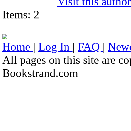
Visit this autho
Items: 2
Home
|
Log In
|
FAQ
|
Newe
All pages on this site are 
Bookstrand.com