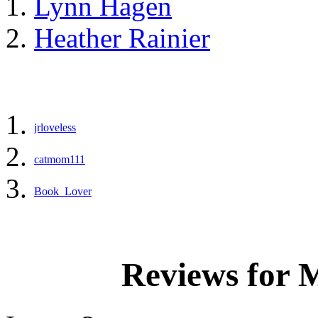
Lynn Hagen
Heather Rainier
jrloveless
catmom111
Book_Lover
Reviews for 