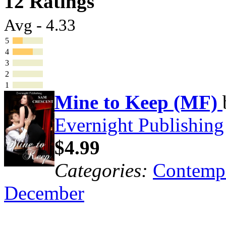
12 Ratings
Avg - 4.33
5
4
3
2
1
Mine to Keep (MF)
Evernight Publishing
$4.99
Categories:
Contemp
December