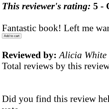
This reviewer's rating:
5 - 
Fantastic book! Left me wan
Add to cart
Reviewed by:
Alicia White
Total reviews by this revie
Did you find this review he