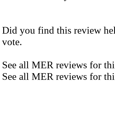
Did you find this review he
vote.
See all MER reviews for this
See all MER reviews for thi