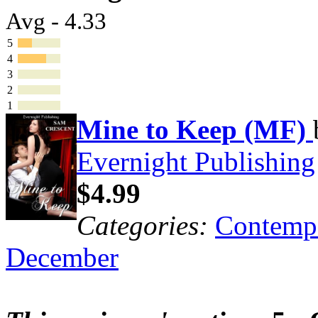
Avg - 4.33
5
4
3
2
1
Mine to Keep (MF)
Evernight Publishing
$4.99
Categories:
Contemp
December