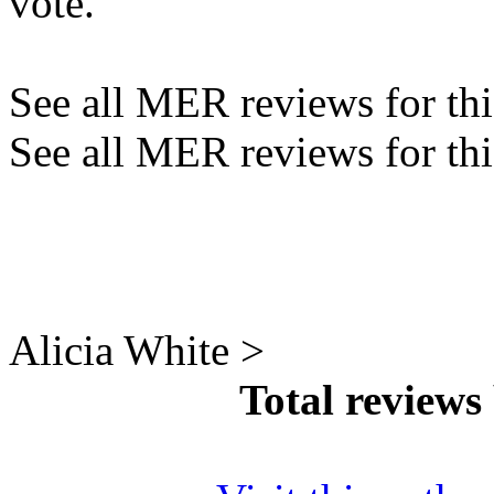
vote.
See all MER reviews for this
See all MER reviews for thi
Alicia White >
Total reviews