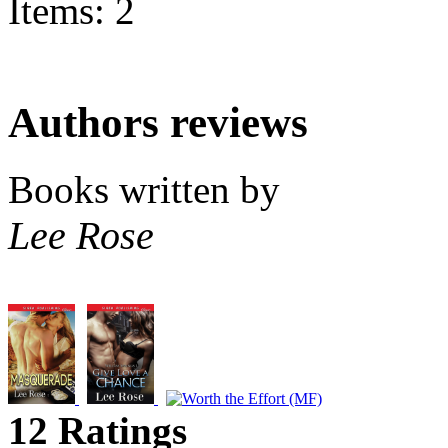
Items: 2
Authors reviews
Books written by
Lee Rose
12 Ratings