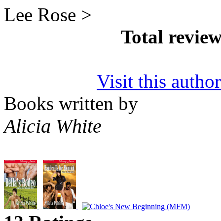
Lee Rose >
Total revie
Visit this autho
Books written by
Alicia White