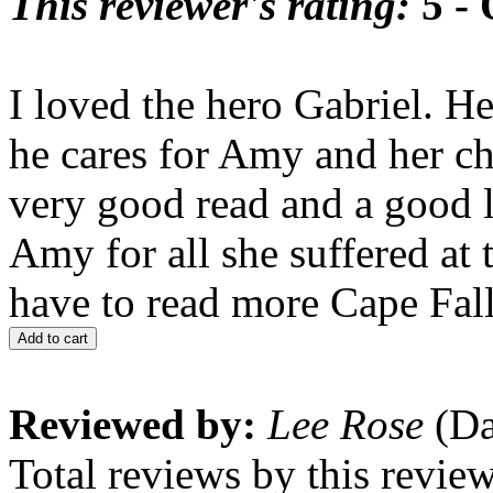
This reviewer's rating:
5 - 
I loved the hero Gabriel. H
he cares for Amy and her ch
very good read and a good l
Amy for all she suffered at 
have to read more Cape Fal
Add to cart
Reviewed by:
Lee Rose
(Da
Total reviews by this revie