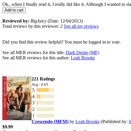
Ok...when I finally read it, I really did like it. Although I wanted to
Add to cart
Reviewed by:
BigJuicy
(Date: 12/04/2013)
Total reviews by this reviewer:
2
See all my reviews
Did you find this review helpful? You must be logged in to vote.
See all MER reviews for this title:
Dark Desire (MF)
See all MER reviews for this author:
Leah Brooke
221 Ratings
Avg - 4.63
5
4
3
2
1
Crescendo (MFM)
by
Leah Brooke
(Published by:
S
$9.99