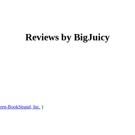
Reviews by BigJuicy
iren-BookStrand, Inc.
)