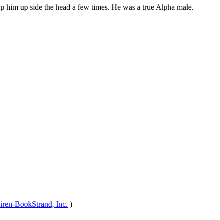
 slap him up side the head a few times. He was a true Alpha male.
iren-BookStrand, Inc.
)