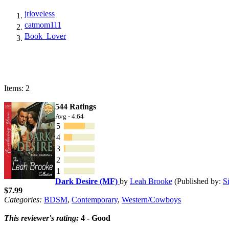
jrloveless
catmom111
Book_Lover
Items: 2
544 Ratings
Avg - 4.64
5
4
3
2
1
Dark Desire (MF)
by
Leah Brooke
(Published by:
S
$7.99
Categories:
BDSM
,
Contemporary
,
Western/Cowboys
This reviewer's rating:
4 - Good