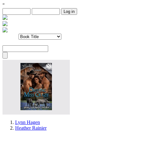
"
Lynn Hagen
Heather Rainier