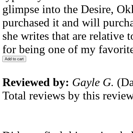
glimpse into the Desire, Ok
purchased it and will purcha
she writes that are relative
for being one of my favorit
Add to cart
Reviewed by:
Gayle G.
(Da
Total reviews by this revie