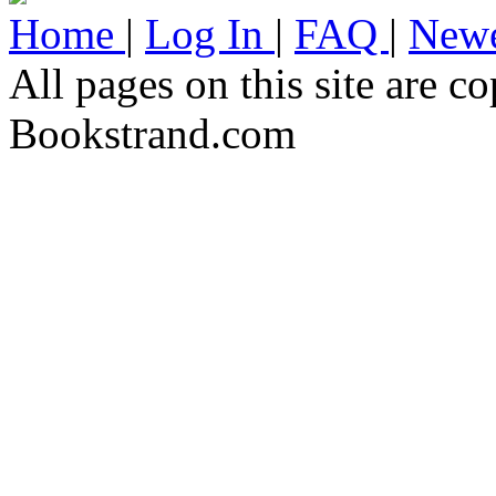
Home
|
Log In
|
FAQ
|
Newe
All pages on this site are 
Bookstrand.com