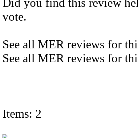
Did you find this review he
vote.
See all MER reviews for this
See all MER reviews for thi
Items: 2