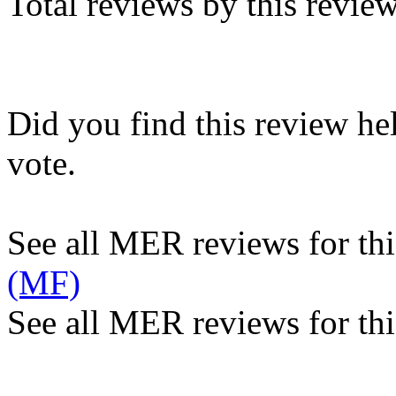
Total reviews by this revie
Did you find this review he
vote.
See all MER reviews for this
(MF)
See all MER reviews for thi