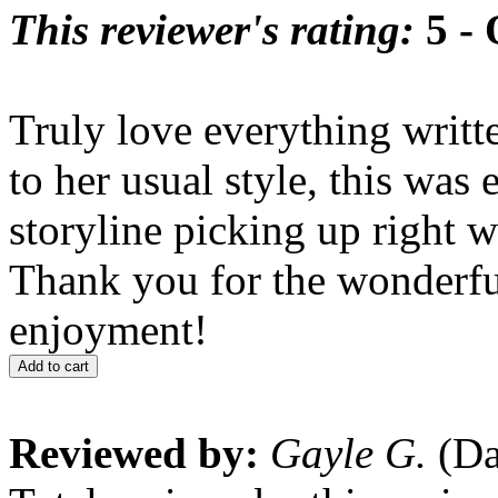
This reviewer's rating:
5 - 
Truly love everything writ
to her usual style, this was 
storyline picking up right 
Thank you for the wonderfu
enjoyment!
Add to cart
Reviewed by:
Gayle G.
(Da