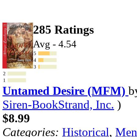
285 Ratings
Avg - 4.54
5
4
3
2
1
Untamed Desire (MFM)
b
Siren-BookStrand, Inc.
)
$8.99
Categories:
Historical
,
Mena