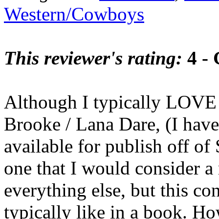
Western/Cowboys
This reviewer's rating:
4 -
Although I typically LOV
Brooke / Lana Dare, (I have 
available for publish off of
one that I would consider a 
everything else, but this co
typically like in a book. Ho