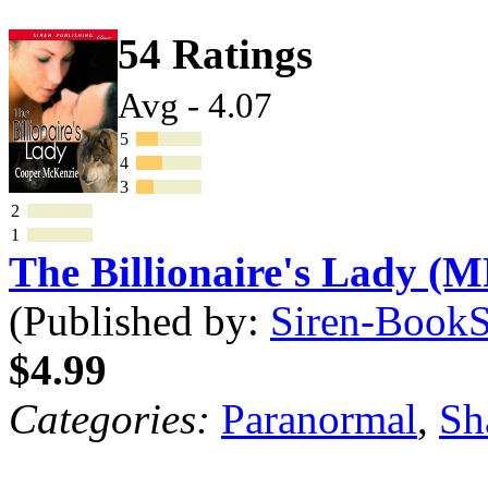
54 Ratings
Avg - 4.07
5
4
3
2
1
The Billionaire's Lady (M
(Published by:
Siren-BookSt
$4.99
Categories:
Paranormal
,
Sh