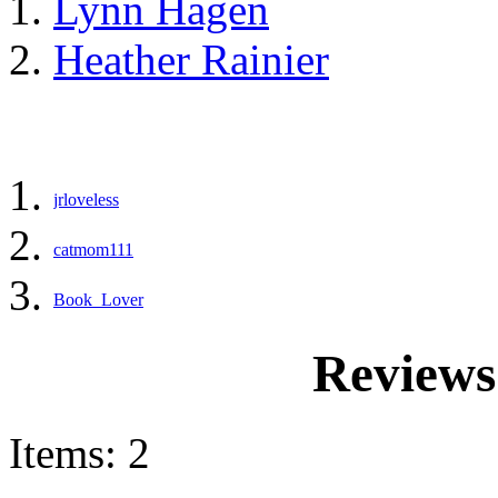
Lynn Hagen
Heather Rainier
jrloveless
catmom111
Book_Lover
Reviews
Items: 2