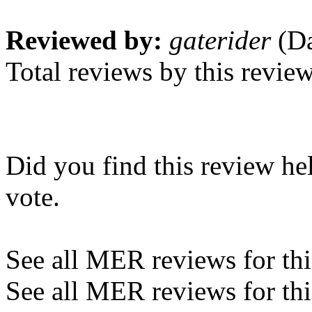
Reviewed by:
gaterider
(Da
Total reviews by this revie
Did you find this review he
vote.
See all MER reviews for this
See all MER reviews for thi