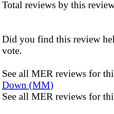
Total reviews by this revie
Did you find this review he
vote.
See all MER reviews for this
Down (MM)
See all MER reviews for thi