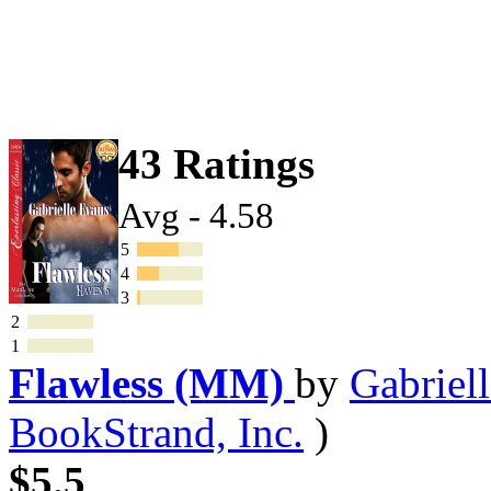
43 Ratings
Avg - 4.58
5
4
3
2
1
Flawless (MM)
by
Gabriel
BookStrand, Inc.
)
$5.5