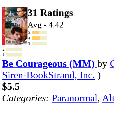
31 Ratings
Avg - 4.42
5
4
3
2
1
Be Courageous (MM)
by
Siren-BookStrand, Inc.
)
$5.5
Categories:
Paranormal
,
Al