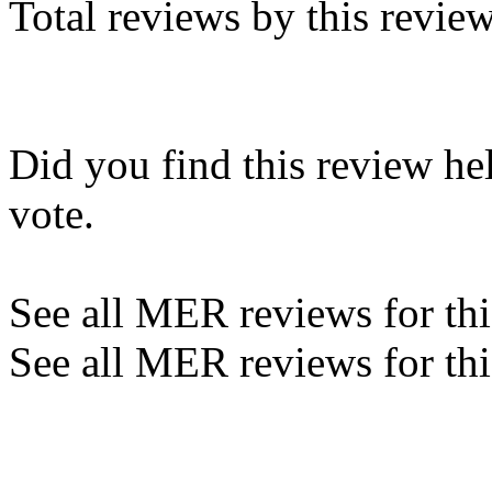
Total reviews by this revie
Did you find this review he
vote.
See all MER reviews for this
See all MER reviews for thi