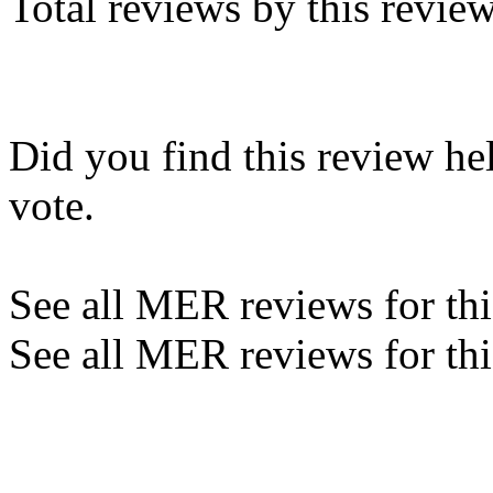
Total reviews by this revie
Did you find this review he
vote.
See all MER reviews for this
See all MER reviews for thi