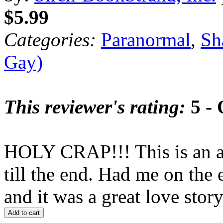
$5.99
Categories:
Paranormal
,
Sh
Gay)
This reviewer's rating:
5 - 
HOLY CRAP!!! This is an a
till the end. Had me on the
and it was a great love s
Add to cart