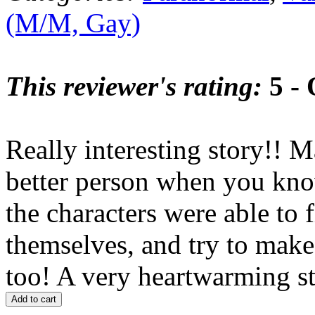
(M/M, Gay)
This reviewer's rating:
5 - 
Really interesting story!! 
better person when you know
the characters were able to 
themselves, and try to make
too! A very heartwarming st
Add to cart