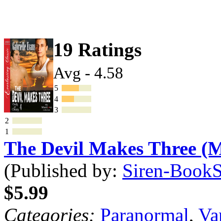
19 Ratings
Avg - 4.58
5
4
3
2
1
The Devil Makes Three 
(Published by:
Siren-BookSt
$5.99
Categories:
Paranormal
,
Va