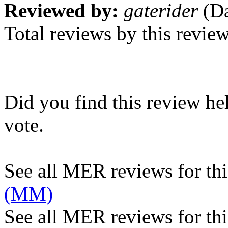
Reviewed by:
gaterider
(Da
Total reviews by this revie
Did you find this review he
vote.
See all MER reviews for this
(MM)
See all MER reviews for thi