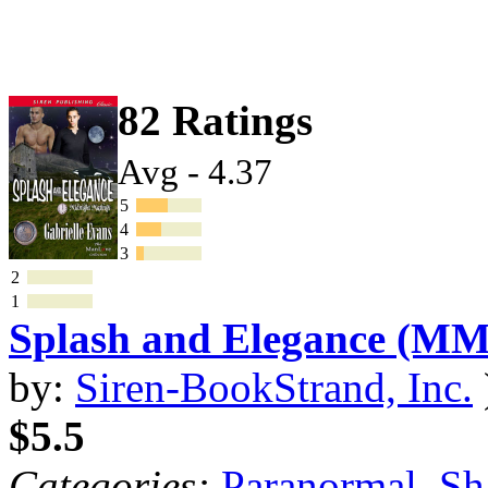
82 Ratings
Avg - 4.37
5
4
3
2
1
Splash and Elegance (MM
by:
Siren-BookStrand, Inc.
$5.5
Categories:
Paranormal
,
Sh