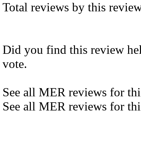
Total reviews by this revie
Did you find this review he
vote.
See all MER reviews for this
See all MER reviews for thi