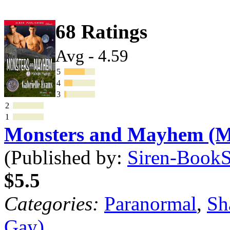
68 Ratings
Avg - 4.59
5
4
3
2
1
Monsters and Mayhem (
(Published by:
Siren-BookSt
$5.5
Categories:
Paranormal
,
Sh
Gay)