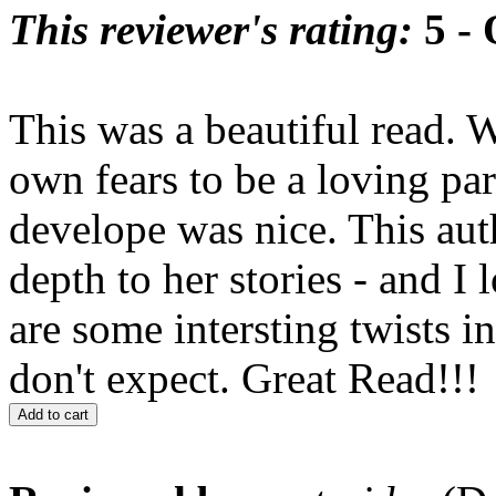
This reviewer's rating:
5 - 
This was a beautiful read.
own fears to be a loving par
develope was nice. This au
depth to her stories - and I
are some intersting twists i
don't expect. Great Read!!!
Add to cart