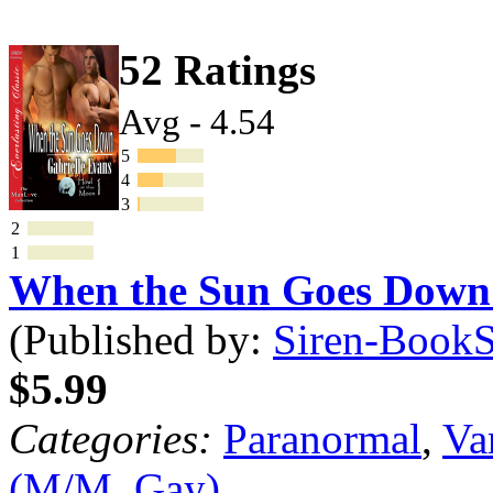
52 Ratings
Avg - 4.54
5
4
3
2
1
When the Sun Goes Dow
(Published by:
Siren-BookSt
$5.99
Categories:
Paranormal
,
Va
(M/M, Gay)