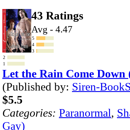
43 Ratings
Avg - 4.47
5
4
3
2
1
Let the Rain Come Down
(Published by:
Siren-BookSt
$5.5
Categories:
Paranormal
,
Sh
Gay)