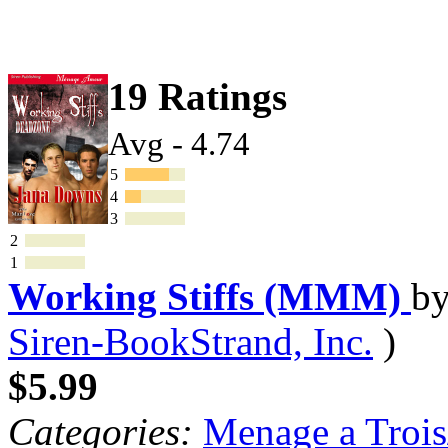
19 Ratings
Avg - 4.74
5
4
3
2
1
Working Stiffs (MMM)
b
Siren-BookStrand, Inc.
)
$5.99
Categories:
Menage a Trois