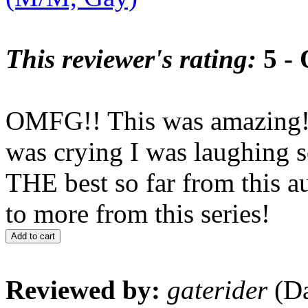
This reviewer's rating:
5 - 
OMFG!! This was amazing!!!
was crying I was laughing s
THE best so far from this a
to more from this series!
Add to cart
Reviewed by:
gaterider
(Da