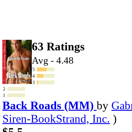
63 Ratings
Avg - 4.48
5
4
3
2
1
Back Roads (MM)
by
Gabr
Siren-BookStrand, Inc.
)
$5.5