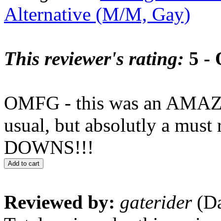
Alternative (M/M, Gay)
This reviewer's rating:
5 - 
OMFG - this was an AMAZI
usual, but absolutly a m
DOWNS!!!
Add to cart
Reviewed by:
gaterider
(Da