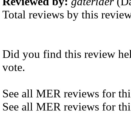
Reviewed by:
gaterider
(Da
Total reviews by this revie
Did you find this review he
vote.
See all MER reviews for this
See all MER reviews for thi