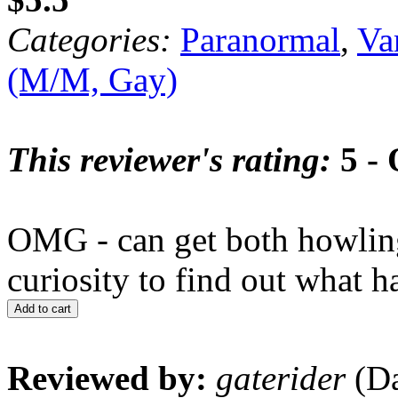
Categories:
Paranormal
,
Va
(M/M, Gay)
This reviewer's rating:
5 - 
OMG - can get both howling
curiosity to find out what h
Add to cart
Reviewed by:
gaterider
(Da