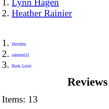
Lynn Hagen
Heather Rainier
jrloveless
catmom111
Book_Lover
Reviews 
Items: 13