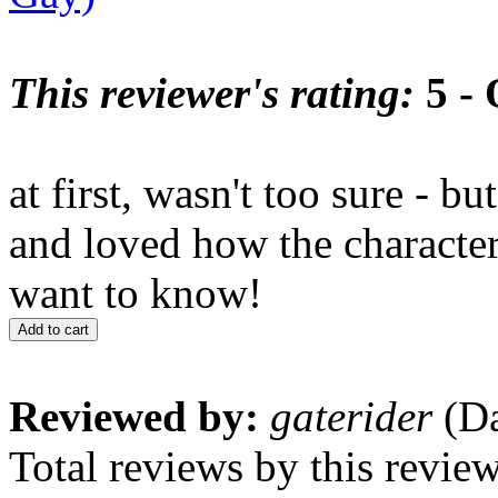
This reviewer's rating:
5 - 
at first, wasn't too sure - bu
and loved how the characte
want to know!
Add to cart
Reviewed by:
gaterider
(Da
Total reviews by this revie