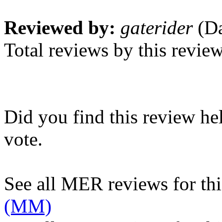
Reviewed by:
gaterider
(Da
Total reviews by this revie
Did you find this review he
vote.
See all MER reviews for this
(MM)