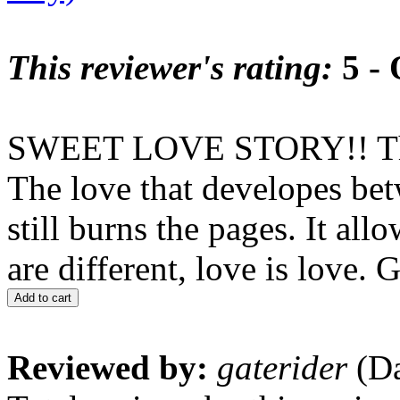
This reviewer's rating:
5 - 
SWEET LOVE STORY!! This o
The love that developes bet
still burns the pages. It al
are different, love is lov
Add to cart
Reviewed by:
gaterider
(Da