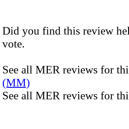
Did you find this review he
vote.
See all MER reviews for this
(MM)
See all MER reviews for thi