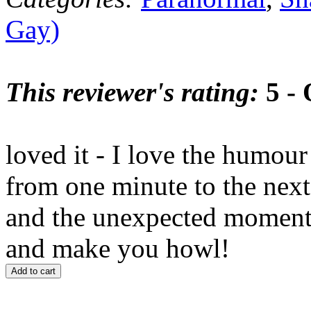
Gay)
This reviewer's rating:
5 - 
loved it - I love the humou
from one minute to the next 
and the unexpected moment
and make you howl!
Add to cart