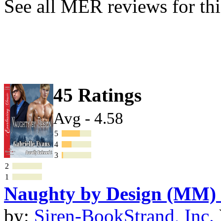
See all MER reviews for thi
45 Ratings
Avg - 4.58
5
4
3
2
1
Naughty by Design (MM)
by:
Siren-BookStrand, Inc.