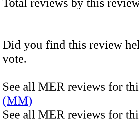
Total reviews by this revie
Did you find this review he
vote.
See all MER reviews for this
(MM)
See all MER reviews for thi