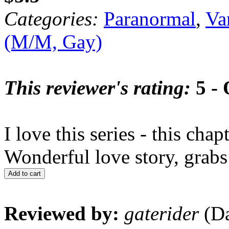
Categories:
Paranormal
,
Va
(M/M, Gay)
This reviewer's rating:
5 - 
I love this series - this cha
Wonderful love story, grabs
Add to cart
Reviewed by:
gaterider
(Da