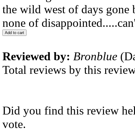
the wild west of days gone 
none of disappointed.....can'
Add to cart
Reviewed by:
Bronblue
(Da
Total reviews by this revie
Did you find this review he
vote.