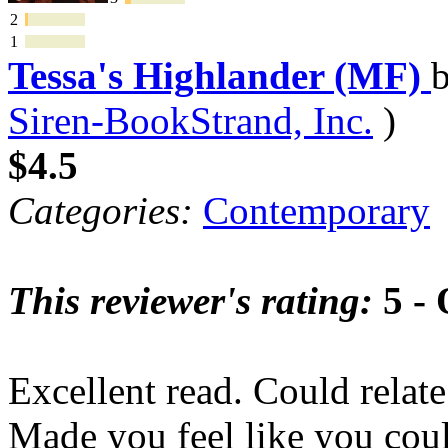
2
1
Tessa's Highlander (MF)
Siren-BookStrand, Inc.
)
$4.5
Categories:
Contemporary
This reviewer's rating:
5 - 
Excellent read. Could relate
Made you feel like you coul