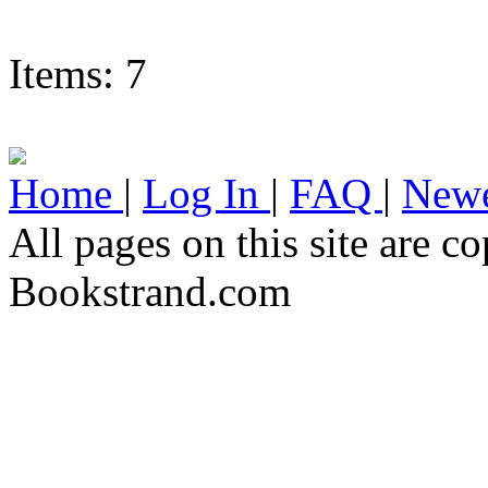
Items: 7
Home
|
Log In
|
FAQ
|
Newe
All pages on this site are 
Bookstrand.com