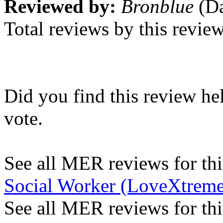
Reviewed by:
Bronblue
(Da
Total reviews by this revie
Did you find this review he
vote.
See all MER reviews for this
Social Worker (LoveXtreme
See all MER reviews for thi