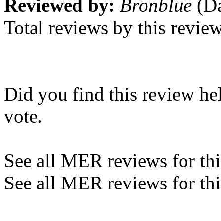
Reviewed by:
Bronblue
(Da
Total reviews by this revie
Did you find this review he
vote.
See all MER reviews for this
See all MER reviews for thi