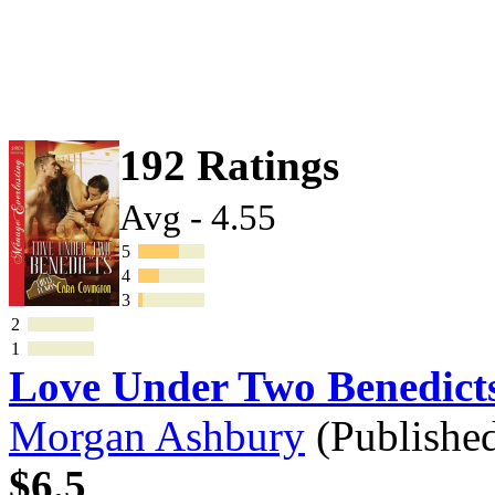
192 Ratings
Avg - 4.55
5
4
3
2
1
Love Under Two Benedic
Morgan Ashbury
(Publishe
$6.5