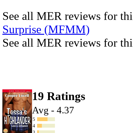
See all MER reviews for this
Surprise (MFMM)
See all MER reviews for thi
19 Ratings
Avg - 4.37
5
4
3