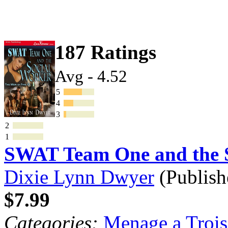
187 Ratings
Avg - 4.52
5
4
3
2
1
SWAT Team One and the S
Dixie Lynn Dwyer
(Publish
$7.99
Categories:
Menage a Trois