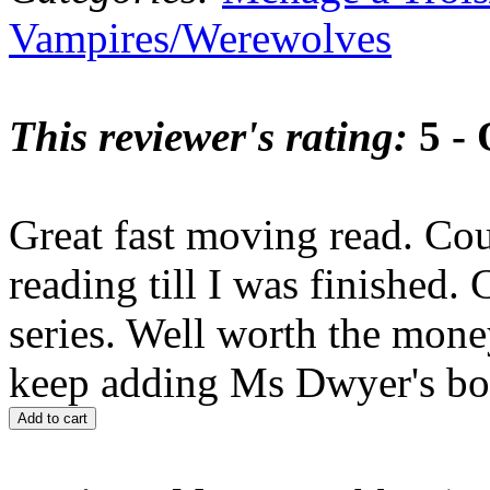
Vampires/Werewolves
This reviewer's rating:
5 - 
Great fast moving read. Cou
reading till I was finished. 
series. Well worth the mone
keep adding Ms Dwyer's boo
Add to cart