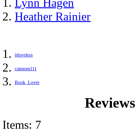
Lynn Hagen
Heather Rainier
jrloveless
catmom111
Book_Lover
Reviews
Items: 7