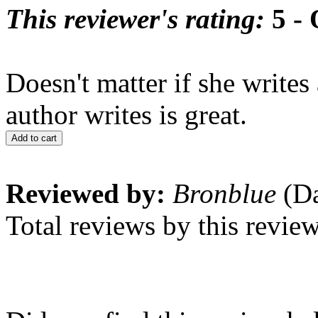
This reviewer's rating:
5 - 
Doesn't matter if she writes
author writes is great.
Add to cart
Reviewed by:
Bronblue
(Da
Total reviews by this revie