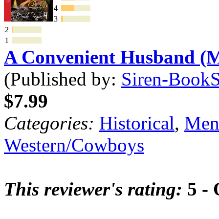
4
3
2
1
A Convenient Husband 
(Published by:
Siren-BookSt
$7.99
Categories:
Historical
,
Mena
Western/Cowboys
This reviewer's rating:
5 - 