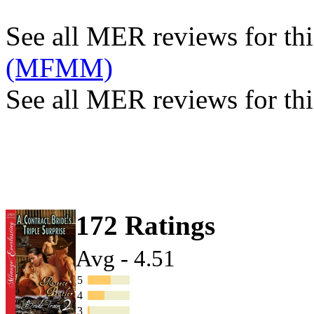
See all MER reviews for this
(MFMM)
See all MER reviews for thi
172 Ratings
Avg - 4.51
5
4
3