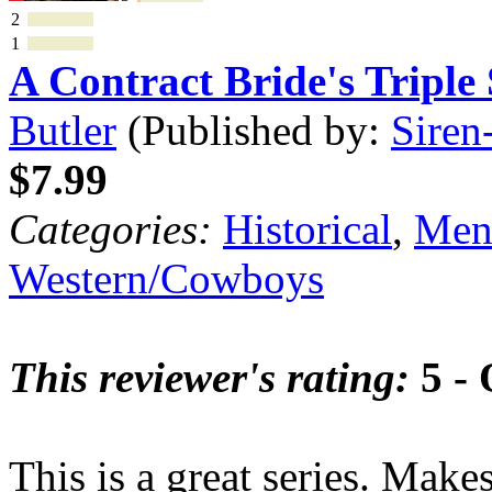
2
1
A Contract Bride's Tripl
Butler
(Published by:
Siren
$7.99
Categories:
Historical
,
Mena
Western/Cowboys
This reviewer's rating:
5 - 
This is a great series. Makes