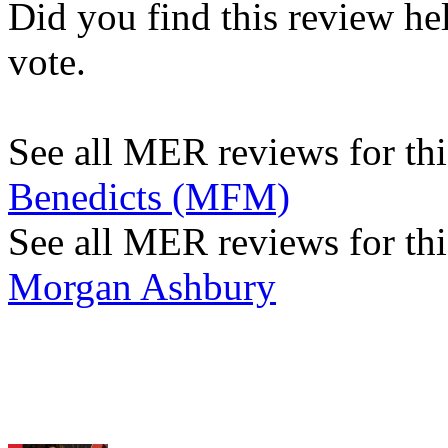
Did you find this review he
vote.
See all MER reviews for this
Benedicts (MFM)
See all MER reviews for thi
Morgan Ashbury