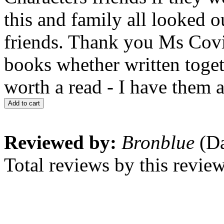
this and family all looked o
friends. Thank you Ms Cov
books whether written toget
worth a read - I have them a
Add to cart
Reviewed by:
Bronblue
(Da
Total reviews by this revie