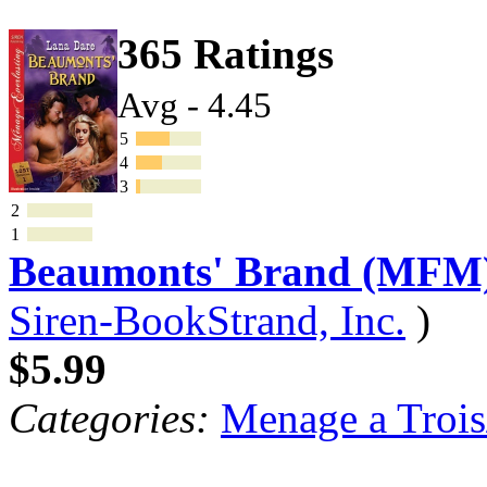
365 Ratings
Avg - 4.45
5
4
3
2
1
Beaumonts' Brand (MFM
Siren-BookStrand, Inc.
)
$5.99
Categories:
Menage a Trois