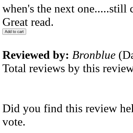
when's the next one.....still 
Great read.
Add to cart
Reviewed by:
Bronblue
(Da
Total reviews by this revie
Did you find this review he
vote.