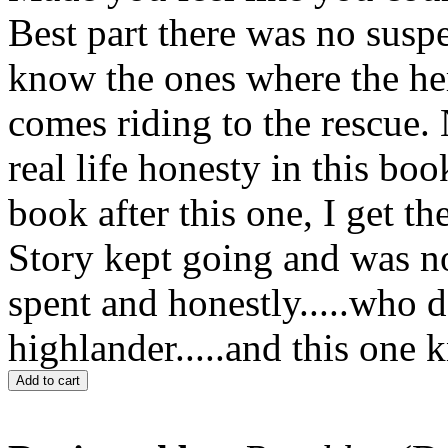
Best part there was no suspe
know the ones where the he
comes riding to the rescue. 
real life honesty in this bo
book after this one, I get th
Story kept going and was n
spent and honestly.....who d
highlander.....and this one
Add to cart