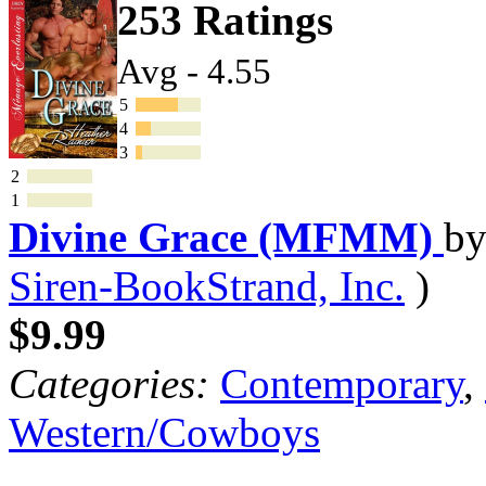
253 Ratings
Avg - 4.55
5
4
3
2
1
Divine Grace (MFMM)
b
Siren-BookStrand, Inc.
)
$9.99
Categories:
Contemporary
,
Western/Cowboys