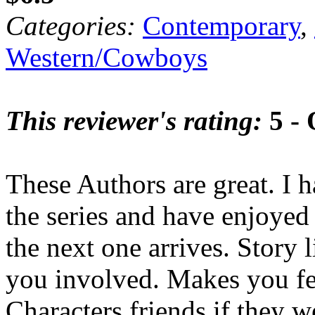
Categories:
Contemporary
,
Western/Cowboys
This reviewer's rating:
5 - 
These Authors are great. I h
the series and have enjoyed 
the next one arrives. Story 
you involved. Makes you fee
Characters friends if they we