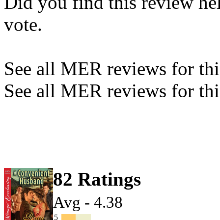
Did you find this review he
vote.
See all MER reviews for this
See all MER reviews for thi
82 Ratings
Avg - 4.38
5