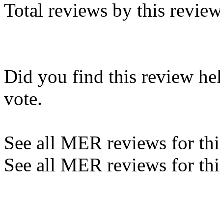
Total reviews by this revie
Did you find this review he
vote.
See all MER reviews for this
See all MER reviews for thi