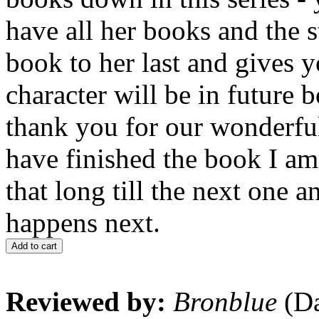
have all her books and the s
book to her last and gives 
character will be in future
thank you for our wonderful
have finished the book I am 
that long till the next one 
happens next.
Add to cart
Reviewed by:
Bronblue
(Da