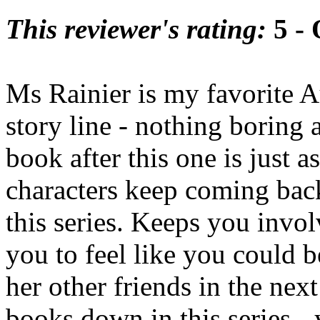
This reviewer's rating:
5 - 
Ms Rainier is my favorite Au
story line - nothing boring a
book after this one is just 
characters keep coming bac
this series. Keeps you invol
you to feel like you could b
her other friends in the nex
books down in this series - 