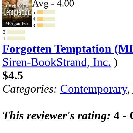
Avg - 4.00
5
4
3
2
1
Forgotten Temptation (M
Siren-BookStrand, Inc.
)
$4.5
Categories:
Contemporary
,
This reviewer's rating:
4 -