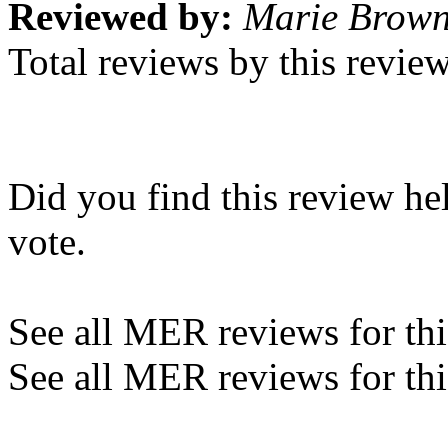
Reviewed by:
Marie Brow
Total reviews by this revie
Did you find this review he
vote.
See all MER reviews for this
See all MER reviews for thi