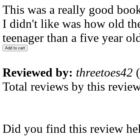
This was a really good book 
I didn't like was how old the
teenager than a five year ol
Add to cart
Reviewed by:
threetoes42
(
Total reviews by this revie
Did you find this review he