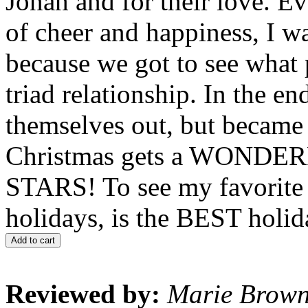
Jonah and for their love. Ev
of cheer and happiness, I w
because we got to see what
triad relationship. In the e
themselves out, but becam
Christmas gets a WOND
STARS! To see my favorite c
holidays, is the BEST holi
Add to cart
Reviewed by:
Marie Brow