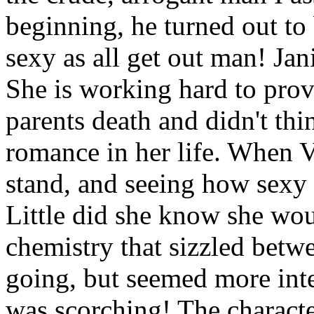
beginning, he turned out to 
sexy as all get out man! Ja
She is working hard to provi
parents death and didn't th
romance in her life. When V
stand, and seeing how sexy 
Little did she know she wou
chemistry that sizzled betw
going, but seemed more int
was scorching! The charact