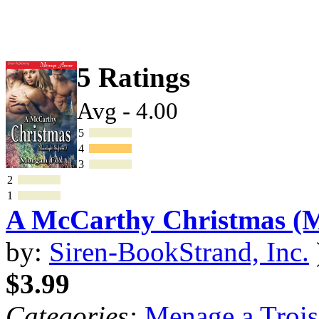
5 Ratings
Avg - 4.00
5
4
3
2
1
A McCarthy Christmas 
by:
Siren-BookStrand, Inc.
$3.99
Categories:
Menage a Trois