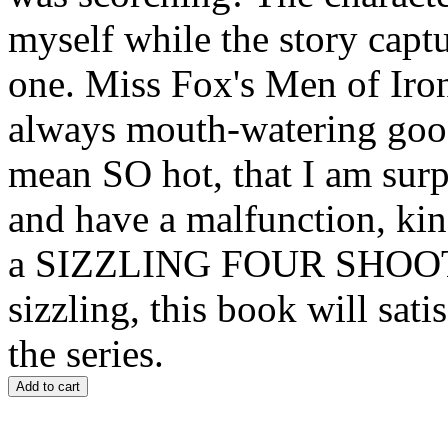
myself while the story capt
one. Miss Fox's Men of Iron
always mouth-watering good
mean SO hot, that I am surp
and have a malfunction, kin
a SIZZLING FOUR SHOOTI
sizzling, this book will sat
the series.
Add to cart