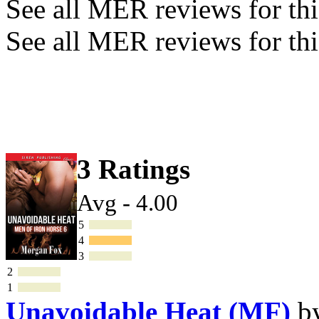
See all MER reviews for this
See all MER reviews for thi
3 Ratings
Avg - 4.00
5
4
3
2
1
Unavoidable Heat (MF)
b