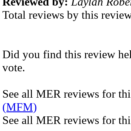
Reviewed by:
Laylah Robe
Total reviews by this revie
Did you find this review he
vote.
See all MER reviews for this
(MFM)
See all MER reviews for thi