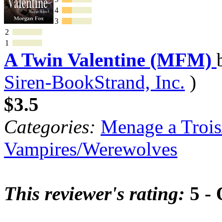
4
3
2
1
A Twin Valentine (MFM)
Siren-BookStrand, Inc.
)
$3.5
Categories:
Menage a Trois
Vampires/Werewolves
This reviewer's rating:
5 - 