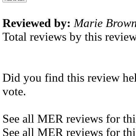
Reviewed by:
Marie Brow
Total reviews by this revie
Did you find this review he
vote.
See all MER reviews for this
See all MER reviews for thi