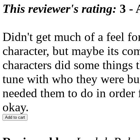
This reviewer's rating:
3 - 
Didn't get much of a feel f
character, but maybe its comin
characters did some things t
tune with who they were but
needed them to do in order f
okay.
Add to cart