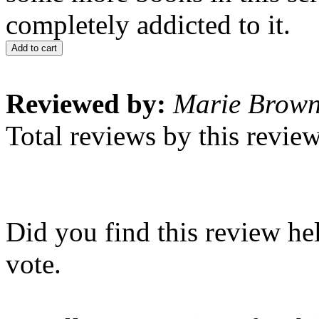
completely addicted to it.
Add to cart
Reviewed by:
Marie Brow
Total reviews by this revie
Did you find this review he
vote.