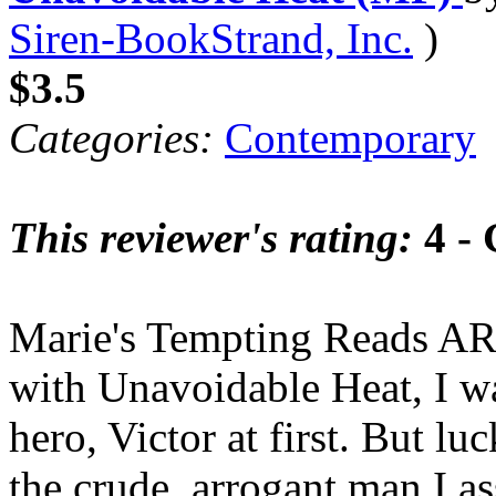
Siren-BookStrand, Inc.
)
$3.5
Categories:
Contemporary
This reviewer's rating:
4 -
Marie's Tempting Reads AR
with Unavoidable Heat, I wa
hero, Victor at first. But l
the crude, arrogant man I 