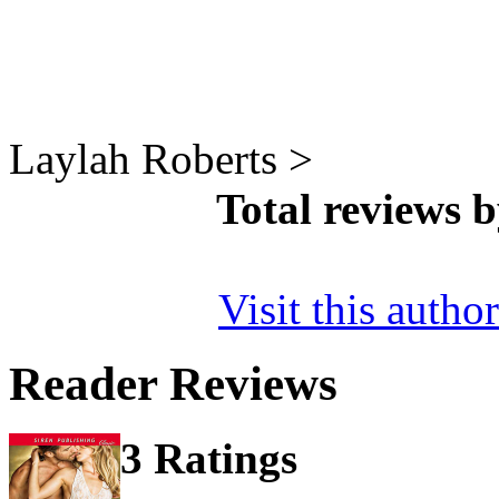
Laylah Roberts >
Total reviews 
Visit this autho
Reader Reviews
3 Ratings