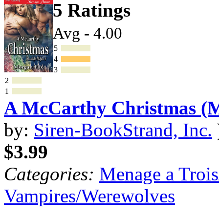
5 Ratings
Avg - 4.00
5
4
3
2
1
A McCarthy Christmas 
by:
Siren-BookStrand, Inc.
$3.99
Categories:
Menage a Trois
Vampires/Werewolves