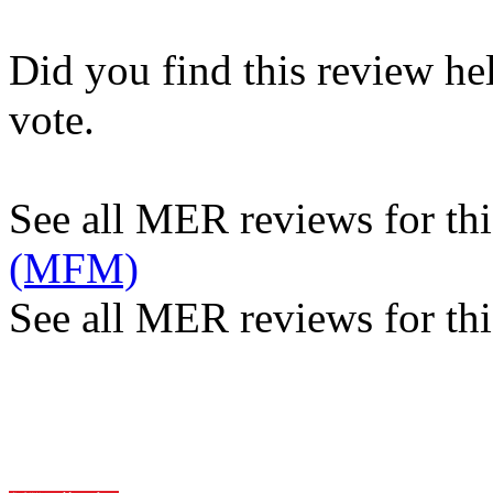
Did you find this review he
vote.
See all MER reviews for this
(MFM)
See all MER reviews for thi