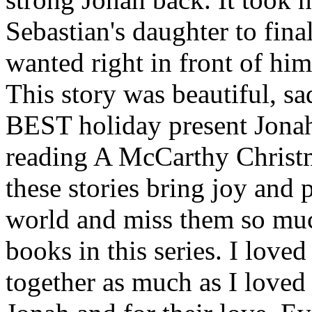
Sebastian's daughter to fina
wanted right in front of him,
This story was beautiful, sad
BEST holiday present Jonah 
reading A McCarthy Chris
these stories bring joy and p
world and miss them so muc
books in this series. I love
together as much as I loved