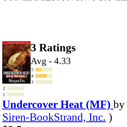
3 Ratings
Avg - 4.33
5
4
3
2
1
Undercover Heat (MF)
b
Siren-BookStrand, Inc.
)