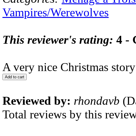
Vampires/Werewolves
This reviewer's rating:
4 -
A very nice Christmas story
Add to cart
Reviewed by:
rhondavb
(Da
Total reviews by this revie