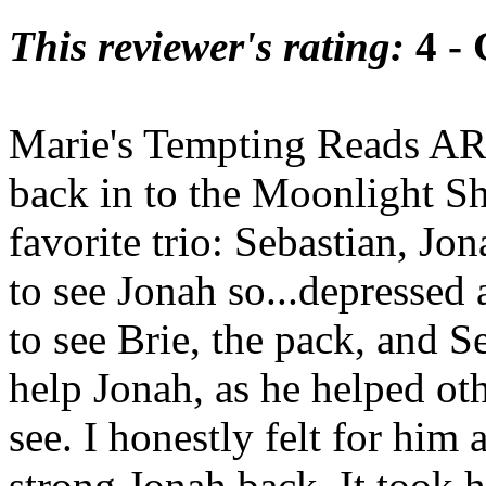
This reviewer's rating:
4 -
Marie's Tempting Reads ARC
back in to the Moonlight Shi
favorite trio: Sebastian, Jo
to see Jonah so...depressed
to see Brie, the pack, and S
help Jonah, as he helped oth
see. I honestly felt for him
strong Jonah back. It took 