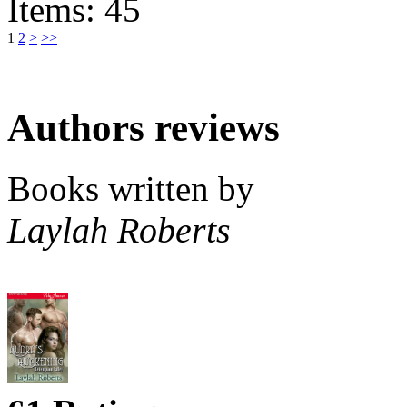
Items: 45
1
2
>
>>
Authors reviews
Books written by
Laylah Roberts