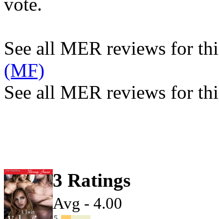
vote.
See all MER reviews for this
(MF)
See all MER reviews for thi
3 Ratings
Avg - 4.00
5