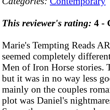
Categories:
Contemporary
This reviewer's rating:
4 -
Marie's Tempting Reads AR
seemed completely differen
Men of Iron Horse stories. T
but it was in no way less g
mainly on the couples roma
plot was Daniel's nightmare