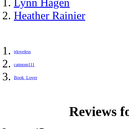
Lynn Hagen
Heather Rainier
jrloveless
catmom111
Book_Lover
Reviews f