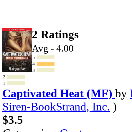
2 Ratings
Avg - 4.00
5
4
3
2
1
Captivated Heat (MF)
by
Siren-BookStrand, Inc.
)
$3.5