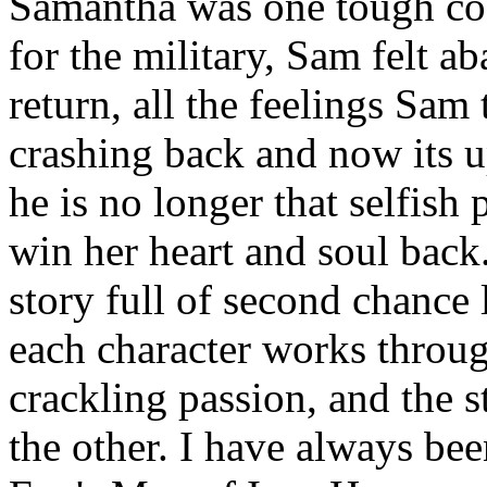
Samantha was one tough cook
for the military, Sam felt a
return, all the feelings Sam
crashing back and now its up
he is no longer that selfish
win her heart and soul back
story full of second chance
each character works through
crackling passion, and the s
the other. I have always be