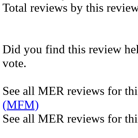
Total reviews by this revie
Did you find this review he
vote.
See all MER reviews for this
(MFM)
See all MER reviews for thi