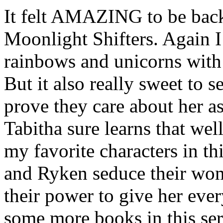
It felt AMAZING to be back
Moonlight Shifters. Again I
rainbows and unicorns with 
But it also really sweet to 
prove they care about her a
Tabitha sure learns that wel
my favorite characters in th
and Ryken seduce their wom
their power to give her ever
some more books in this seri