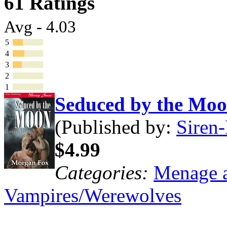
61 Ratings
Avg - 4.03
5
4
3
2
1
Seduced by the Mo
(Published by:
Siren-
$4.99
Categories:
Menage a
Vampires/Werewolves