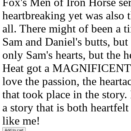
Fox's Men of Iron Horse ser
heartbreaking yet was also 
all. There might of been a t
Sam and Daniel's butts, but 
only Sam's hearts, but the h
Heat got a MAGNIFICEN
love the passion, the heart
that took place in the stor
a story that is both heartfel
like me!
Add to cart