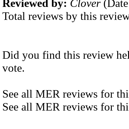
Reviewed by:
Clover
(Date
Total reviews by this revie
Did you find this review he
vote.
See all MER reviews for this
See all MER reviews for thi