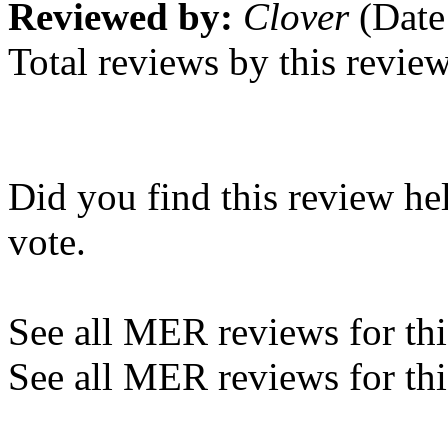
Reviewed by:
Clover
(Date
Total reviews by this revie
Did you find this review he
vote.
See all MER reviews for this
See all MER reviews for thi