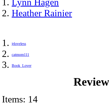
Lynn Hagen
Heather Rainier
jrloveless
catmom111
Book_Lover
Review
Items: 14