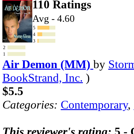
110 Ratings
Avg - 4.60
5
4
3
2
1
Air Demon (MM)
by
Stor
BookStrand, Inc.
)
$5.5
Categories:
Contemporary
,
This reviewer's rating:
5 - 