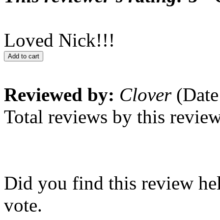
Loved Nick!!!
Add to cart
Reviewed by:
Clover
(Date
Total reviews by this revie
Did you find this review he
vote.