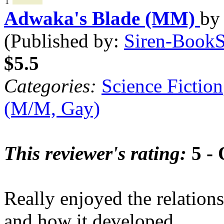
1
Adwaka's Blade (MM)
b
(Published by:
Siren-BookSt
$5.5
Categories:
Science Fiction
(M/M, Gay)
This reviewer's rating:
5 - 
Really enjoyed the relatio
and how it developed.