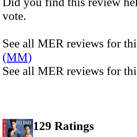
Did you find this review he
vote.
See all MER reviews for this
(MM)
See all MER reviews for thi
129 Ratings