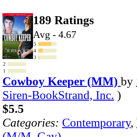
189 Ratings
Avg - 4.67
5
4
3
2
1
Cowboy Keeper (MM)
by
Siren-BookStrand, Inc.
)
$5.5
Categories:
Contemporary
,
(M/M, Gay)