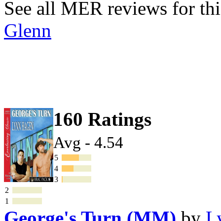
See all MER reviews for thi
Glenn
160 Ratings
Avg - 4.54
5
4
3
2
1
George's Turn (MM)
by
L