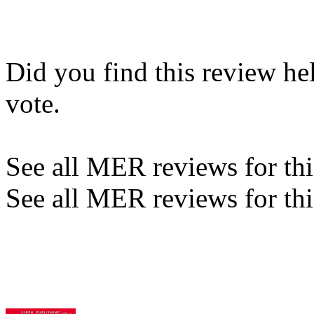
Did you find this review he
vote.
See all MER reviews for this
See all MER reviews for thi