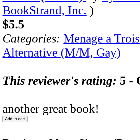
BookStrand, Inc.
)
$5.5
Categories:
Menage a Trois
Alternative (M/M, Gay)
This reviewer's rating:
5 - 
another great book!
Add to cart