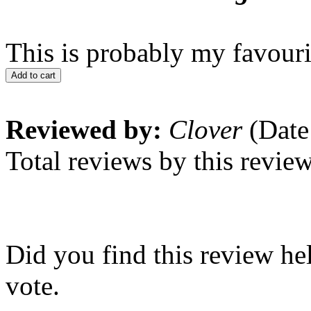
This is probably my favouri
Add to cart
Reviewed by:
Clover
(Date
Total reviews by this revie
Did you find this review he
vote.