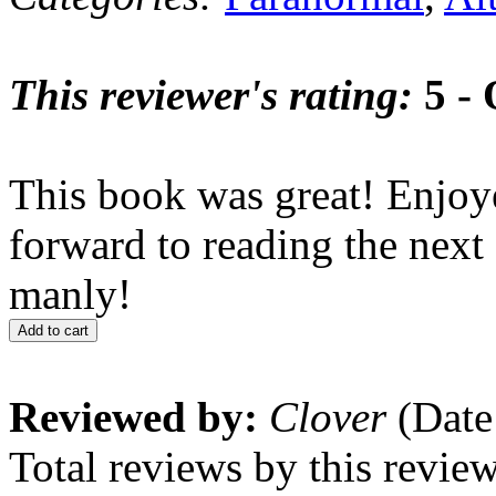
This reviewer's rating:
5 - 
This book was great! Enjoy
forward to reading the next
manly!
Add to cart
Reviewed by:
Clover
(Date
Total reviews by this revie