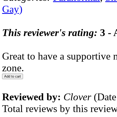
Gay)
This reviewer's rating:
3 - 
Great to have a supportive m
zone.
Add to cart
Reviewed by:
Clover
(Date
Total reviews by this revie