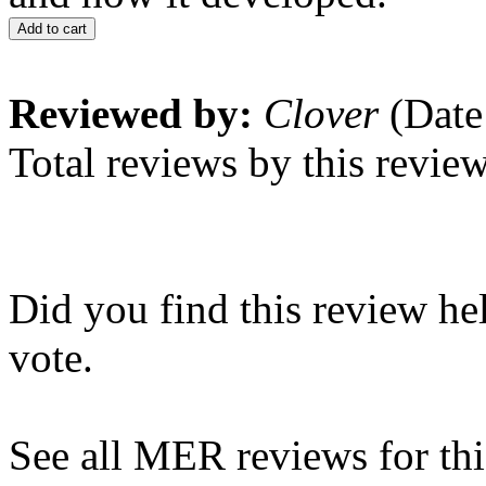
Add to cart
Reviewed by:
Clover
(Date
Total reviews by this revie
Did you find this review he
vote.
See all MER reviews for this