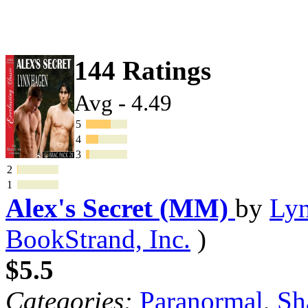
144 Ratings
Avg - 4.49
5
4
3
2
1
Alex's Secret (MM)
by
Ly
BookStrand, Inc.
)
$5.5
Categories:
Paranormal
,
Sh