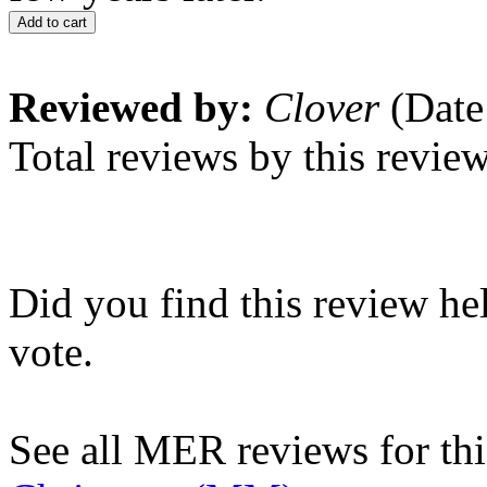
Add to cart
Reviewed by:
Clover
(Date
Total reviews by this revie
Did you find this review he
vote.
See all MER reviews for this