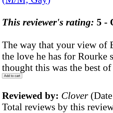
This reviewer's rating:
5 - 
The way that your view of 
the love he has for Rourke 
thought this was the best of 
Add to cart
Reviewed by:
Clover
(Date
Total reviews by this revie