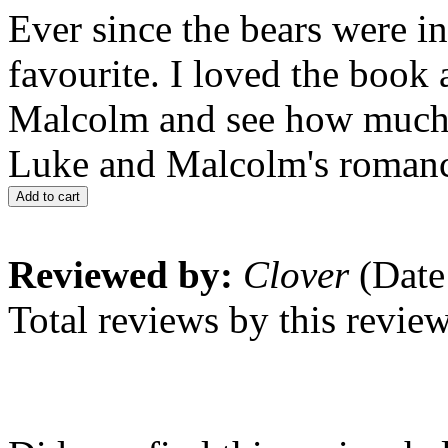
Ever since the bears were 
favourite. I loved the book
Malcolm and see how much 
Luke and Malcolm's romanc
Add to cart
Reviewed by:
Clover
(Date
Total reviews by this revie