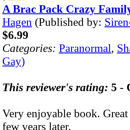
A Brac Pack Crazy Famil
Hagen
(Published by:
Siren
$6.99
Categories:
Paranormal
,
Sh
Gay)
This reviewer's rating:
5 - 
Very enjoyable book. Great t
few years later.