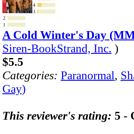
4
3
2
1
A Cold Winter's Day (MM
Siren-BookStrand, Inc.
)
$5.5
Categories:
Paranormal
,
Sh
Gay)
This reviewer's rating:
5 - 