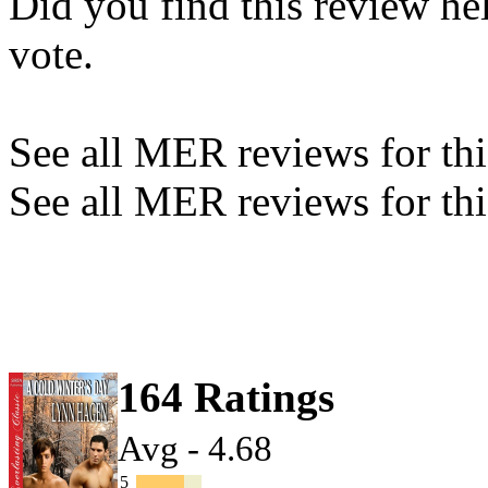
Did you find this review he
vote.
See all MER reviews for this
See all MER reviews for thi
164 Ratings
Avg - 4.68
5