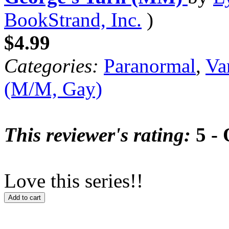
BookStrand, Inc.
)
$4.99
Categories:
Paranormal
,
Va
(M/M, Gay)
This reviewer's rating:
5 - 
Love this series!!
Add to cart