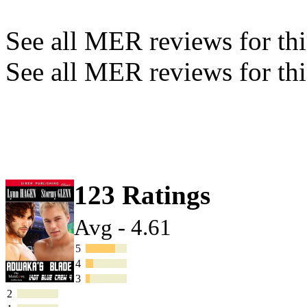
See all MER reviews for this
See all MER reviews for thi
123 Ratings
Avg - 4.61
5
4
3
2