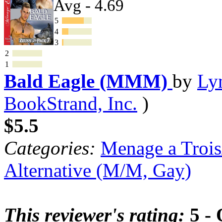
Avg - 4.69
5
4
3
2
1
Bald Eagle (MMM)
by
Ly
BookStrand, Inc.
)
$5.5
Categories:
Menage a Trois
Alternative (M/M, Gay)
This reviewer's rating:
5 - 