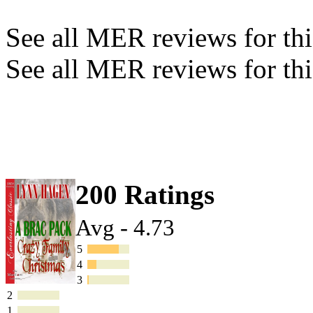
See all MER reviews for this
See all MER reviews for thi
200 Ratings
Avg - 4.73
5
4
3
2
1