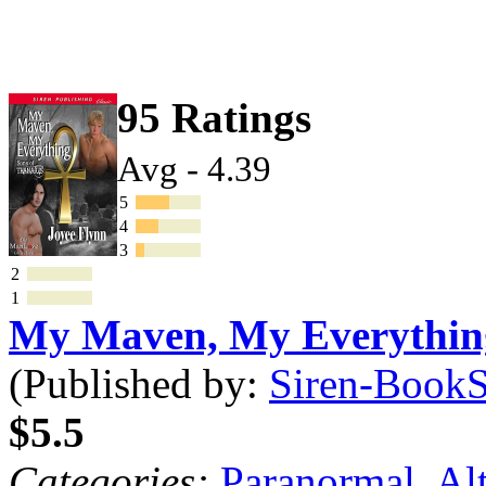
95 Ratings
Avg - 4.39
5
4
3
2
1
My Maven, My Everythi
(Published by:
Siren-BookSt
$5.5
Categories:
Paranormal
,
Al