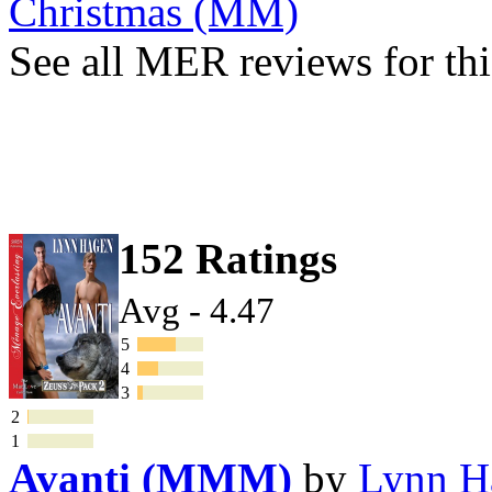
Christmas (MM)
See all MER reviews for thi
152 Ratings
Avg - 4.47
5
4
3
2
1
Avanti (MMM)
by
Lynn H