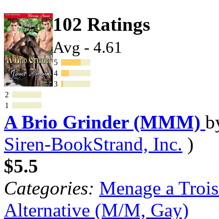
102 Ratings
Avg - 4.61
5
4
3
2
1
A Brio Grinder (MMM)
b
Siren-BookStrand, Inc.
)
$5.5
Categories:
Menage a Trois
Alternative (M/M, Gay)