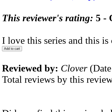
This reviewer's rating:
5 - 
I love this series and this is
Add to cart
Reviewed by:
Clover
(Date
Total reviews by this revie