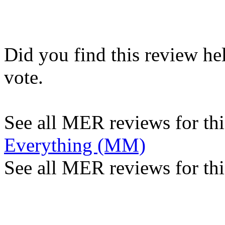
Did you find this review he
vote.
See all MER reviews for this
Everything (MM)
See all MER reviews for thi