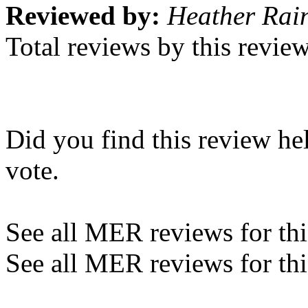
Reviewed by:
Heather Rain
Total reviews by this revie
Did you find this review he
vote.
See all MER reviews for this
See all MER reviews for thi