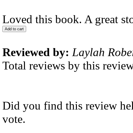
Loved this book. A great sto
Add to cart
Reviewed by:
Laylah Robe
Total reviews by this revie
Did you find this review he
vote.