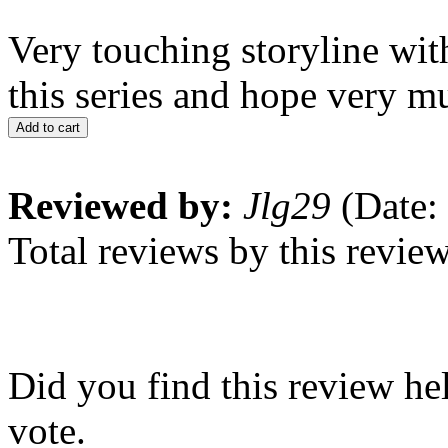
Very touching storyline wit
this series and hope very m
Add to cart
Reviewed by:
Jlg29
(Date:
Total reviews by this revie
Did you find this review he
vote.