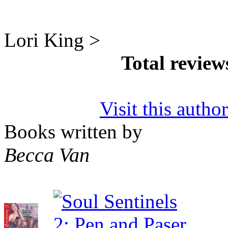
Lori King >
Total revie
Visit this autho
Books written by
Becca Van