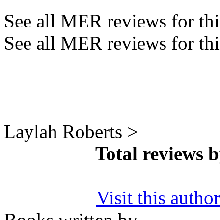
See all MER reviews for this
See all MER reviews for thi
Laylah Roberts >
Total reviews 
Visit this autho
Books written by