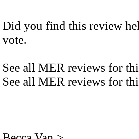
Did you find this review he
vote.
See all MER reviews for this
See all MER reviews for thi
Becca Van >