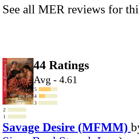
See all MER reviews for thi
44 Ratings
Avg - 4.61
5
4
3
2
1
Savage Desire (MFMM)
b