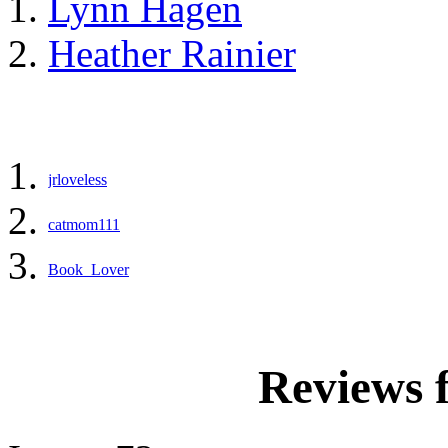
Lynn Hagen
Heather Rainier
jrloveless
catmom111
Book_Lover
Reviews 