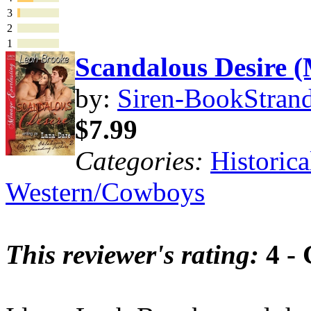
3
2
1
Scandalous Desire
by:
Siren-BookStrand
$7.99
Categories:
Historica
Western/Cowboys
This reviewer's rating:
4 -