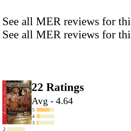
See all MER reviews for this
See all MER reviews for thi
22 Ratings
Avg - 4.64
5
4
3
2