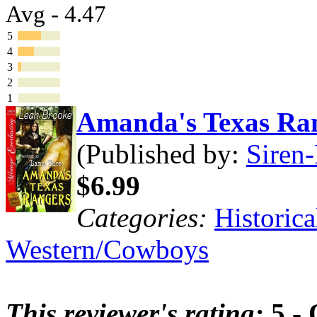
Avg - 4.47
5
4
3
2
1
Amanda's Texas Ra
(Published by:
Siren-
$6.99
Categories:
Historica
Western/Cowboys
This reviewer's rating:
5 - 