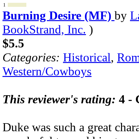
1
Burning Desire (MF)
by
L
BookStrand, Inc.
)
$5.5
Categories:
Historical
,
Rom
Western/Cowboys
This reviewer's rating:
4 -
Duke was such a great charac