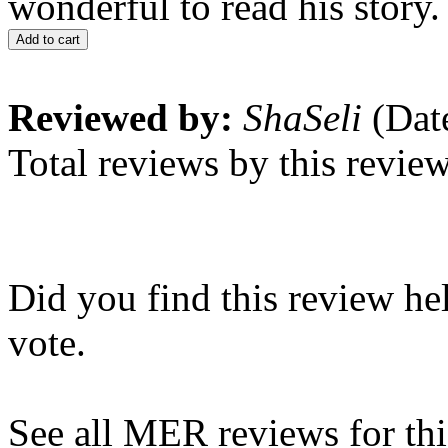
wonderful to read his story.
Add to cart
Reviewed by:
ShaSeli
(Dat
Total reviews by this revie
Did you find this review he
vote.
See all MER reviews for this