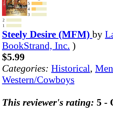
5
4
3
2
1
Steely Desire (MFM)
by
L
BookStrand, Inc.
)
$5.99
Categories:
Historical
,
Mena
Western/Cowboys
This reviewer's rating:
5 - 