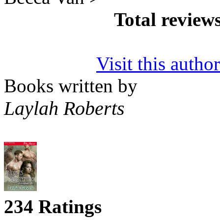
Total review
Visit this autho
Books written by
Laylah Roberts
234 Ratings