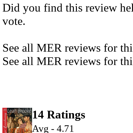
Did you find this review he
vote.
See all MER reviews for this
See all MER reviews for thi
14 Ratings
Avg - 4.71