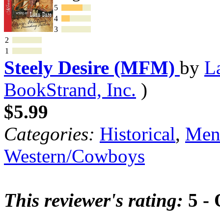
5
4
3
2
1
Steely Desire (MFM)
by
L
BookStrand, Inc.
)
$5.99
Categories:
Historical
,
Mena
Western/Cowboys
This reviewer's rating:
5 - 