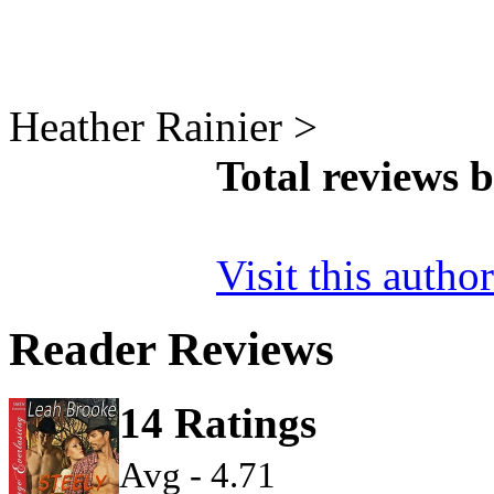
Heather Rainier >
Total reviews 
Visit this autho
Reader Reviews
14 Ratings
Avg - 4.71