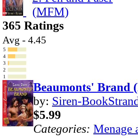
365 Ratings
Avg - 4.45
5
4
3
2
1
Beaumonts' Brand
by:
Siren-BookStrand
$5.99
Categories:
Menage a