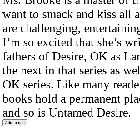
want to smack and kiss all a
are challenging, entertainin
I’m so excited that she’s wr
fathers of Desire, OK as La
the next in that series as w
OK series. Like many reade
books hold a permanent plac
and so is Untamed Desire.
Add to cart