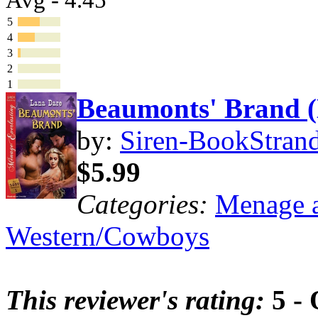
5
4
3
2
1
Beaumonts' Brand
by:
Siren-BookStrand
$5.99
Categories:
Menage a
Western/Cowboys
This reviewer's rating:
5 - 