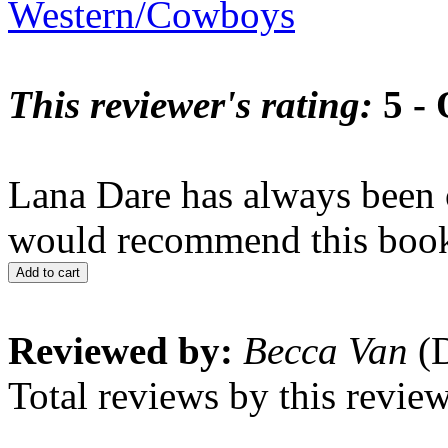
Western/Cowboys
This reviewer's rating:
5 - 
Lana Dare has always been o
would recommend this book 
Add to cart
Reviewed by:
Becca Van
(D
Total reviews by this revie