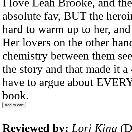
I love Leah Brooke, and the
absolute fav, BUT the heroi
hard to warm up to her, and
Her lovers on the other han
chemistry between them seem
the story and that made it a 
have to argue about EVER
book.
Add to cart
Reviewed by:
Lori King
(D