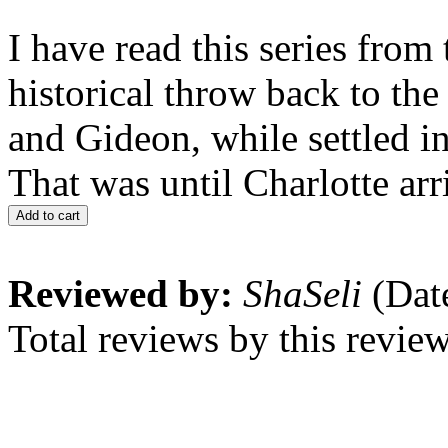
I have read this series fro
historical throw back to the
and Gideon, while settled in
That was until Charlotte arr
Add to cart
Reviewed by:
ShaSeli
(Dat
Total reviews by this revie