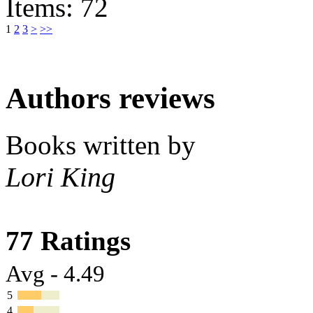
Items: 72
1
2
3
>
>>
Authors reviews
Books written by
Lori King
77 Ratings
Avg - 4.49
5
4