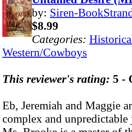
by:
Siren-BookStrand
$8.99
Categories:
Historica
Western/Cowboys
This reviewer's rating:
5 - 
Eb, Jeremiah and Maggie ar
complex and unpredictable j
Ms. Brooke is a master of the