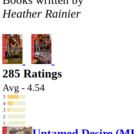
Heather Rainier
285 Ratings
Avg - 4.54
5
4
3
2
1
Untamed Desire (