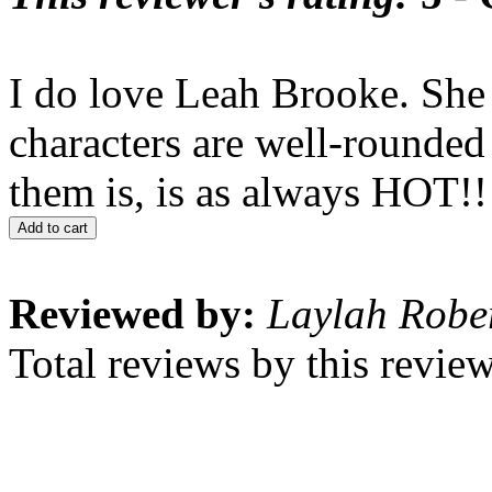
I do love Leah Brooke. She 
characters are well-rounded
them is, is as always HOT!!
Add to cart
Reviewed by:
Laylah Robe
Total reviews by this revie