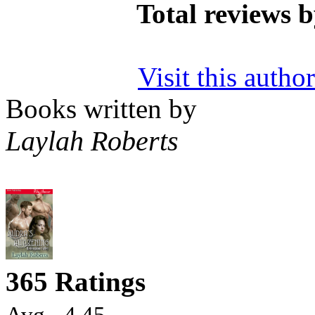
Total reviews 
Visit this autho
Books written by
Laylah Roberts
365 Ratings
Avg - 4.45