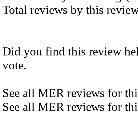
Total reviews by this revie
Did you find this review he
vote.
See all MER reviews for this
See all MER reviews for thi