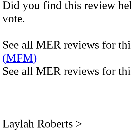
Did you find this review he
vote.
See all MER reviews for this
(MFM)
See all MER reviews for thi
Laylah Roberts >