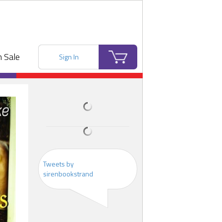
 Sale
Sign In
Tweets by
sirenbookstrand