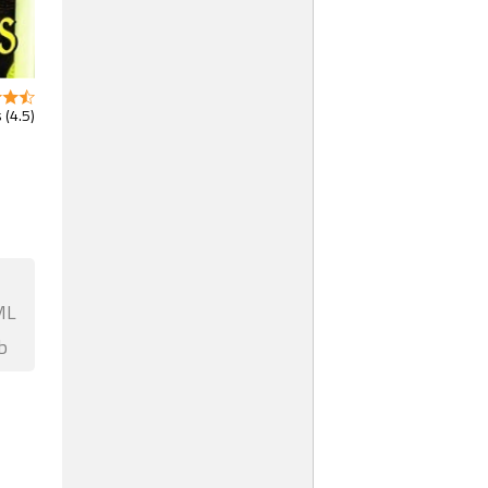
 (4.5)
ML
b