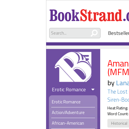
Bestselle
Amand
(MFM
by
Lan
Erotic Romance
The Lost 
Siren-Boo
Erotic Romance
Heat Rating:
Action/Adventure
Word Count:
African-American
Historical