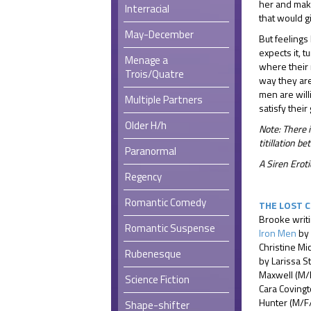
her and make
Interracial
that would g
May-December
But feelings
expects it, 
Menage a
where their r
Trois/Quatre
way they are
men are will
Multiple Partners
satisfy their
Older H/h
Note: There i
titillation 
Paranormal
A Siren Ero
Regency
Romantic Comedy
THE LOST 
Brooke writ
Romantic Suspense
Iron Men
by 
Christine Mi
Rubenesque
by Larissa S
Maxwell (M/
Science Fiction
Cara Coving
Hunter (M/F
Shape-shifter