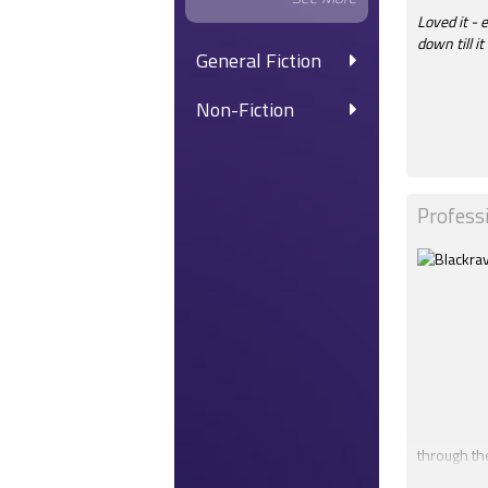
Loved it - 
down till i
General Fiction
Non-Fiction
Profess
through th
Amanda's Te