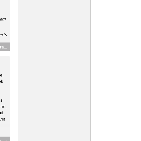
hem
erts
e...
e,
ok
ns
and,
ut
ana
th
e