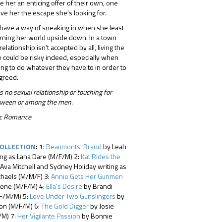
 her an enticing offer of their own, one
ive her the escape she's looking for.
 have a way of sneaking in when she least
turning her world upside down. In a town
elationship isn't accepted by all, living the
 could be risky indeed, especially when
ing to do whatever they have to in order to
 greed.
s no sexual relationship or touching for
between or among the men.
tic Romance
COLLECTION
:
1:
Beaumonts' Brand
by Leah
ing as Lana Dare (M/F/M) 2:
Kat Rides the
Ava Mitchell and Sydney Holiday writing as
chaels (M/M/F) 3:
Annie Gets Her Gunmen
tone (M/F/M) 4:
Ella's Desire
by Brandi
F/M/M) 5:
Love Under Two Gunslingers
by
ton (M/F/M) 6:
The Gold Digger
by Josie
/M) 7:
Her Vigilante Passion
by Bonnie