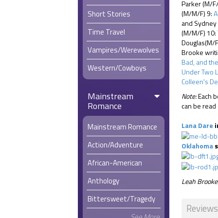
Parker (M/F
Short Stories
(M/M/F) 9:
A
and Sydney H
Time Travel
(M/M/F) 10:
Douglas(M/F
Vampires/Werewolves
Brooke writ
Bad, and th
Western/Cowboys
Under Two 
Colleen's De
Mainstream
Note:
Each bo
Romance
can be read 
Lana Dare
i
Mainstream Romance
Action/Adventure
Oklahoma
s
African-American
Anthology
Leah Brooke/
Bittersweet/Tragedy
Reviews
See More