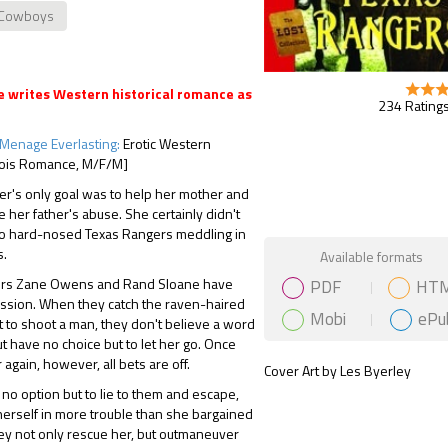
Cowboys
 writes Western historical romance as
234 Ratings
Menage Everlasting:
Erotic Western
ois Romance, M/F/M]
r's only goal was to help her mother and
e her father's abuse. She certainly didn't
o hard-nosed Texas Rangers meddling in
Gift Book
s.
Available formats
PDF
HT
ers Zane Owens and Rand Sloane have
ission. When they catch the raven-haired
Mobi
ePu
 to shoot a man, they don't believe a word
ut have no choice but to let her go. Once
 again, however, all bets are off.
Cover Art by Les Byerley
o option but to lie to them and escape,
 herself in more trouble than she bargained
hey not only rescue her, but outmaneuver