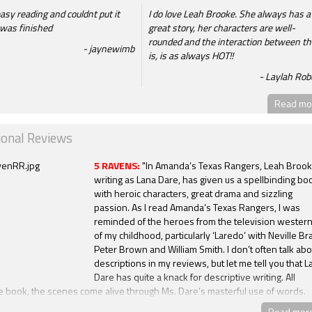
easy reading and couldnt put it
I do love Leah Brooke. She always has a
t was finished
great story, her characters are well-
rounded and the interaction between t
jaynewimb
is, is as always HOT!!
Laylah Rob
Read mor
ional Reviews
5 RAVENS:
"In Amanda’s Texas Rangers, Leah Brook
writing as Lana Dare, has given us a spellbinding bo
with heroic characters, great drama and sizzling
passion. As I read Amanda’s Texas Rangers, I was
reminded of the heroes from the television wester
of my childhood, particularly ‘Laredo’ with Neville Br
Peter Brown and William Smith. I don’t often talk abo
descriptions in my reviews, but let me tell you that L
Dare has quite a knack for descriptive writing. All
e book, the scenes come alive through Ms. Dare’s masterful use of words.
xas Rangers is terrific. The characters, the drama, the setting, and the ear
Read mor