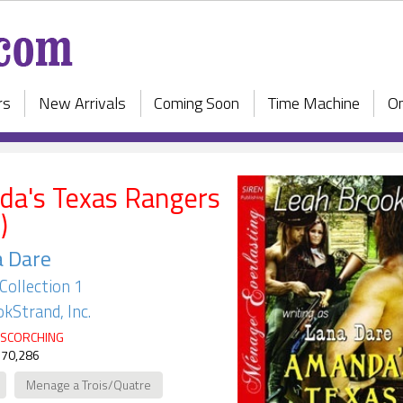
rs
New Arrivals
Coming Soon
Time Machine
On
a's Texas Rangers
)
a Dare
Collection 1
kStrand, Inc.
SCORCHING
 70,286
Menage a Trois/Quatre