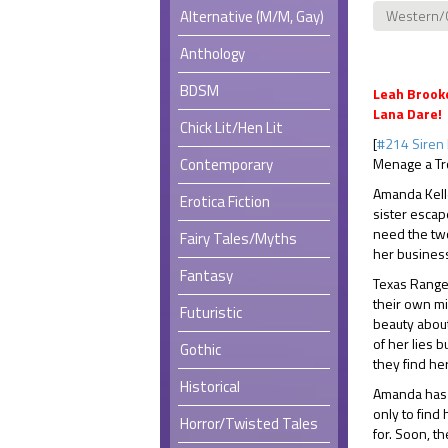
Alternative (M/M, Gay)
Western/
Anthology
BDSM
Leah Brooke
Lana Dare!
Chick Lit/Hen Lit
[
#214 Siren 
Contemporary
Menage a Tr
Amanda Kelle
Erotica Fiction
sister escap
need the tw
Fairy Tales/Myths
her busines
Fantasy
Texas Rang
their own m
Futuristic
beauty about
of her lies b
Gothic
they find her
Historical
Amanda has n
only to find
Horror/Twisted Tales
for. Soon, t