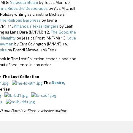
/M) 8:
Sarasota Steam
by Tessa Monroe
nna Rides the Desperados
by Ava Mitchell
oliday writing as Christine Michaels
The Railroad Baroness
by Jayne
/M) 11:
Amanda's Texas Rangers
by Leah
ing as Lana Dare (M/F/M) 12:
The Good, the
e Naughty
by Jessica Frost (M/F/M) 13:
Love
Lawmen
by Cara Covington (M/M/F) 14:
sire
by Brandi Maxwell (M/F/M)
ok in The Lost Collection stands alone and
out of sequence in any order.
n The Lost Collection
The
Desire,
eries
Lana Dare is a Siren-exclusive author.