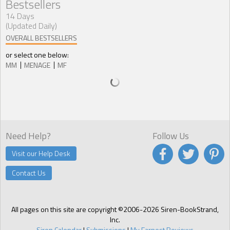
Bestsellers
14 Days
(Updated Daily)
OVERALL BESTSELLERS
or select one below:
MM
MENAGE
MF
Need Help?
Follow Us
Visit our Help Desk
Contact Us
All pages on this site are copyright ©2006-2026 Siren-BookStrand,
Inc.
Siren Calendar
|
Submissions
|
My Earnest Reviews