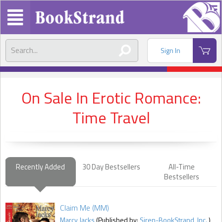
Sign In
On Sale In Erotic Romance:
Time Travel
Recently Added
30 Day Bestsellers
All-Time
Bestsellers
Claim Me (MM)
Marcy Jacks
(Published by:
Siren-BookStrand, Inc.
)