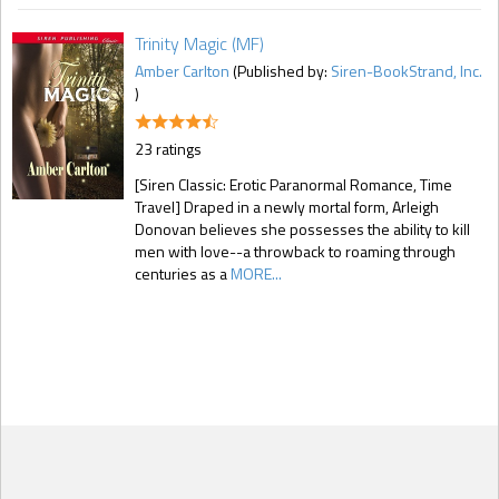
Trinity Magic (MF)
Amber Carlton
(Published by:
Siren-BookStrand, Inc.
)
23 ratings
[Siren Classic: Erotic Paranormal Romance, Time
Travel] Draped in a newly mortal form, Arleigh
Donovan believes she possesses the ability to kill
men with love--a throwback to roaming through
centuries as a
MORE...