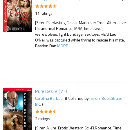
11 ratings
[Siren Everlasting Classic ManLove: Erotic Alternative
Paranormal Romance, M/M, time travel,
werewolves, light bondage, sex toys, HEA] Leo
O’Neil was captured while trying to rescue his mate,
Bastion Dan
MORE...
Pure Desire (MF)
Carolina Barbour
(Published by:
Siren-BookStrand,
Inc.
)
2 ratings
[Siren Allure: Erotic Western Sci-Fi Romance, Time