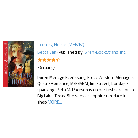
Coming Home (MFMM)
Becca Van
(Published by:
Siren-BookStrand, Inc.
)
36 ratings
[Siren Ménage Everlasting: Erotic Western Ménage a
Quatre Romance, M/F/M/M, time travel, bondage,
spanking] Bella McPherson is on her first vacation in
Big Lake, Texas. She sees a sapphire necklace in a
shop
MORE...