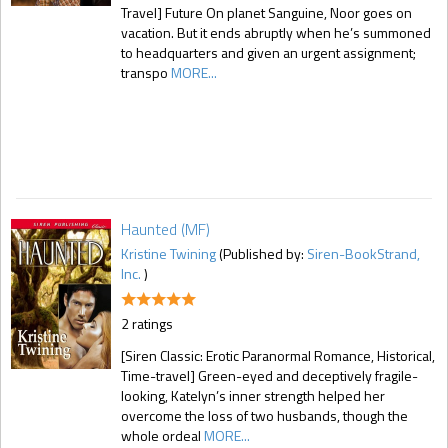
Travel] Future On planet Sanguine, Noor goes on
vacation. But it ends abruptly when he’s summoned
to headquarters and given an urgent assignment;
transpo
MORE...
Haunted (MF)
Kristine Twining
(Published by:
Siren-BookStrand,
Inc.
)
2 ratings
[Siren Classic: Erotic Paranormal Romance, Historical,
Time-travel] Green-eyed and deceptively fragile-
looking, Katelyn’s inner strength helped her
overcome the loss of two husbands, though the
whole ordeal
MORE...