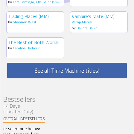
by
Lara Santiago
,
Elle Saint James
Trading Places (MM)
Vampire's Mate (MM)
by
Shannon West
Vamp Mates
by
Dakota Dawn
The Best of Both Worlds
by
Carolina Barbour
See all Time Machine titles!
Bestsellers
14 Days
(Updated Daily)
OVERALL BESTSELLERS
or select one below: