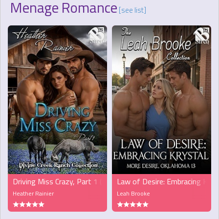
Menage Romance
[see list]
Driving Miss Crazy, Part 1 (MFM)
Law of Desire: Embracing Krys
Heather Rainier
Leah Brooke