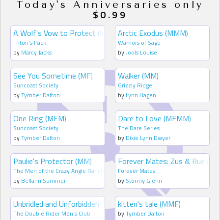
Today's Anniversaries only
$0.99
A Wolf's Vow to Protect (MM)
Arctic Exodus (MMM)
Triton's Pack
Warriors of Sage
by
Marcy Jacks
by
Jools Louise
See You Sometime (MF)
Walker (MM)
Suncoast Society
Grizzly Ridge
by
Tymber Dalton
by
Lynn Hagen
One Ring (MFM)
Dare to Love (MFMM)
Suncoast Society
The Dare Series
by
Tymber Dalton
by
Dixie Lynn Dwyer
Paulie's Protector (MM)
Forever Mates: Zus & Rue (MM
The Men of the Crazy Angle Ranch
Forever Mates
by
Bellann Summer
by
Stormy Glenn
Unbridled and Unforbidden (MFM)
kitten's tale (MMF)
The Double Rider Men's Club
by
Tymber Dalton