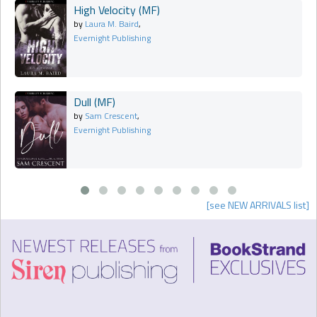
High Velocity (MF)
by
Laura M. Baird
,
Evernight Publishing
Dull (MF)
by
Sam Crescent
,
Evernight Publishing
[see NEW ARRIVALS list]