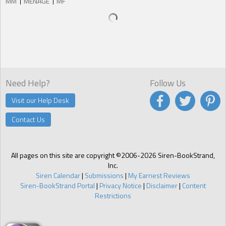
MM
MENAGE
MF
Need Help?
Follow Us
Visit our Help Desk
Contact Us
All pages on this site are copyright ©2006-2026 Siren-BookStrand,
Inc.
Siren Calendar
|
Submissions
|
My Earnest Reviews
Siren-BookStrand Portal
|
Privacy Notice
|
Disclaimer
|
Content
Restrictions