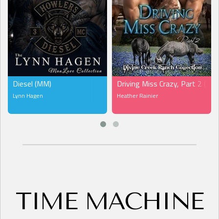
Diesel (MM)
Driving Miss Crazy, Part 2 (MF
Lynn Hagen
Heather Rainier
TIME MACHINE