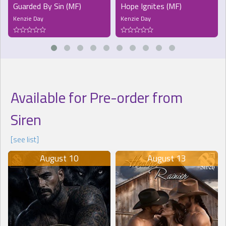
Guarded By Sin (MF)
Hope Ignites (MF)
Kenzie Day
Kenzie Day
Available for Pre-order from
Siren
[see list]
August 10
August 13