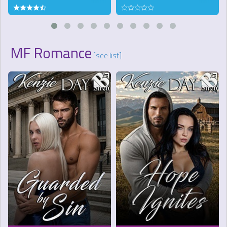
MF Romance
[see list]