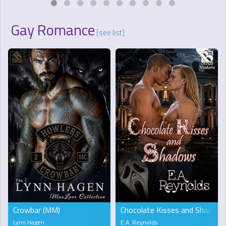
Gay Romance
[see list]
Crowbar (MM)
Chocolate Kisses and Shadow
Lynn Hagen
E.A. Reynolds