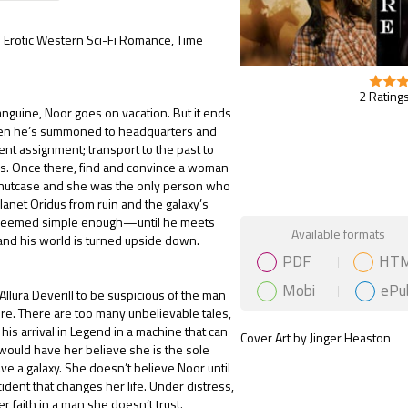
e: Erotic Western Sci-Fi Romance, Time
2 Ratings
nguine, Noor goes on vacation. But it ends
en he’s summoned to headquarters and
ent assignment; transport to the past to
s. Once there, find and convince a woman
 nutcase and she was the only person who
lanet Oridus from ruin and the galaxy’s
 seemed simple enough—until he meets
Gift Book
Available formats
nd his world is turned upside down.
PDF
HT
Mobi
ePu
s Allura Deverill to be suspicious of the man
ure. There are too many unbelievable tales,
 his arrival in Legend in a machine that can
Cover Art by Jinger Heaston
 would have her believe she is the sole
ve a galaxy. She doesn’t believe Noor until
cident that changes her life. Under distress,
er faith in a man she doesn’t trust.