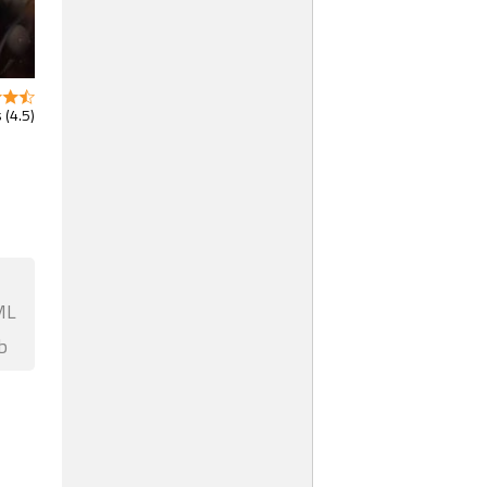
 (4.5)
ML
b