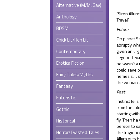
Alternative (M/M, Gay)
[Siren Allur
Anthology
Travel]
BDSM
Future
On planet Sa
Chick Lit/Hen Lit
abruptly wh
Contemporary
given an urg
Legend Texa
Erotica Fiction
he wasn't a
could save p
Fairy Tales/Myths
nemesis. It
the woman a
Fantasy
Past
Futuristic
Instinct tell
from the fut
Gothic
starting with
fly. Then he
Historical
person to sa
Horror/Twisted Tales
the tragic ac
Allura puts h