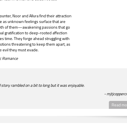
ounter, Noor and Allura find their attraction
e as unknown feelings surface that are
both of them—awakening passions that go
l gratification to deep-rooted affection
es time. They forge ahead struggling with
tions threatening to keep them apart, as
he evil they must evade.
tic Romance
story rambled on a bit to long but it was enjoyable.
mjtjcopperc
Read mor