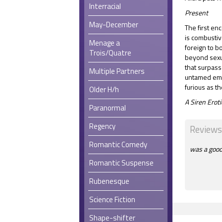
Interracial
Present
May-December
The first enc
is combustiv
Menage a
foreign to 
Trois/Quatre
beyond sexua
that surpass
Multiple Partners
untamed emo
furious as t
Older H/h
A Siren Ero
Paranormal
Regency
Reviews
Romantic Comedy
was a good 
Romantic Suspense
Rubenesque
Science Fiction
Shape-shifter