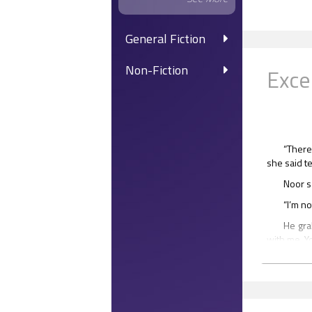
General Fiction
Non-Fiction
Exce
“There
she said te
Noor sa
“I’m n
He gra
with me. Y
“I hav
Noor s
know, I’m 