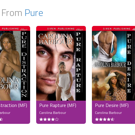
 From
Pure
straction (MF)
Pure Rapture (MF)
Pure Desire (MF)
Barbour
Carolina Barbour
Carolina Barbour