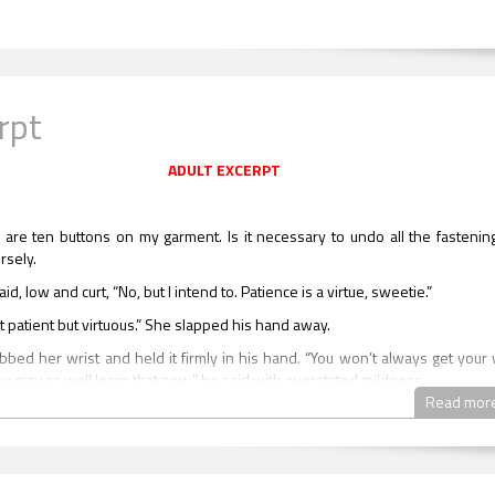
rpt
ADULT EXCERPT
 are ten buttons on my garment. Is it necessary to undo all the fastenin
rsely.
id, low and curt, “No, but I intend to. Patience is a virtue, sweetie.”
ot patient but virtuous.” She slapped his hand away.
bbed her wrist and held it firmly in his hand. “You won’t always get your
ou may as well learn that now,” he said with overstated mildness.
Read mor
e heard sometimes women take charge of these matters.”
mirked with arrogance. “Not this time,” he said softly. “However, just so
not averse to women being on top. Three more buttons to go.”