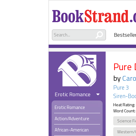
Bestselle
Pure 
by
Caro
Pure 3
Erotic Romance
Siren-Boo
Heat Rating:
Erotic Romance
Word Count:
Action/Adventure
Science Fi
African-American
Western/