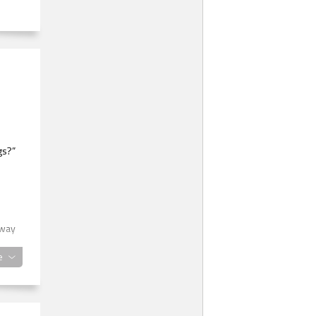
gs?”
 way
e
 you