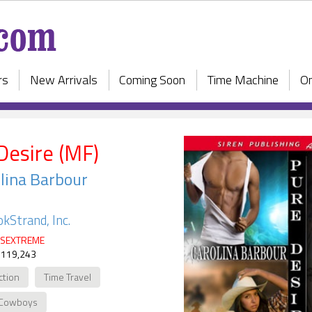
rs
New Arrivals
Coming Soon
Time Machine
On
Desire (MF)
lina Barbour
kStrand, Inc.
SEXTREME
 119,243
ction
Time Travel
Cowboys