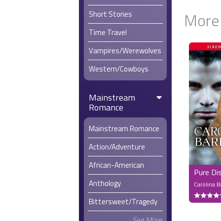
Short Stories
More
Time Travel
Vampires/Werewolves
Western/Cowboys
Mainstream
Romance
Mainstream Romance
Action/Adventure
African-American
Pure Di
Anthology
Carolina 
Bittersweet/Tragedy
See More