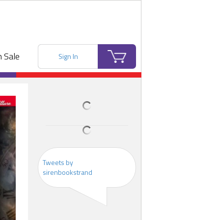
 Sale
Sign In
Tweets by
sirenbookstrand