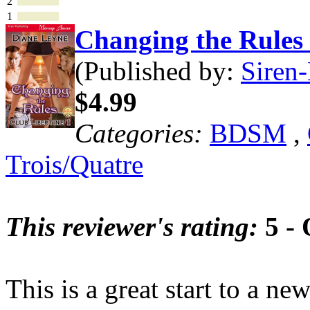
2
1
Changing the Rule
(Published by:
Siren-
$4.99
Categories:
BDSM
,
Trois/Quatre
This reviewer's rating:
5 - 
This is a great start to a ne