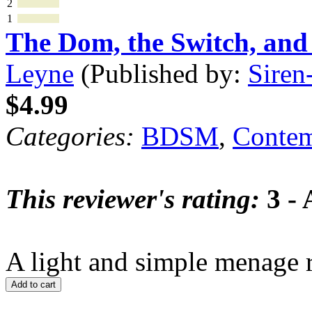
2
1
The Dom, the Switch, an
Leyne
(Published by:
Siren
$4.99
Categories:
BDSM
,
Contem
This reviewer's rating:
3 - 
A light and simple menage 
Add to cart