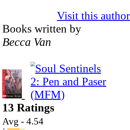
Visit this autho
Books written by
Becca Van
13 Ratings
Avg - 4.54