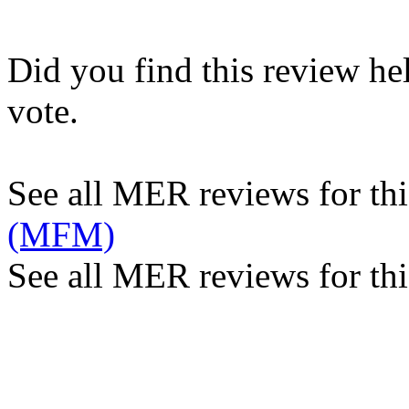
Did you find this review he
vote.
See all MER reviews for this
(MFM)
See all MER reviews for thi