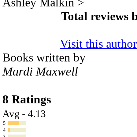
Ashley Malkin >
Total reviews 
Visit this autho
Books written by
Mardi Maxwell
8 Ratings
Avg - 4.13
5
4
3