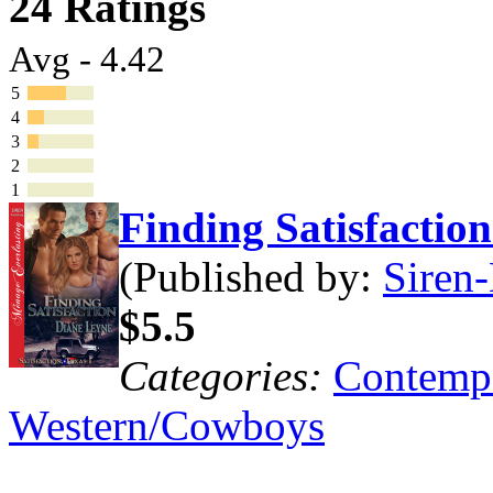
24 Ratings
Avg - 4.42
5
4
3
2
1
Finding Satisfacti
(Published by:
Siren-
$5.5
Categories:
Contemp
Western/Cowboys