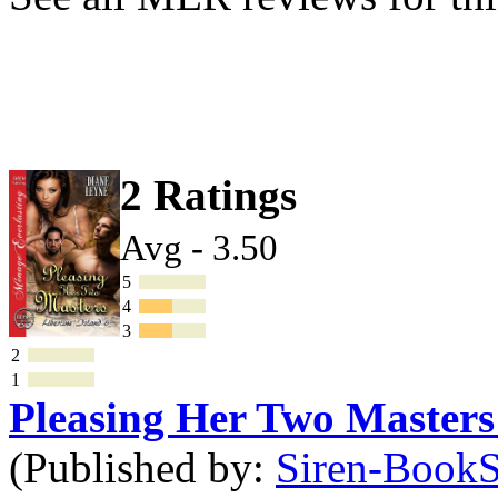
2 Ratings
Avg - 3.50
5
4
3
2
1
Pleasing Her Two Master
(Published by:
Siren-BookSt