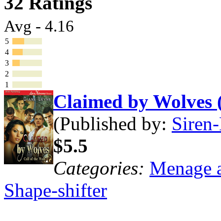
32 Ratings
Avg - 4.16
5
4
3
2
1
Claimed by Wolves 
(Published by:
Siren-
$5.5
Categories:
Menage a
Shape-shifter