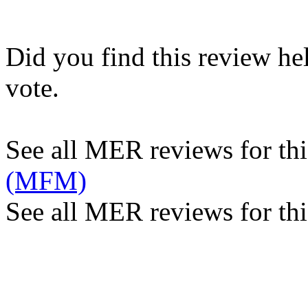
Did you find this review he
vote.
See all MER reviews for this
(MFM)
See all MER reviews for thi