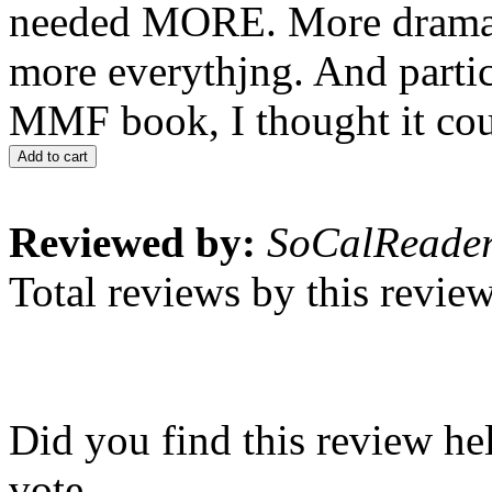
needed MORE. More drama, 
more everythjng. And parti
MMF book, I thought it coul
Add to cart
Reviewed by:
SoCalReade
Total reviews by this revie
Did you find this review he
vote.