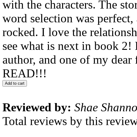
with the characters. The sto
word selection was perfect, 
rocked. I love the relationsh
see what is next in book 2! 
author, and one of my dear 
READ!!!
Add to cart
Reviewed by:
Shae Shann
Total reviews by this revie