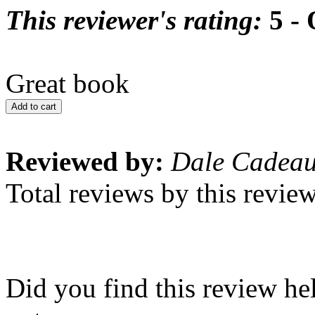
This reviewer's rating:
5 - 
Great book
Add to cart
Reviewed by:
Dale Cadea
Total reviews by this revie
Did you find this review he