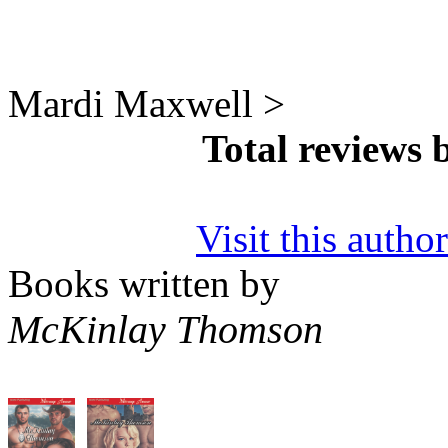
Mardi Maxwell >
Total reviews
Visit this autho
Books written by
McKinlay Thomson