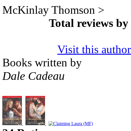
McKinlay Thomson >
Total reviews b
Visit this autho
Books written by
Dale Cadeau