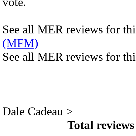
vote.
See all MER reviews for this
(MFM)
See all MER reviews for thi
Dale Cadeau >
Total review