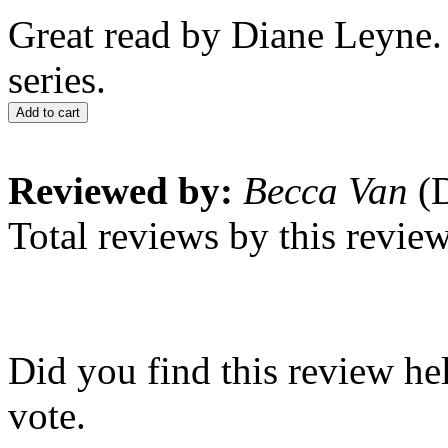
Great read by Diane Leyne
series.
Add to cart
Reviewed by:
Becca Van
(D
Total reviews by this revie
Did you find this review he
vote.