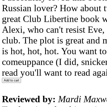
Russian lover? How about t
great Club Libertine book 
Alexi, who can't resist Eve, 
club. The plot is great and
is hot, hot, hot. You want t
comeuppance (I did, snicker
read you'll want to read aga
Add to cart
Reviewed by:
Mardi Maxwe