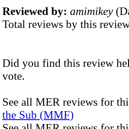
Reviewed by:
amimikey
(Da
Total reviews by this revie
Did you find this review he
vote.
See all MER reviews for this
the Sub (MMF)
See all MER reviews for thi