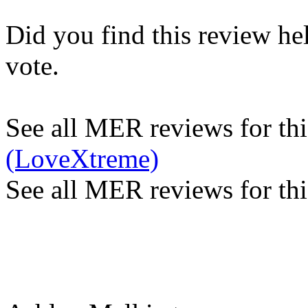
Did you find this review he
vote.
See all MER reviews for this
(LoveXtreme)
See all MER reviews for thi