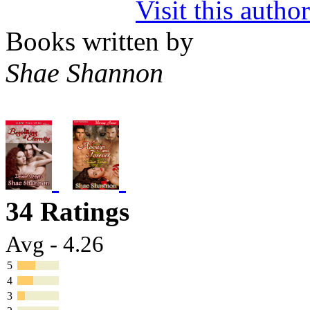
Visit this autho
Books written by
Shae Shannon
34 Ratings
Avg - 4.26
5
4
3