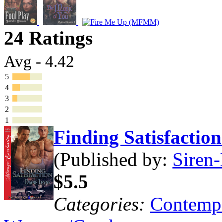
24 Ratings
Avg - 4.42
5
4
3
2
1
Finding Satisfacti
(Published by:
Siren-
$5.5
Categories:
Contemp