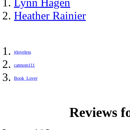
Lynn Hagen
Heather Rainier
jrloveless
catmom111
Book_Lover
Reviews f