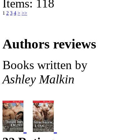
Items: 118
1
2
3
4
>
>>
Authors reviews
Books written by
Ashley Malkin