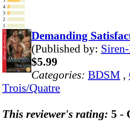
5
4
3
2
1
Demanding Satisfa
(Published by:
Siren-
$5.99
Categories:
BDSM
,
Trois/Quatre
This reviewer's rating:
5 - 