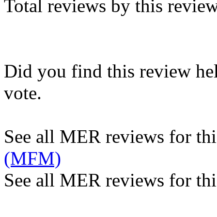
Total reviews by this revie
Did you find this review he
vote.
See all MER reviews for this
(MFM)
See all MER reviews for thi