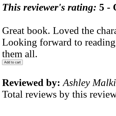
This reviewer's rating:
5 - 
Great book. Loved the charac
Looking forward to reading 
them all.
Add to cart
Reviewed by:
Ashley Malk
Total reviews by this revie