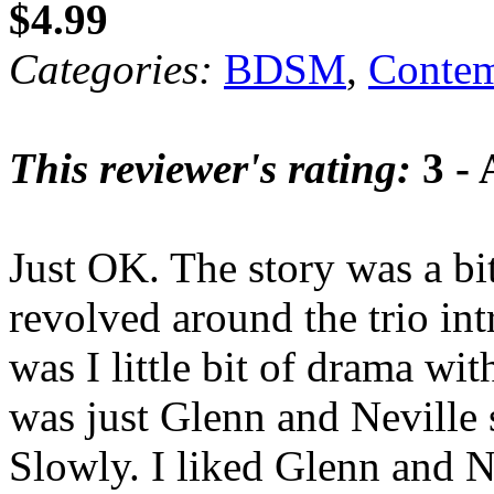
$4.99
Categories:
BDSM
,
Contem
This reviewer's rating:
3 - 
Just OK. The story was a bit
revolved around the trio i
was I little bit of drama wit
was just Glenn and Neville s
Slowly. I liked Glenn and N