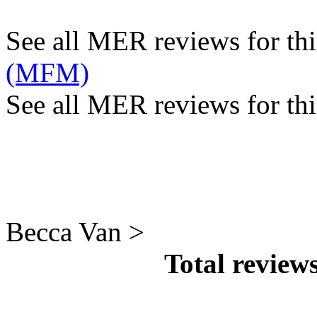
See all MER reviews for this
(MFM)
See all MER reviews for thi
Becca Van >
Total review