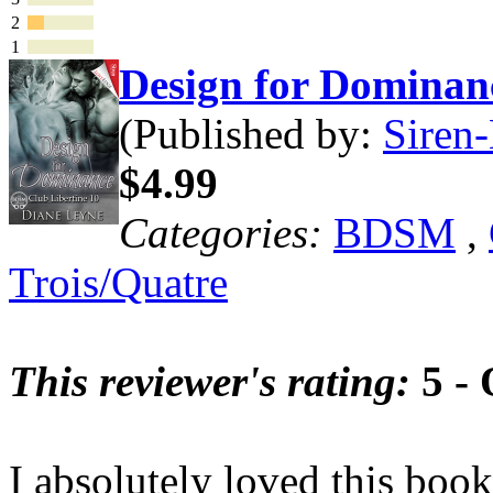
2
1
Design for Domina
(Published by:
Siren-
$4.99
Categories:
BDSM
,
Trois/Quatre
This reviewer's rating:
5 - 
I absolutely loved this book