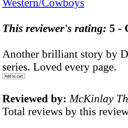
Western/Cowboys
This reviewer's rating:
5 - 
Another brilliant story by D
series. Loved every page.
Add to cart
Reviewed by:
McKinlay T
Total reviews by this revie