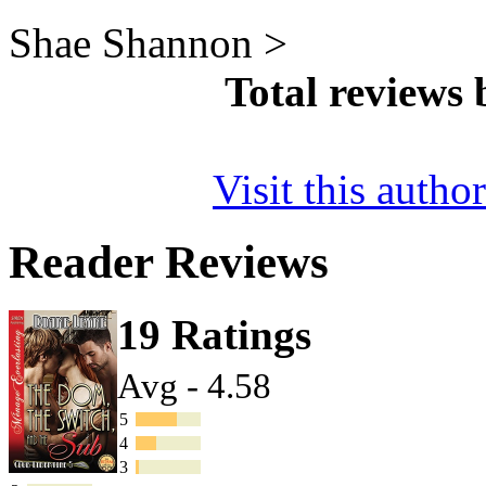
Shae Shannon >
Total reviews
Visit this autho
Reader Reviews
19 Ratings
Avg - 4.58
5
4
3