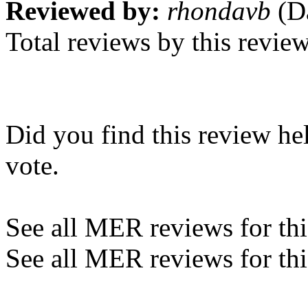
Reviewed by:
rhondavb
(Da
Total reviews by this revie
Did you find this review he
vote.
See all MER reviews for this
See all MER reviews for thi