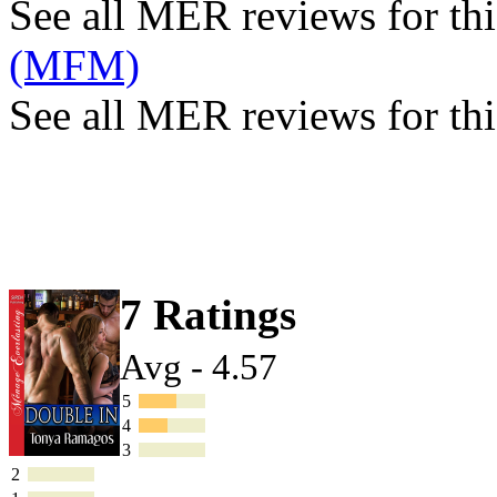
See all MER reviews for this
(MFM)
See all MER reviews for thi
7 Ratings
Avg - 4.57
5
4
3
2