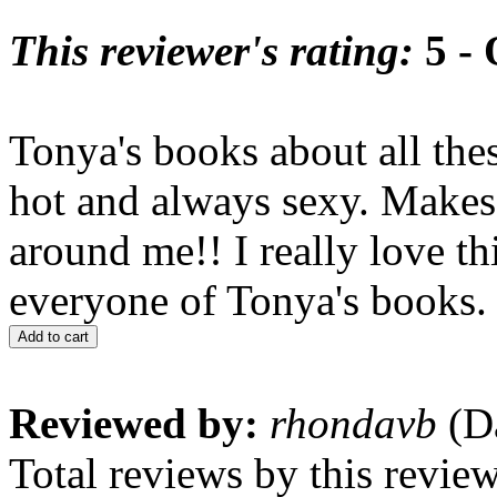
This reviewer's rating:
5 - 
Tonya's books about all the
hot and always sexy. Makes 
around me!! I really love th
everyone of Tonya's books.
Add to cart
Reviewed by:
rhondavb
(Da
Total reviews by this revie