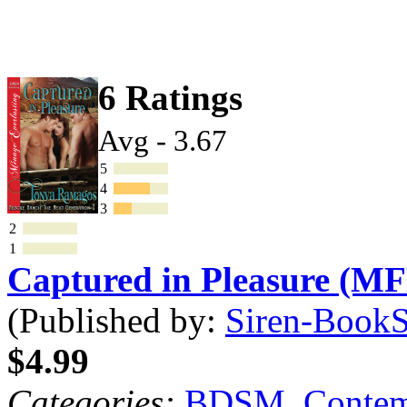
6 Ratings
Avg - 3.67
5
4
3
2
1
Captured in Pleasure (M
(Published by:
Siren-BookSt
$4.99
Categories:
BDSM
,
Contem