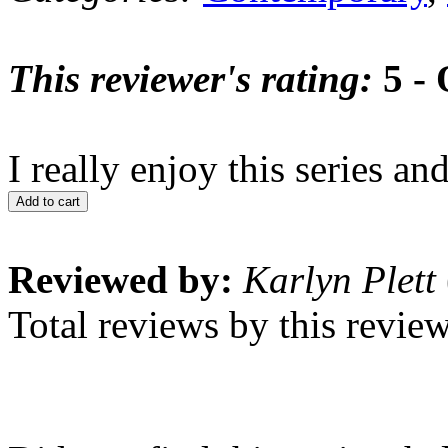
This reviewer's rating:
5 - 
I really enjoy this series a
Add to cart
Reviewed by:
Karlyn Plett
Total reviews by this revie