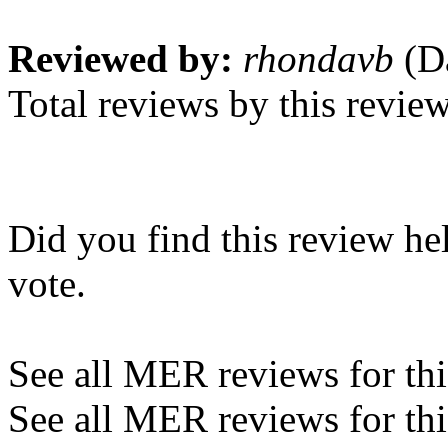
Reviewed by:
rhondavb
(Da
Total reviews by this revie
Did you find this review he
vote.
See all MER reviews for this
See all MER reviews for thi