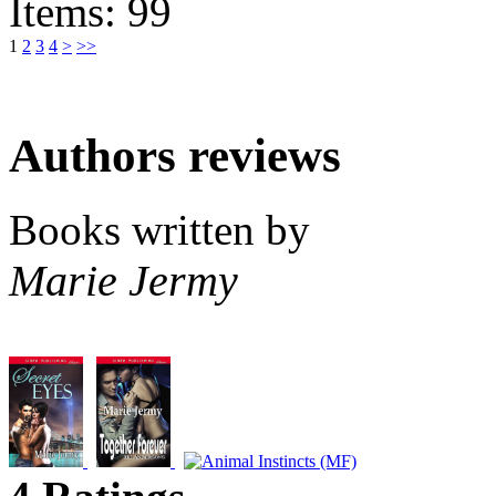
Items: 99
1
2
3
4
>
>>
Authors reviews
Books written by
Marie Jermy