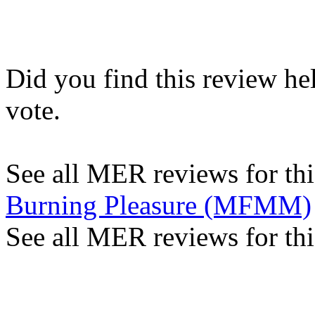
Did you find this review he
vote.
See all MER reviews for this
Burning Pleasure (MFMM)
See all MER reviews for thi