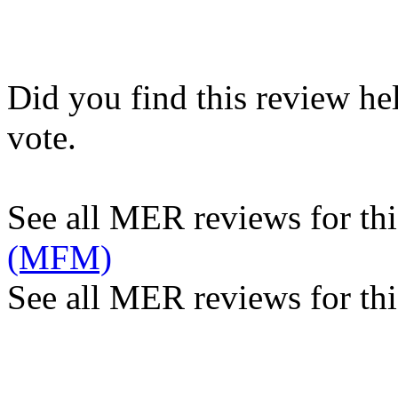
Did you find this review he
vote.
See all MER reviews for this
(MFM)
See all MER reviews for thi