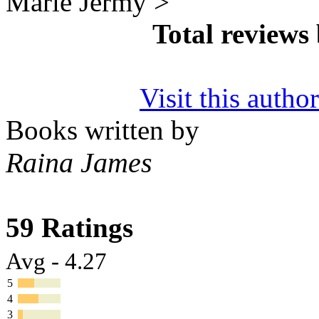
Marie Jermy >
Total reviews
Visit this autho
Books written by
Raina James
59 Ratings
Avg - 4.27
5
4
3