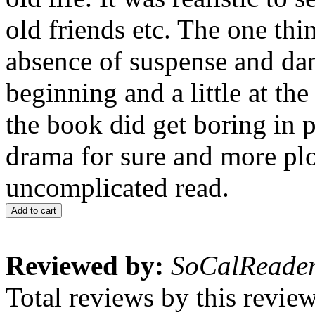
old friends etc. The one thin
absence of suspense and dan
beginning and a little at th
the book did get boring in 
drama for sure and more plo
uncomplicated read.
Add to cart
Reviewed by:
SoCalReade
Total reviews by this revie