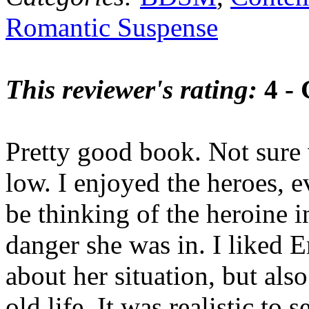
Romantic Suspense
This reviewer's rating:
4 -
Pretty good book. Not sure 
low. I enjoyed the heroes, ev
be thinking of the heroine i
danger she was in. I liked 
about her situation, but also
old life. It was realistic to