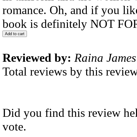
romance. Oh, and if you like
book is definitely NOT F
Add to cart
Reviewed by:
Raina James
Total reviews by this revie
Did you find this review he
vote.