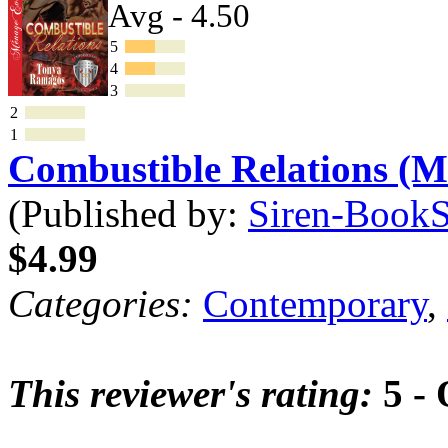
Avg - 4.50
5
4
3
2
1
Combustible Relations (
(Published by:
Siren-BookSt
$4.99
Categories:
Contemporary
,
This reviewer's rating:
5 - 