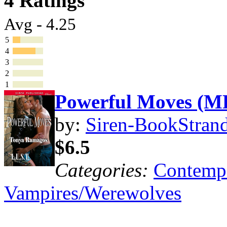
4 Ratings
Avg - 4.25
5
4
3
2
1
Powerful Moves (M
by:
Siren-BookStrand
$6.5
Categories:
Contemp
Vampires/Werewolves