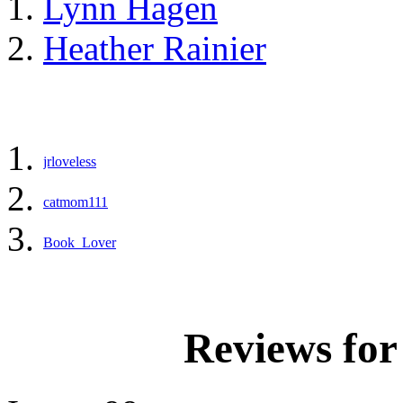
Lynn Hagen
Heather Rainier
jrloveless
catmom111
Book_Lover
Reviews fo