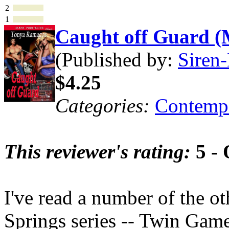
2
1
Caught off Guard 
(Published by:
Siren-
$4.25
Categories:
Contemp
This reviewer's rating:
5 - 
I've read a number of the ot
Springs series -- Twin Game