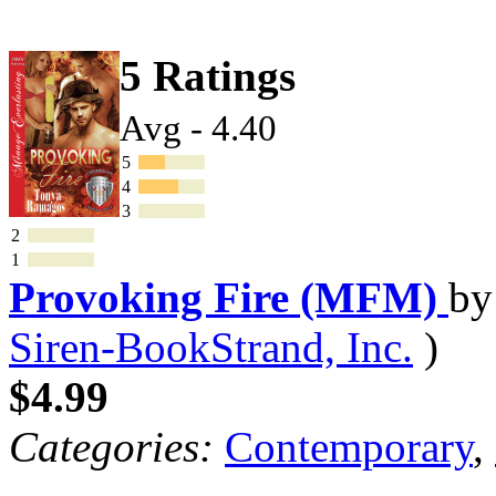
5 Ratings
Avg - 4.40
5
4
3
2
1
Provoking Fire (MFM)
b
Siren-BookStrand, Inc.
)
$4.99
Categories:
Contemporary
,