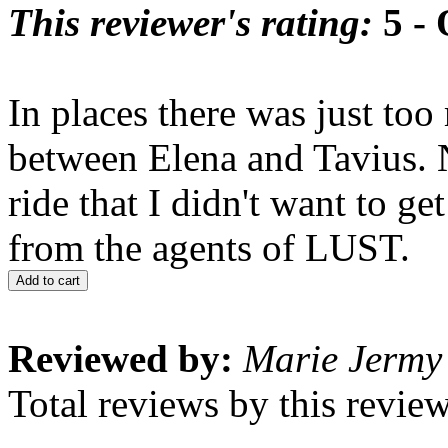
This reviewer's rating:
5 - 
In places there was just too
between Elena and Tavius. N
ride that I didn't want to ge
from the agents of LUST.
Add to cart
Reviewed by:
Marie Jermy
Total reviews by this revie