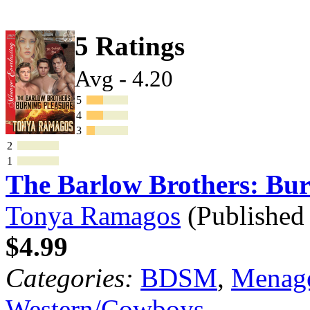
5 Ratings
Avg - 4.20
5
4
3
2
1
The Barlow Brothers: Bu
Tonya Ramagos
(Published
$4.99
Categories:
BDSM
,
Menage
Western/Cowboys