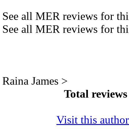
See all MER reviews for this
See all MER reviews for thi
Raina James >
Total review
Visit this autho