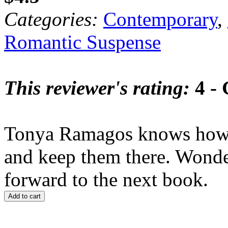
Categories:
Contemporary
,
Romantic Suspense
This reviewer's rating:
4 -
Tonya Ramagos knows how to
and keep them there. Wonde
forward to the next book.
Add to cart