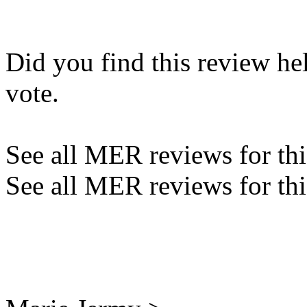
Did you find this review he
vote.
See all MER reviews for this
See all MER reviews for thi