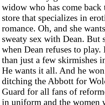
widow who has come back t
store that specializes in er
romance. Oh, and she wants o
sweaty sex with Dean. But 
when Dean refuses to play.
than just a few skirmishes in
He wants it all. And he won'
ditching the Abbott for Wo
Guard for all fans of refor
in uniform and the women w