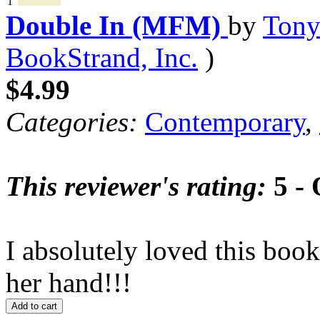
1
Double In (MFM)
by
Tony
BookStrand, Inc.
)
$4.99
Categories:
Contemporary
,
This reviewer's rating:
5 - 
I absolutely loved this book
her hand!!!
Add to cart