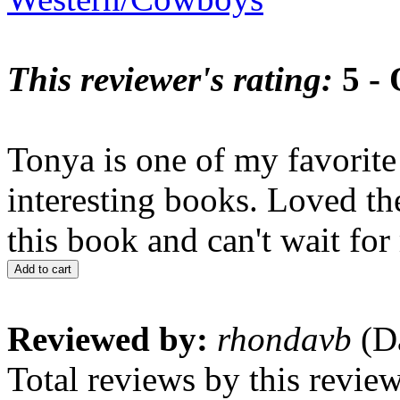
This reviewer's rating:
5 - 
Tonya is one of my favorite
interesting books. Loved th
this book and can't wait for
Add to cart
Reviewed by:
rhondavb
(Da
Total reviews by this revie