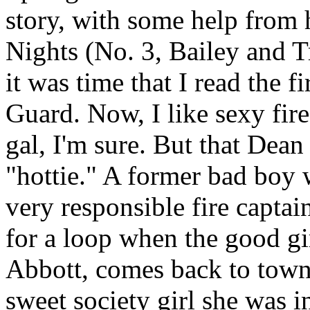
story, with some help from 
Nights (No. 3, Bailey and T
it was time that I read the fi
Guard. Now, I like sexy fire
gal, I'm sure. But that Dea
"hottie." A former bad boy
very responsible fire capta
for a loop when the good gi
Abbott, comes back to town.
sweet society girl she was i