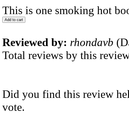
This is one smoking hot boo
Add to cart
Reviewed by:
rhondavb
(Da
Total reviews by this revie
Did you find this review he
vote.