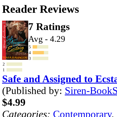
Reader Reviews
7 Ratings
Avg - 4.29
5
4
3
2
1
Safe and Assigned to Ecs
(Published by:
Siren-BookSt
$4.99
Categories:
Contemporary
,