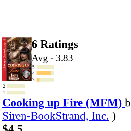
6 Ratings
Avg - 3.83
5
4
3
2
1
Cooking up Fire (MFM)
Siren-BookStrand, Inc.
)
$4.5