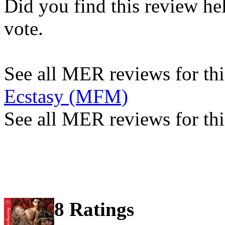
Did you find this review he
vote.
See all MER reviews for this
Ecstasy (MFM)
See all MER reviews for thi
8 Ratings