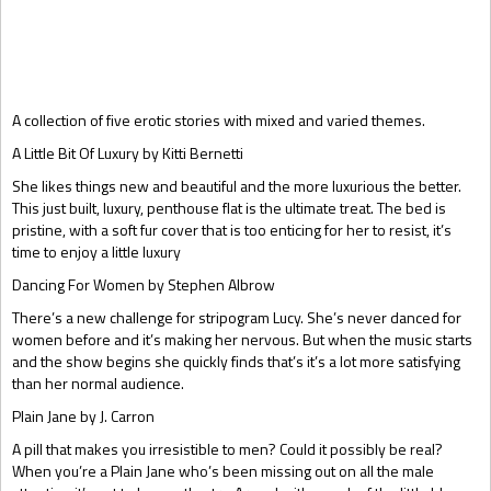
Gift Book
A collection of five erotic stories with mixed and varied themes.
A Little Bit Of Luxury by Kitti Bernetti
She likes things new and beautiful and the more luxurious the better.
This just built, luxury, penthouse flat is the ultimate treat. The bed is
pristine, with a soft fur cover that is too enticing for her to resist, it’s
time to enjoy a little luxury
Dancing For Women by Stephen Albrow
There’s a new challenge for stripogram Lucy. She’s never danced for
women before and it’s making her nervous. But when the music starts
and the show begins she quickly finds that’s it’s a lot more satisfying
than her normal audience.
Plain Jane by J. Carron
A pill that makes you irresistible to men? Could it possibly be real?
When you’re a Plain Jane who’s been missing out on all the male