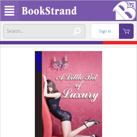
Sign In