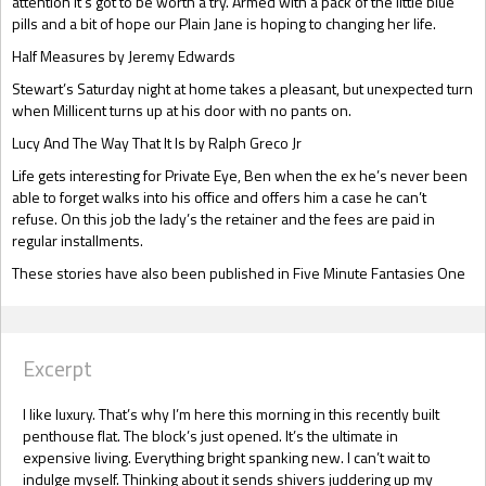
attention it’s got to be worth a try. Armed with a pack of the little blue
pills and a bit of hope our Plain Jane is hoping to changing her life.
Half Measures by Jeremy Edwards
Stewart’s Saturday night at home takes a pleasant, but unexpected turn
when Millicent turns up at his door with no pants on.
Lucy And The Way That It Is by Ralph Greco Jr
Life gets interesting for Private Eye, Ben when the ex he’s never been
able to forget walks into his office and offers him a case he can’t
refuse. On this job the lady’s the retainer and the fees are paid in
regular installments.
These stories have also been published in Five Minute Fantasies One
Excerpt
I like luxury. That’s why I’m here this morning in this recently built
penthouse flat. The block’s just opened. It’s the ultimate in
expensive living. Everything bright spanking new. I can’t wait to
indulge myself. Thinking about it sends shivers juddering up my