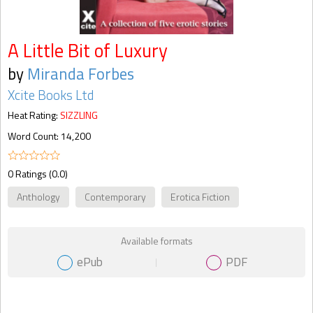
A Little Bit of Luxury
by
Miranda Forbes
Xcite Books Ltd
Heat Rating:
SIZZLING
Word Count: 14,200
0 Ratings (0.0)
Anthology
Contemporary
Erotica Fiction
Available formats
ePub
PDF