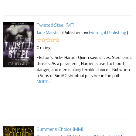
Twisted Steel (MF)
Jade Marshall
(Published by:
Evernight Publishing
)
0 ratings
~Editor's Pick~ Harper Quinn saves lives. Steel ends
threats. As a paramedic, Harper is used to blood,
danger, and men making terrible choices. But when
a Sons of Sin MC shootout puts her in the path
MORE...
Summer's Choice (MM)