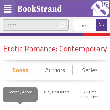
Sign In
Erotic Romance: Contemporary
Books
Authors
Series
Recently Added
30 Day Bestsellers
All-Time
Bestsellers