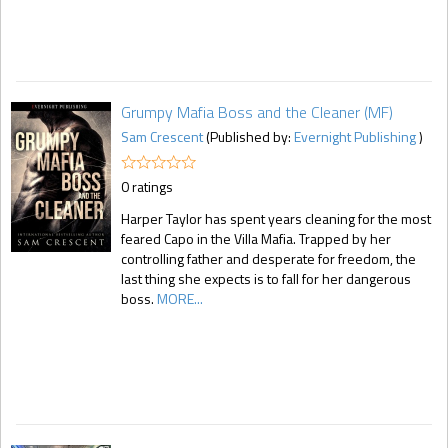
Grumpy Mafia Boss and the Cleaner (MF)
Sam Crescent
(Published by:
Evernight Publishing
)
0 ratings
Harper Taylor has spent years cleaning for the most
feared Capo in the Villa Mafia. Trapped by her
controlling father and desperate for freedom, the
last thing she expects is to fall for her dangerous
boss.
MORE...