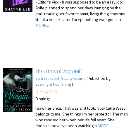
~Editor's Pick~ It was supposed to be an easy job.
Aoife planned to spend her days lounging by the
pool reading her favorite smut, living the glamorous
life of a house-sitter. Except nothing ever goes th
MORE...
The Hitman's Virgin (MF)
Sam Crescent
,
Stacey Espino
(Published by:
Evernight Publishing
)
0 ratings
I saw her once. That was all it took. Now Callie West
belongs to me. She thinks I'm her protector. The man
who rescued her when her life fell apart. She
doesn't know I've been watching h
MORE...