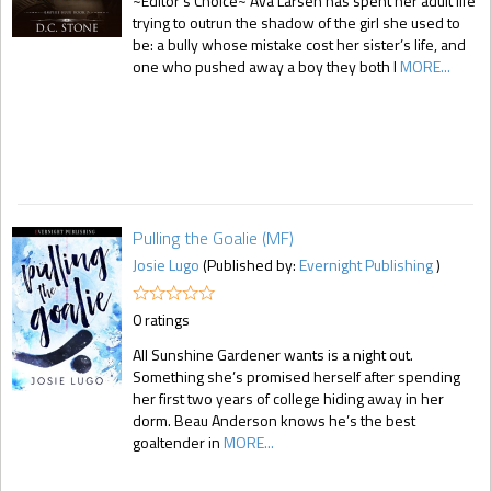
~Editor's Choice~ Ava Larsen has spent her adult life
trying to outrun the shadow of the girl she used to
be: a bully whose mistake cost her sister’s life, and
one who pushed away a boy they both l
MORE...
Pulling the Goalie (MF)
Josie Lugo
(Published by:
Evernight Publishing
)
0 ratings
All Sunshine Gardener wants is a night out.
Something she’s promised herself after spending
her first two years of college hiding away in her
dorm. Beau Anderson knows he’s the best
goaltender in
MORE...