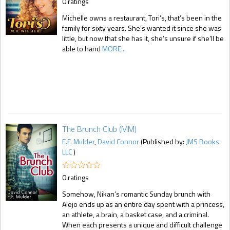
0 ratings
Michelle owns a restaurant, Tori’s, that’s been in the
family for sixty years. She’s wanted it since she was
little, but now that she has it, she’s unsure if she’ll be
able to hand
MORE...
The Brunch Club (MM)
E.F. Mulder
,
David Connor
(Published by:
JMS Books
LLC
)
0 ratings
Somehow, Nikan’s romantic Sunday brunch with
Alejo ends up as an entire day spent with a princess,
an athlete, a brain, a basket case, and a criminal.
When each presents a unique and difficult challenge