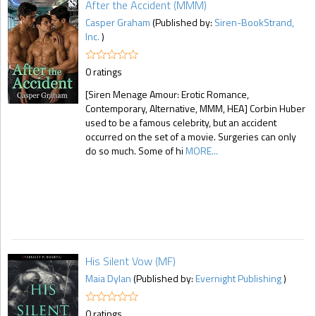
After the Accident (MMM)
Casper Graham
(Published by:
Siren-BookStrand,
Inc.
)
0 ratings
[Siren Menage Amour: Erotic Romance,
Contemporary, Alternative, MMM, HEA] Corbin Huber
used to be a famous celebrity, but an accident
occurred on the set of a movie. Surgeries can only
do so much. Some of hi
MORE...
His Silent Vow (MF)
Maia Dylan
(Published by:
Evernight Publishing
)
0 ratings