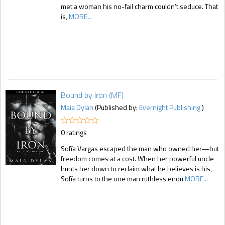
met a woman his no-fail charm couldn’t seduce. That
is,
MORE...
Bound by Iron (MF)
Maia Dylan
(Published by:
Evernight Publishing
)
0 ratings
Sofía Vargas escaped the man who owned her—but
freedom comes at a cost. When her powerful uncle
hunts her down to reclaim what he believes is his,
Sofía turns to the one man ruthless enou
MORE...