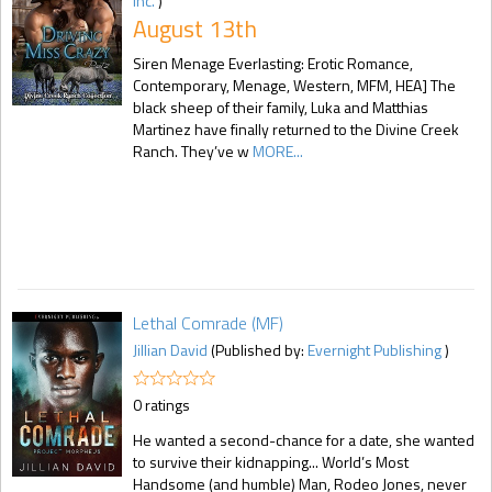
Inc.
)
August 13th
Siren Menage Everlasting: Erotic Romance,
Contemporary, Menage, Western, MFM, HEA] The
black sheep of their family, Luka and Matthias
Martinez have finally returned to the Divine Creek
Ranch. They’ve w
MORE...
Lethal Comrade (MF)
Jillian David
(Published by:
Evernight Publishing
)
0 ratings
He wanted a second-chance for a date, she wanted
to survive their kidnapping... World’s Most
Handsome (and humble) Man, Rodeo Jones, never