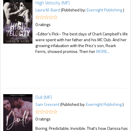
High Velocity (MF)
Laura M. Baird
(Published by:
Evernight Publishing
)
0 ratings
~Editor's Pick~ The best days of Charli Campbell’s life
were spent with her father and his MC Club. And her
growing infatuation with the Prez’s son, Roark
Ferris, showed promise. Then her
MORE...
Dull (MF)
Sam Crescent
(Published by:
Evernight Publishing
)
0 ratings
Boring. Predictable. Invisible. That's how Clarissa has