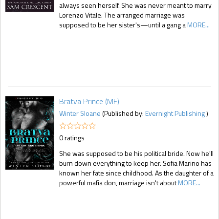
always seen herself. She was never meant to marry
Lorenzo Vitale. The arranged marriage was
supposed to be her sister's—until a gang a
MORE...
Bratva Prince (MF)
Winter Sloane
(Published by:
Evernight Publishing
)
0 ratings
She was supposed to be his political bride. Now he'll
burn down everything to keep her. Sofia Marino has
known her fate since childhood. As the daughter of a
powerful mafia don, marriage isn't about
MORE...