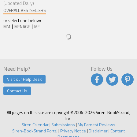
(Updated Daily)
OVERALL BESTSELLERS
or select one below:
MM
MENAGE
MF
Need Help?
Follow Us
Visit our Help Desk
Contact Us
All pages on this site are copyright ©2006-2026 Siren-BookStrand,
Inc.
Siren Calendar
|
Submissions
|
My Earnest Reviews
Siren-BookStrand Portal
|
Privacy Notice
|
Disclaimer
|
Content
Restrictions