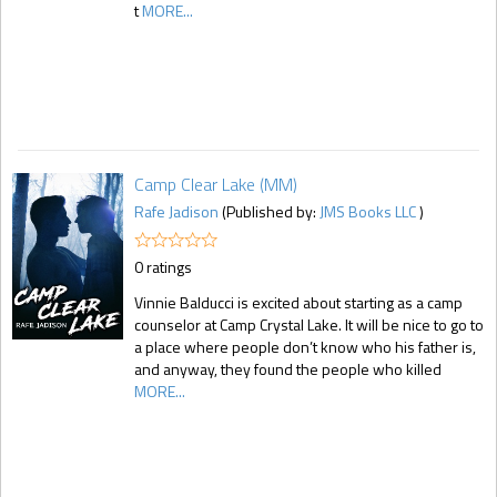
t
MORE...
Camp Clear Lake (MM)
Rafe Jadison
(Published by:
JMS Books LLC
)
0 ratings
Vinnie Balducci is excited about starting as a camp
counselor at Camp Crystal Lake. It will be nice to go to
a place where people don’t know who his father is,
and anyway, they found the people who killed
MORE...