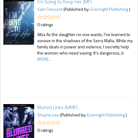
I'm Going to Keep Her (MF)
Sam Crescent
(Published by:
Evernight Publishing
)
0 ratings
Alba As the daughter no one wants, I've learned to
survive in the shadows of the Serra Mafia. While my
family deals in power and violence, I secretly help
the women who need saving. It's dangerous, b
MORE...
Blurred Lines (MMF)
Shayne Lee
(Published by:
Evernight Publishing
)
0 ratings