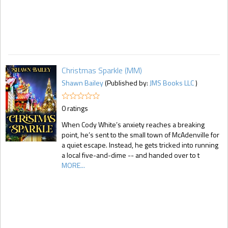
Christmas Sparkle (MM)
Shawn Bailey
(Published by:
JMS Books LLC
)
0 ratings
When Cody White’s anxiety reaches a breaking
point, he’s sent to the small town of McAdenville for
a quiet escape. Instead, he gets tricked into running
a local five-and-dime -- and handed over to t
MORE...