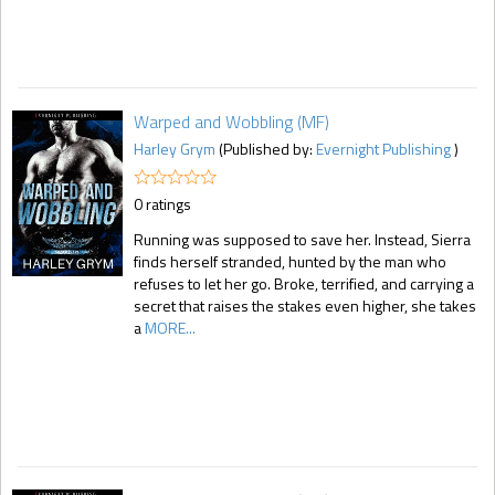
Warped and Wobbling (MF)
Harley Grym
(Published by:
Evernight Publishing
)
0 ratings
Running was supposed to save her. Instead, Sierra
finds herself stranded, hunted by the man who
refuses to let her go. Broke, terrified, and carrying a
secret that raises the stakes even higher, she takes
a
MORE...