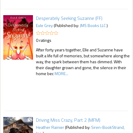
Desperately Seeking Suzanne (FF)
Eule Grey
(Published by:
JMS Books LLC
)
0 ratings
After forty years together, Elle and Suzanne have
built a life full of memories, but somewhere along the
way, the spark between them has dimmed. With
their daughter grown and gone, the silence in their
home bec
MORE...
Driving Miss Crazy, Part 2 (MFM)
Heather Rainier
(Published by:
Siren-BookStrand,