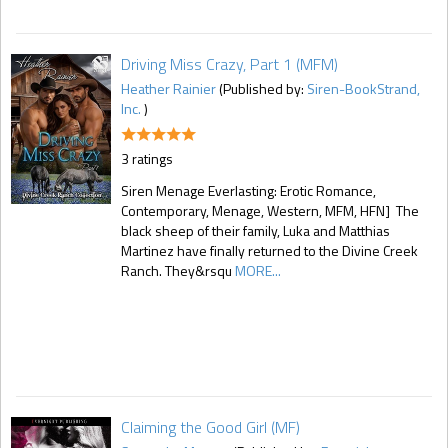
Driving Miss Crazy, Part 1 (MFM)
Heather Rainier
(Published by:
Siren-BookStrand,
Inc.
)
3 ratings
Siren Menage Everlasting: Erotic Romance,
Contemporary, Menage, Western, MFM, HFN] The
black sheep of their family, Luka and Matthias
Martinez have finally returned to the Divine Creek
Ranch. They&rsqu
MORE...
Claiming the Good Girl (MF)