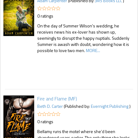
Adam Carpenter
(Published by:
JMS Books LLC
)
0 ratings
On the day of Summer Wilson's wedding, he
receives news his ex-lover has shown up,
seemingly to disrupt the happy nuptials. Suddenly
Summer is awash with doubt, wondering how it is
possible to love two men.
MORE...
Fire and Flame (MF)
Beth D. Carter
(Published by:
Evernight Publishing
)
0 ratings
Bellamy runs the motel where she’d been
abandoned years earlier. The only thing she looks