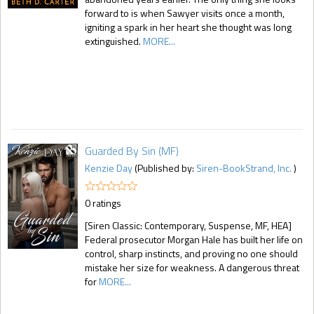
forward to is when Sawyer visits once a month,
igniting a spark in her heart she thought was long
extinguished.
MORE...
Guarded By Sin (MF)
Kenzie Day
(Published by:
Siren-BookStrand, Inc.
)
0 ratings
[Siren Classic: Contemporary, Suspense, MF, HEA]
Federal prosecutor Morgan Hale has built her life on
control, sharp instincts, and proving no one should
mistake her size for weakness. A dangerous threat
for
MORE...