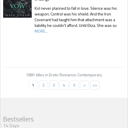
Kol never planned to fall in love. Silence was his
weapon. Control was his shield. And the Iron
Covenant had taught him that attachment was a
liability he couldn’t afford. Until Eliza. She was su
MORE...
7881 titles in Erotic Romance: Contemporary
1
2
3
4
5
>
>>
Bestsellers
14 Days