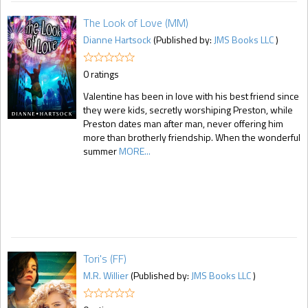
The Look of Love (MM)
Dianne Hartsock
(Published by:
JMS Books LLC
)
0 ratings
Valentine has been in love with his best friend since
they were kids, secretly worshiping Preston, while
Preston dates man after man, never offering him
more than brotherly friendship. When the wonderful
summer
MORE...
Tori's (FF)
M.R. Willier
(Published by:
JMS Books LLC
)