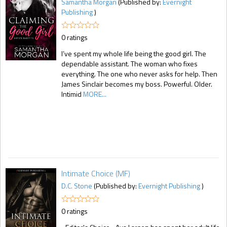
Samantha Morgan
(Published by:
Evernight
Publishing
)
0 ratings
I’ve spent my whole life being the good girl. The
dependable assistant. The woman who fixes
everything. The one who never asks for help. Then
James Sinclair becomes my boss. Powerful. Older.
Intimid
MORE...
Intimate Choice (MF)
D.C. Stone
(Published by:
Evernight Publishing
)
0 ratings