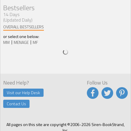
Bestsellers
14 Days
(Updated Daily)
OVERALL BESTSELLERS
or select one below:
MM
MENAGE
MF
Need Help?
Follow Us
Visit our Help Desk
Contact Us
All pages on this site are copyright ©2006-2026 Siren-BookStrand,
Inc.