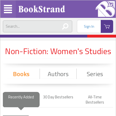
Sign In
Non-Fiction: Women's Studies
Books
Authors
Series
Recently Added
30 Day Bestsellers
All-Time
Bestsellers