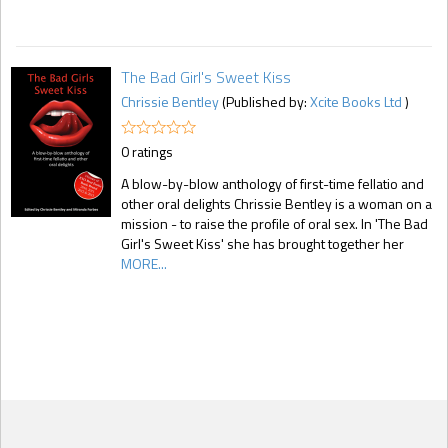
The Bad Girl's Sweet Kiss
Chrissie Bentley
(Published by:
Xcite Books Ltd
)
0 ratings
A blow-by-blow anthology of first-time fellatio and
other oral delights Chrissie Bentley is a woman on a
mission - to raise the profile of oral sex. In 'The Bad
Girl's Sweet Kiss' she has brought together her
MORE...