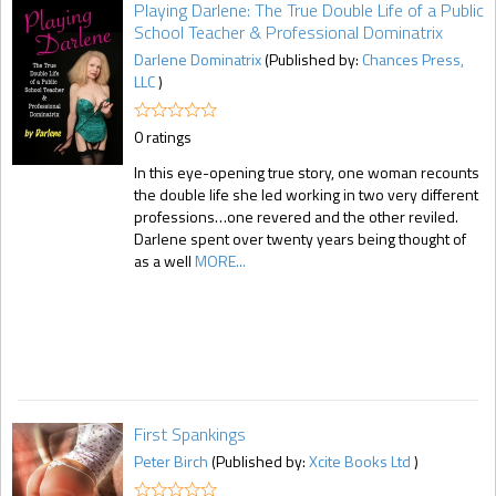
Playing Darlene: The True Double Life of a Public
School Teacher & Professional Dominatrix
Darlene Dominatrix
(Published by:
Chances Press,
LLC
)
0 ratings
In this eye-opening true story, one woman recounts
the double life she led working in two very different
professions…one revered and the other reviled.
Darlene spent over twenty years being thought of
as a well
MORE...
First Spankings
Peter Birch
(Published by:
Xcite Books Ltd
)