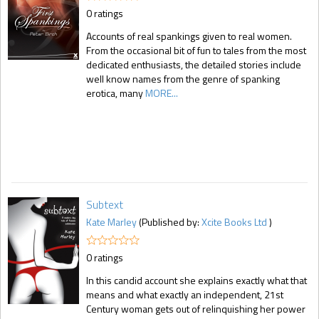
0 ratings
Accounts of real spankings given to real women.
From the occasional bit of fun to tales from the most
dedicated enthusiasts, the detailed stories include
well know names from the genre of spanking
erotica, many
MORE...
Subtext
Kate Marley
(Published by:
Xcite Books Ltd
)
0 ratings
In this candid account she explains exactly what that
means and what exactly an independent, 21st
Century woman gets out of relinquishing her power