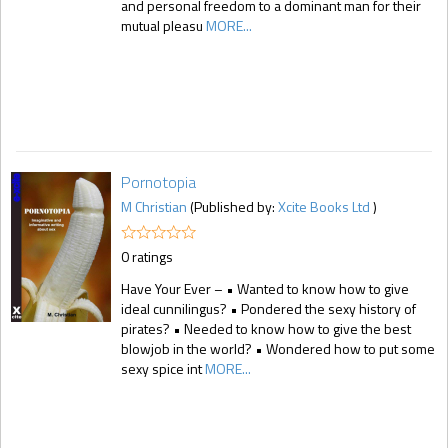
and personal freedom to a dominant man for their
mutual pleasu
MORE...
Pornotopia
M Christian
(Published by:
Xcite Books Ltd
)
0 ratings
Have Your Ever – • Wanted to know how to give
ideal cunnilingus? • Pondered the sexy history of
pirates? • Needed to know how to give the best
blowjob in the world? • Wondered how to put some
sexy spice int
MORE...