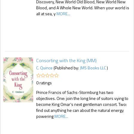
Discovery, New World Old Blood, New World New
Blood, and A Whole New World. When your world is
all at sea, y
MORE...
Consorting with the King (MM)
C. Quince
(Published by:
JMS Books LLC
)
0 ratings
Prince Francis of Sachs-Stormburg has two
objectives. One: join the long line of suitors vying to
become King Omar’s next gentleman consort. Two:
find out anything he can about the natural energy
powering
MORE...