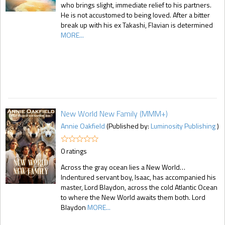
who brings slight, immediate relief to his partners.
He is not accustomed to being loved. After a bitter
break up with his ex Takashi, Flavian is determined
MORE...
New World New Family (MMM+)
Annie Oakfield
(Published by:
Luminosity Publishing
)
0 ratings
Across the gray ocean lies a New World…
Indentured servant boy, Isaac, has accompanied his
master, Lord Blaydon, across the cold Atlantic Ocean
to where the New World awaits them both. Lord
Blaydon
MORE...