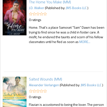
The Home You Make (MM)
J.D. Walker
(Published by:
JMS Books LLC
)
0 ratings
Home. That’s a place Samoset “Sam” Dawn has been
trying to find since he was a child in foster care. A
misfit, he endured the taunts and scorn of his fellow
classmates until he fled as soon as
MORE...
Salted Wounds (MM)
Alexander Verlangen
(Published by:
JMS Books LLC
)
0 ratings
Flavian is accustomed to being the lover. The person