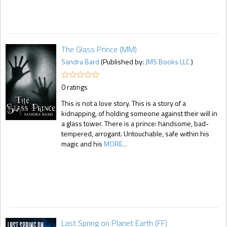
The Glass Prince (MM)
Sandra Bard
(Published by:
JMS Books LLC
)
0 ratings
This is not a love story. This is a story of a
kidnapping, of holding someone against their will in
a glass tower. There is a prince: handsome, bad-
tempered, arrogant. Untouchable, safe within his
magic and his
MORE...
Last Spring on Planet Earth (FF)