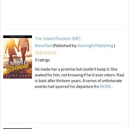
The Island Reunion (MF)
Anna Paul
(Published by:
Evernight Publishing
)
0 ratings
He made her a promise but couldn’t keep it. She
waited for him, not knowing if he’d ever return. Raul
is back after thirteen years. A series of unfortunate
events had spurred his departure fro
MORE...