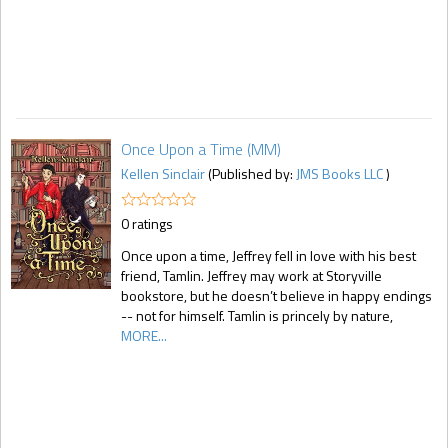
Once Upon a Time (MM)
Kellen Sinclair
(Published by:
JMS Books LLC
)
0 ratings
Once upon a time, Jeffrey fell in love with his best
friend, Tamlin. Jeffrey may work at Storyville
bookstore, but he doesn’t believe in happy endings
-- not for himself. Tamlin is princely by nature,
MORE...