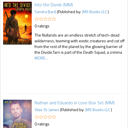
Into the Divide (MM)
Sandra Bard
(Published by:
JMS Books LLC
)
0 ratings
The Nullands are an endless stretch of tech-dead
wilderness, teeming with exotic creatures and cut off
from the rest of the planet by the glowing barrier of
the Divide.Tarn is part of the Death Squad, a crimina
MORE...
Nathan and Eduardo in Love Box Set (MM)
Silas St. James
(Published by:
JMS Books LLC
)
0 ratings