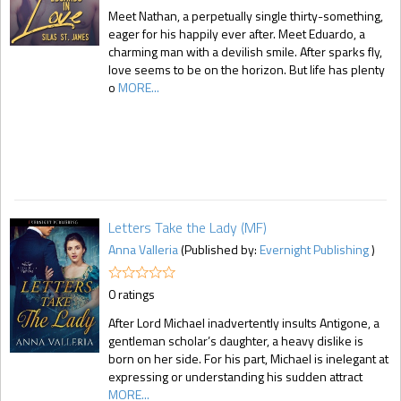
Meet Nathan, a perpetually single thirty-something,
eager for his happily ever after. Meet Eduardo, a
charming man with a devilish smile. After sparks fly,
love seems to be on the horizon. But life has plenty
o
MORE...
Letters Take the Lady (MF)
Anna Valleria
(Published by:
Evernight Publishing
)
0 ratings
After Lord Michael inadvertently insults Antigone, a
gentleman scholar’s daughter, a heavy dislike is
born on her side. For his part, Michael is inelegant at
expressing or understanding his sudden attract
MORE...