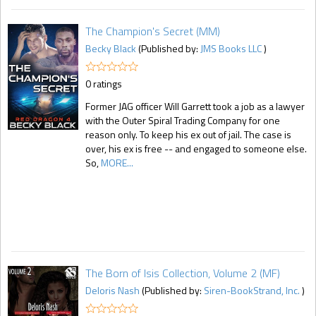
The Champion's Secret (MM)
Becky Black
(Published by:
JMS Books LLC
)
0 ratings
Former JAG officer Will Garrett took a job as a lawyer
with the Outer Spiral Trading Company for one
reason only. To keep his ex out of jail. The case is
over, his ex is free -- and engaged to someone else.
So,
MORE...
The Born of Isis Collection, Volume 2 (MF)
Deloris Nash
(Published by:
Siren-BookStrand, Inc.
)