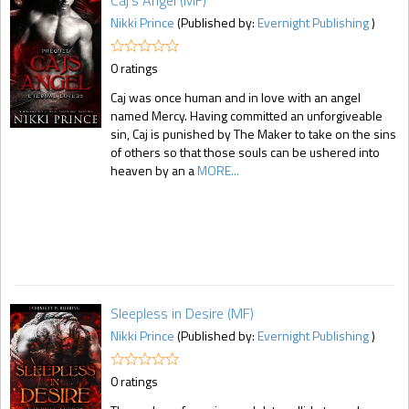
Caj's Angel (MF)
Nikki Prince
(Published by:
Evernight Publishing
)
0 ratings
Caj was once human and in love with an angel
named Mercy. Having committed an unforgiveable
sin, Caj is punished by The Maker to take on the sins
of others so that those souls can be ushered into
heaven by an a
MORE...
Sleepless in Desire (MF)
Nikki Prince
(Published by:
Evernight Publishing
)
0 ratings