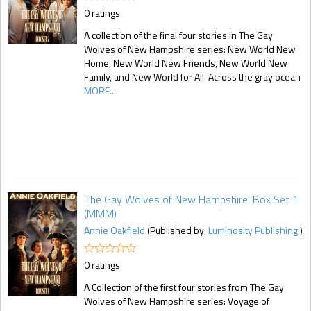
0 ratings
A collection of the final four stories in The Gay
Wolves of New Hampshire series: New World New
Home, New World New Friends, New World New
Family, and New World for All. Across the gray ocean
MORE...
The Gay Wolves of New Hampshire: Box Set 1
(MMM)
Annie Oakfield
(Published by:
Luminosity Publishing
)
0 ratings
A Collection of the first four stories from The Gay
Wolves of New Hampshire series: Voyage of