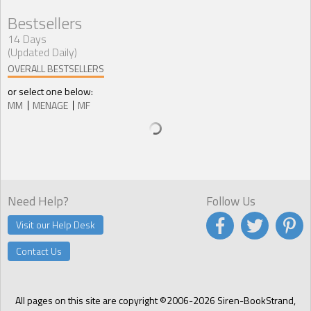
Bestsellers
14 Days
(Updated Daily)
OVERALL BESTSELLERS
or select one below:
MM
MENAGE
MF
Need Help?
Follow Us
Visit our Help Desk
Contact Us
All pages on this site are copyright ©2006-2026 Siren-BookStrand,