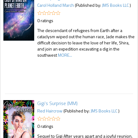
Carol Holland March
(Published by:
JMS Books LLC
)
0 ratings
The descendant of refugees from Earth after a
cataclysm wiped out the human race, Jade makes the
difficult decision to leave the love of her life, Shira,
and join an expedition excavating a dig in the
southwest
MORE...
Gigi’s Surprise (MM)
Red Haircrow
(Published by:
JMS Books LLC
)
0 ratings
Sequel to Gigi After years apart and a joyful reunion,