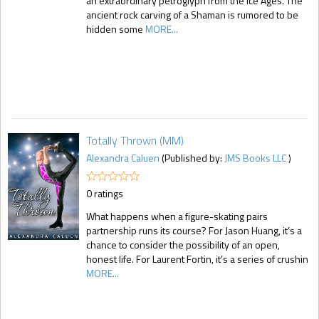
an extraordinary petroglyph from the Ice Ages. The
ancient rock carving of a Shaman is rumored to be
hidden some
MORE...
Totally Thrown (MM)
Alexandra Caluen
(Published by:
JMS Books LLC
)
0 ratings
What happens when a figure-skating pairs
partnership runs its course? For Jason Huang, it’s a
chance to consider the possibility of an open,
honest life. For Laurent Fortin, it’s a series of crushin
MORE...