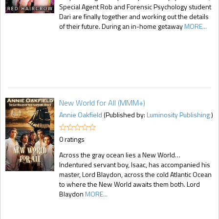
Special Agent Rob and Forensic Psychology student
Dari are finally together and working out the details
of their future. During an in-home getaway
MORE...
New World for All (MMM+)
Annie Oakfield
(Published by:
Luminosity Publishing
)
0 ratings
Across the gray ocean lies a New World…
Indentured servant boy, Isaac, has accompanied his
master, Lord Blaydon, across the cold Atlantic Ocean
to where the New World awaits them both. Lord
Blaydon
MORE...