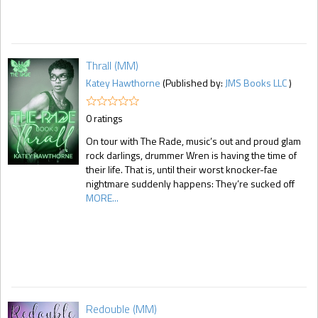
Thrall (MM)
Katey Hawthorne
(Published by:
JMS Books LLC
)
0 ratings
On tour with The Rade, music’s out and proud glam
rock darlings, drummer Wren is having the time of
their life. That is, until their worst knocker-fae
nightmare suddenly happens: They’re sucked off
MORE...
Redouble (MM)