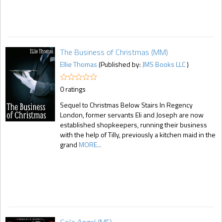
The Business of Christmas (MM)
Ellie Thomas
(Published by:
JMS Books LLC
)
0 ratings
Sequel to Christmas Below Stairs In Regency
London, former servants Eli and Joseph are now
established shopkeepers, running their business
with the help of Tilly, previously a kitchen maid in the
grand
MORE...