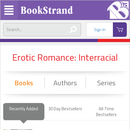
Sign In
Erotic Romance: Interracial
Books
Authors
Series
Recently Added
30 Day Bestsellers
All-Time
Bestsellers