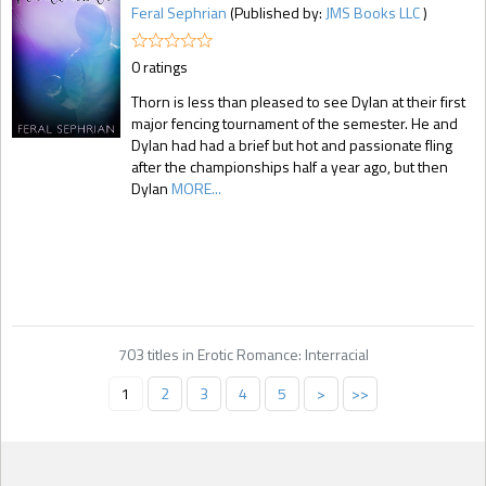
Feral Sephrian
(Published by:
JMS Books LLC
)
0 ratings
Thorn is less than pleased to see Dylan at their first
major fencing tournament of the semester. He and
Dylan had had a brief but hot and passionate fling
after the championships half a year ago, but then
Dylan
MORE...
703 titles in Erotic Romance: Interracial
1
2
3
4
5
>
>>