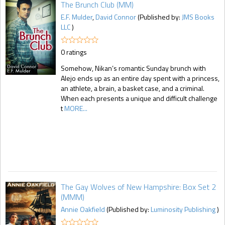
The Brunch Club (MM)
E.F. Mulder
,
David Connor
(Published by:
JMS Books
LLC
)
0 ratings
Somehow, Nikan’s romantic Sunday brunch with
Alejo ends up as an entire day spent with a princess,
an athlete, a brain, a basket case, and a criminal.
When each presents a unique and difficult challenge
t
MORE...
The Gay Wolves of New Hampshire: Box Set 2
(MMM)
Annie Oakfield
(Published by:
Luminosity Publishing
)