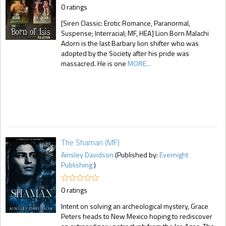
0 ratings
[Siren Classic: Erotic Romance, Paranormal,
Suspense; Interracial; MF, HEA] Lion Born Malachi
Adorn is the last Barbary lion shifter who was
adopted by the Society after his pride was
massacred. He is one
MORE...
The Shaman (MF)
Ainsley Davidson
(Published by:
Evernight
Publishing
)
0 ratings
Intent on solving an archeological mystery, Grace
Peters heads to New Mexico hoping to rediscover