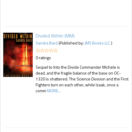
Divided Within (MM)
Sandra Bard
(Published by:
JMS Books LLC
)
0 ratings
Sequel to Into the Divide Commander Michele is
dead, and the fragile balance of the base on OC-
1320 is shattered. The Science Division and the First
Fighters turn on each other, while Izaak, once a
comm
MORE...