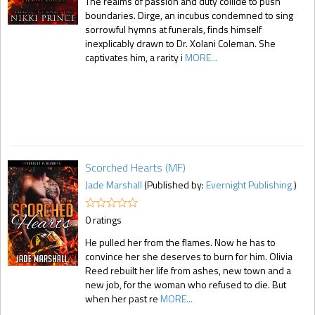
The realms of passion and duty collide to push
boundaries. Dirge, an incubus condemned to sing
sorrowful hymns at funerals, finds himself
inexplicably drawn to Dr. Xolani Coleman. She
captivates him, a rarity i
MORE...
Scorched Hearts (MF)
Jade Marshall
(Published by:
Evernight Publishing
)
0 ratings
He pulled her from the flames. Now he has to
convince her she deserves to burn for him. Olivia
Reed rebuilt her life from ashes, new town and a
new job, for the woman who refused to die. But
when her past re
MORE...