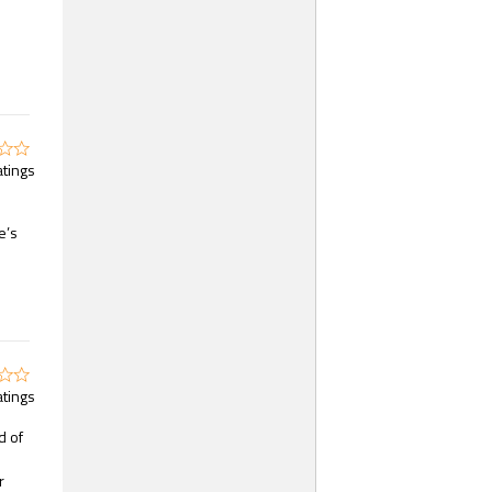
atings
e’s
atings
d of
r