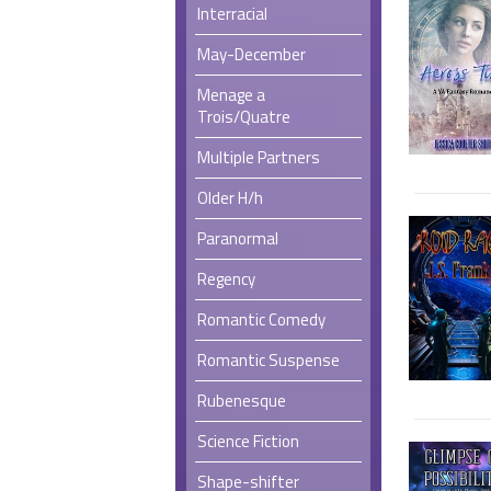
Interracial
May-December
Menage a
Trois/Quatre
Multiple Partners
Older H/h
Paranormal
Regency
Romantic Comedy
Romantic Suspense
Rubenesque
Science Fiction
Shape-shifter