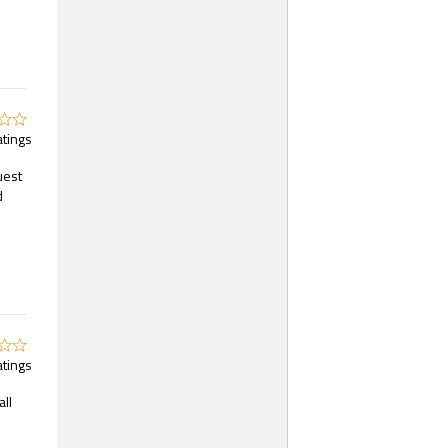
atings
uest
d
atings
all
s