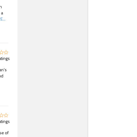
in
 a
...
atings
an’s
nd
atings
se of