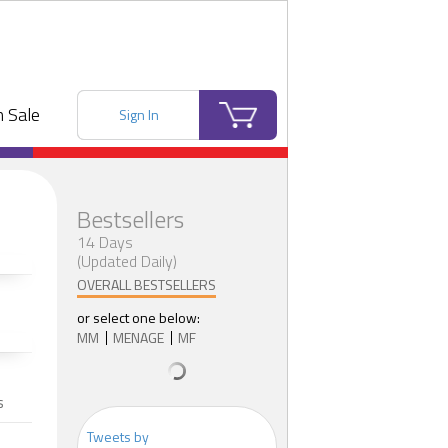
 Sale
Sign In
Bestsellers
14 Days
(Updated Daily)
OVERALL BESTSELLERS
or select one below:
MM
MENAGE
MF
s
Tweets by