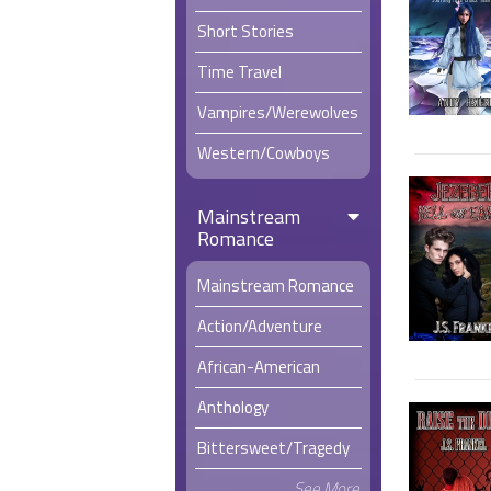
Short Stories
Time Travel
Vampires/Werewolves
Western/Cowboys
Mainstream
Romance
Mainstream Romance
Action/Adventure
African-American
Anthology
Bittersweet/Tragedy
See More