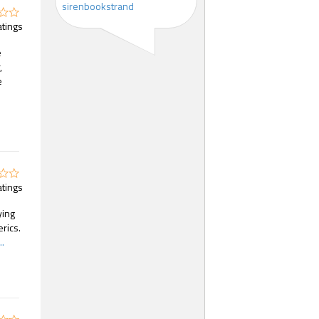
sirenbookstrand
atings
e
,
e
atings
ying
rics.
.