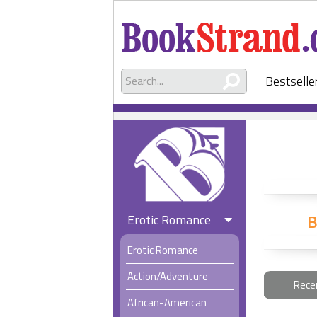
Bestselle
B
Erotic Romance
Erotic Romance
Action/Adventure
Rece
African-American