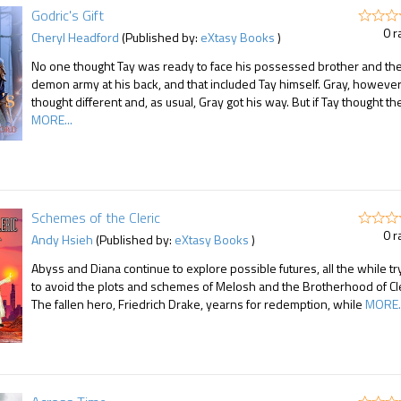
Godric's Gift
0 r
Cheryl Headford
(Published by:
eXtasy Books
)
No one thought Tay was ready to face his possessed brother and th
demon army at his back, and that included Tay himself. Gray, however
thought different and, as usual, Gray got his way. But if Tay thought th
MORE...
Schemes of the Cleric
0 r
Andy Hsieh
(Published by:
eXtasy Books
)
Abyss and Diana continue to explore possible futures, all the while tr
to avoid the plots and schemes of Melosh and the Brotherhood of Cle
The fallen hero, Friedrich Drake, yearns for redemption, while
MORE..