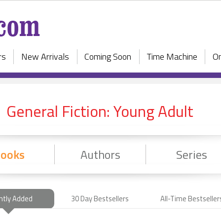
rs
New Arrivals
Coming Soon
Time Machine
On
General Fiction: Young Adult
ooks
Authors
Series
ntly Added
30 Day Bestsellers
All-Time Bestseller