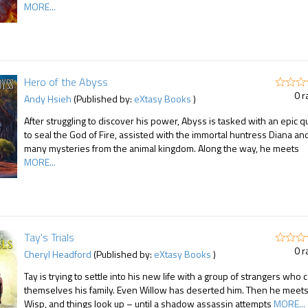
MORE...
Hero of the Abyss
0 r
Andy Hsieh
(Published by:
eXtasy Books
)
After struggling to discover his power, Abyss is tasked with an epic q
to seal the God of Fire, assisted with the immortal huntress Diana an
many mysteries from the animal kingdom. Along the way, he meets
MORE...
Tay's Trials
0 r
Cheryl Headford
(Published by:
eXtasy Books
)
Tay is trying to settle into his new life with a group of strangers who c
themselves his family. Even Willow has deserted him. Then he meet
Wisp, and things look up – until a shadow assassin attempts
MORE...