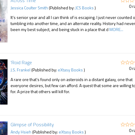
Across Time
0 r
Jessica Coulter Smith
(Published by:
JCS Books
)
It’s senior year and all I can think of is escaping. I just never counted 
tumbling into another time, and an alternate reality. History had neve
been my best subject, and being stuck in a place that d
MORE...
'Roid Rage
0 r
J.S. Frankel
(Published by:
eXtasy Books
)
A rare ore that’s found only on asteroids in a distant galaxy, one that
everyone desires, but few can afford. A quest that some are willing t
for. A prize that others will kill for.
Glimpse of Possibility
0 r
Andy Hsieh
(Published by:
eXtasy Books
)