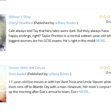
Willow's Way
0 r
Cheryl Headford
(Published by:
eXtasy Books
)
Cale always told Tay that fairy tales were dark. But they always have
happy endings, right? Taylor Preston is a normal sixteen-year-old w
biggest worries are his GCSE exams. He’s right in the middl
MORE...
Dinner With the Devils
0 r
Chris Bedell
(Published by:
eXtasy Books
)
17-year-old Eve moves in with her Aunt Tricia and Uncle Steven whe
mom runs off to Atlantic City with a man. However, her mom’s corpse 
up the morning after Eve’s arrival to town. Eve r
MORE...