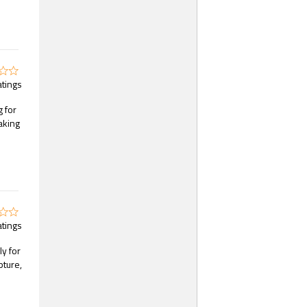
atings
 for
aking
atings
ly for
pture,