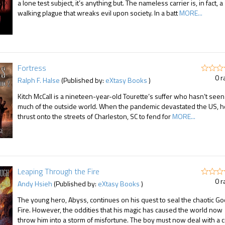
a lone test subject, it’s anything but. The nameless carrier is, in fact, a
walking plague that wreaks evil upon society. In a batt
MORE...
Fortress
0 r
Ralph F. Halse
(Published by:
eXtasy Books
)
Kitch McCall is a nineteen-year-old Tourette’s suffer who hasn’t seen
much of the outside world. When the pandemic devastated the US, h
thrust onto the streets of Charleston, SC to fend for
MORE...
Leaping Through the Fire
0 r
Andy Hsieh
(Published by:
eXtasy Books
)
The young hero, Abyss, continues on his quest to seal the chaotic Go
Fire. However, the oddities that his magic has caused the world now
throw him into a storm of misfortune. The boy must now deal with a c