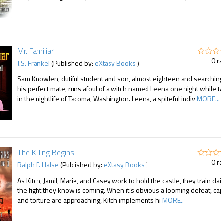
Mr. Familiar
0 r
J.S. Frankel
(Published by:
eXtasy Books
)
Sam Knowlen, dutiful student and son, almost eighteen and searching
his perfect mate, runs afoul of a witch named Leena one night while t
in the nightlife of Tacoma, Washington. Leena, a spiteful indiv
MORE...
The Killing Begins
0 r
Ralph F. Halse
(Published by:
eXtasy Books
)
As Kitch, Jamil, Marie, and Casey work to hold the castle, they train dai
the fight they know is coming. When it’s obvious a looming defeat, ca
and torture are approaching, Kitch implements hi
MORE...