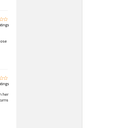
atings
hose
atings
n her
turns