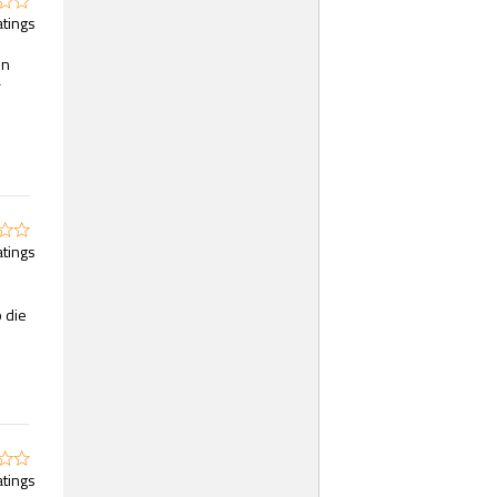
atings
on
r
atings
o die
atings