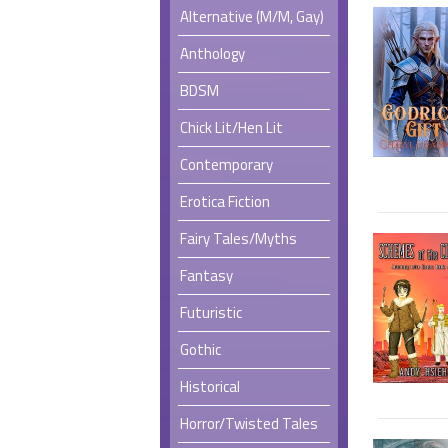
Alternative (M/M, Gay)
Anthology
BDSM
Chick Lit/Hen Lit
Contemporary
Erotica Fiction
Fairy Tales/Myths
Fantasy
Futuristic
Gothic
Historical
Horror/Twisted Tales