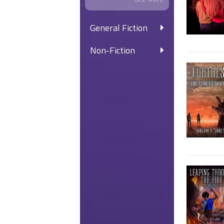
General Fiction
Non-Fiction