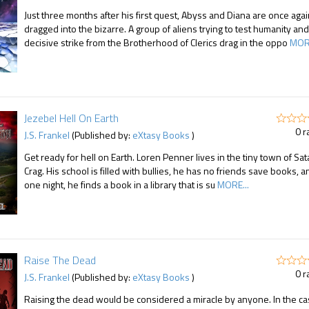
Just three months after his first quest, Abyss and Diana are once aga
dragged into the bizarre. A group of aliens trying to test humanity and
decisive strike from the Brotherhood of Clerics drag in the oppo
MORE
Jezebel Hell On Earth
0 r
J.S. Frankel
(Published by:
eXtasy Books
)
Get ready for hell on Earth. Loren Penner lives in the tiny town of Sat
Crag. His school is filled with bullies, he has no friends save books, a
one night, he finds a book in a library that is su
MORE...
Raise The Dead
0 r
J.S. Frankel
(Published by:
eXtasy Books
)
Raising the dead would be considered a miracle by anyone. In the ca