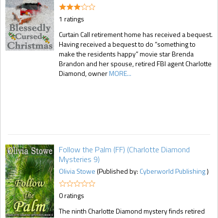
1 ratings
Curtain Call retirement home has received a bequest.
Having received a bequest to do “something to
make the residents happy” movie star Brenda
Brandon and her spouse, retired FBI agent Charlotte
Diamond, owner
MORE...
Follow the Palm (FF) (Charlotte Diamond
Mysteries 9)
Olivia Stowe
(Published by:
Cyberworld Publishing
)
0 ratings
The ninth Charlotte Diamond mystery finds retired