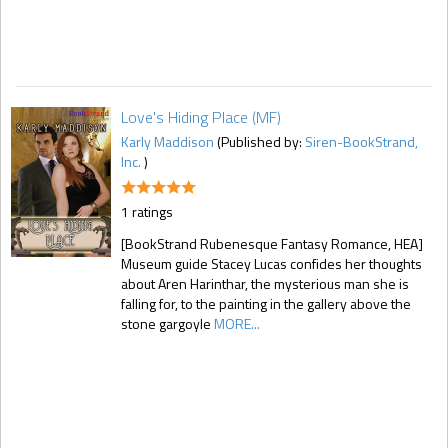
Love's Hiding Place (MF)
Karly Maddison
(Published by:
Siren-BookStrand,
Inc.
)
1 ratings
[BookStrand Rubenesque Fantasy Romance, HEA]
Museum guide Stacey Lucas confides her thoughts
about Aren Harinthar, the mysterious man she is
falling for, to the painting in the gallery above the
stone gargoyle
MORE...