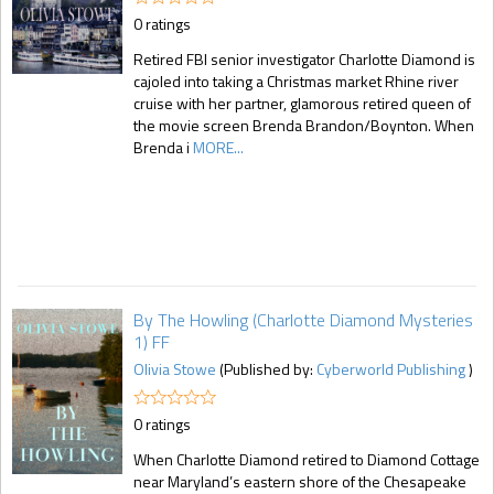
0 ratings
Retired FBI senior investigator Charlotte Diamond is
cajoled into taking a Christmas market Rhine river
cruise with her partner, glamorous retired queen of
the movie screen Brenda Brandon/Boynton. When
Brenda i
MORE...
By The Howling (Charlotte Diamond Mysteries
1) FF
Olivia Stowe
(Published by:
Cyberworld Publishing
)
0 ratings
When Charlotte Diamond retired to Diamond Cottage
near Maryland’s eastern shore of the Chesapeake