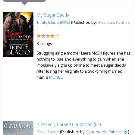
My Sugar Daddy
Trinity Blacio (RAB)
(Published by:
Riverdale Avenue
)
3 ratings
Struggling single mother Laura McGill figures she has
nothing to lose and everything to gain when she
impulsively signs up online to meet a sugar daddy.
After losing her virginity to a two-timing married
man, s
MORE...
Blessedly Cursed Christmas (FF)
Olivia Stowe
(Published by:
Cyberworld Publishing
)