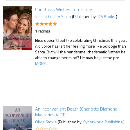
Christmas Wishes Come True
Jessica Coulter Smith
(Published by:
JCS Books
)
1 ratings
Elise doesn't feel like celebrating Christmas this year.
A divorce has left her feeling more like Scrooge than
Santa. But will the handsome, charismatic Nathan be
able to change her mind? He may be just the pre
MORE...
An Inconvenient Death (Charlotte Diamond
Mysteries 4) FF
Olivia Stowe
(Published by:
Cyberworld Publishing
)