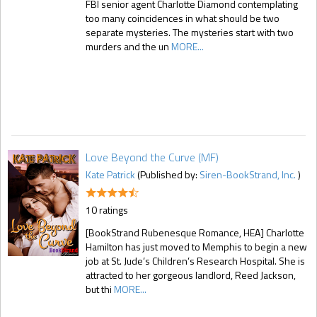
FBI senior agent Charlotte Diamond contemplating
too many coincidences in what should be two
separate mysteries. The mysteries start with two
murders and the un
MORE...
Love Beyond the Curve (MF)
Kate Patrick
(Published by:
Siren-BookStrand, Inc.
)
10 ratings
[BookStrand Rubenesque Romance, HEA] Charlotte
Hamilton has just moved to Memphis to begin a new
job at St. Jude’s Children’s Research Hospital. She is
attracted to her gorgeous landlord, Reed Jackson,
but thi
MORE...