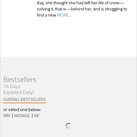
Bay, she thought she had left her life of crime—
solving it, that is—behind her, and is struggling to
find a new
MORE...
Bestsellers
14 Days
(Updated Daily)
OVERALL BESTSELLERS
or select one below:
MM
MENAGE
MF