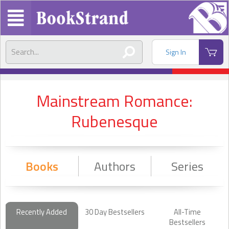
Sign In
Mainstream Romance:
Rubenesque
Books
Authors
Series
Recently Added
30 Day Bestsellers
All-Time
Bestsellers