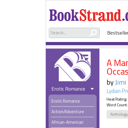
Bestselle
A Man
Occas
by
Jimi
Erotic Romance
Lydian Pr
Heat Rating:
Erotic Romance
Word Count:
Action/Adventure
Anthology
African-American