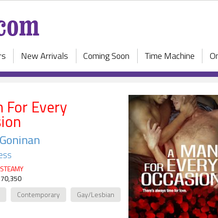
rs
New Arrivals
Coming Soon
Time Machine
On
 For Every
ion
 Goninan
ess
STEAMY
 70,350
Contemporary
Gay/Lesbian