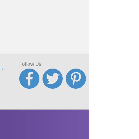
s
p
ve
Follow Us
ns