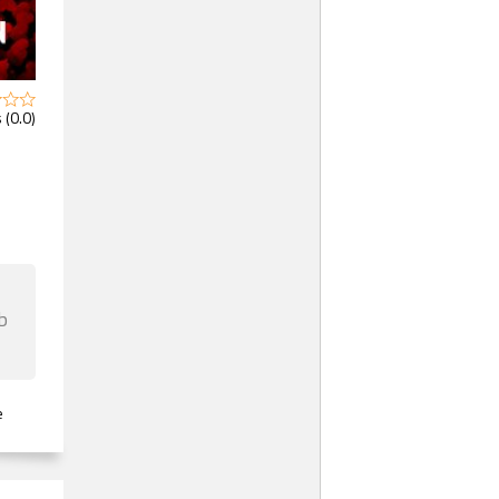
 (0.0)
b
e