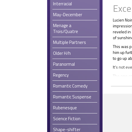
Interracial
Exce
May-December
Lucien Noi
Menage a
impression
Trois/Quatre
reveled in 
of sunshine
Multiple Partners
This was p
him up fur
Older H/h
to go up ab
Paranormal
It’s not ev
Regency
The one co
Christmas 
Romantic Comedy
from all t
It wasn’t t
Romantic Suspense
really care
Rubenesque
empathy an
per se, ra
Science Fiction
the world.
From an ea
Shape-shifter