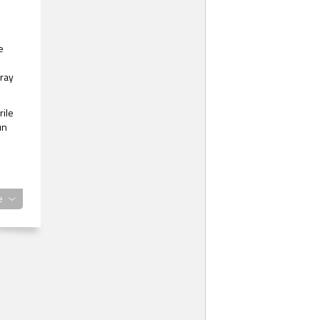
e
 ray
rile
un
e
e
’t
g in
ess,
from
t