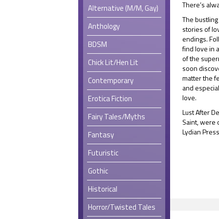
There’s alwa
Alternative (M/M, Gay)
The bustling
Anthology
stories of l
endings. Fo
BDSM
find love in
of the super
Chick Lit/Hen Lit
soon discover
matter the f
Contemporary
and especial
love.
Erotica Fiction
Lust After D
Fairy Tales/Myths
Saint, were 
Lydian Press
Fantasy
Futuristic
Gothic
Historical
Horror/Twisted Tales