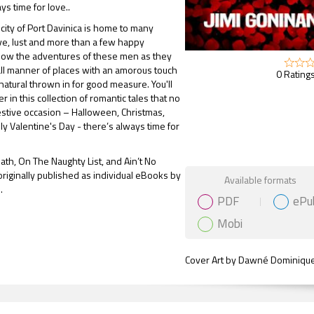
ys time for love..
 city of Port Davinica is home to many
ove, lust and more than a few happy
llow the adventures of these men as they
 all manner of places with an amorous touch
0 Ratings
natural thrown in for good measure. You'll
 in this collection of romantic tales that no
estive occasion – Halloween, Christmas,
ly Valentine's Day - there’s always time for
eath, On The Naughty List, and Ain’t No
Gift Book
originally published as individual eBooks by
Available formats
.
PDF
ePu
Mobi
Cover Art by Dawné Dominiqu