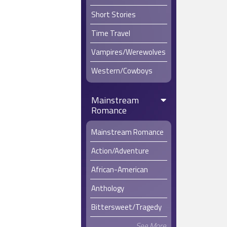
the only p
Short Stories
raise a pet
followed h
Time Travel
Despite th
Lucien to f
Vampires/Werewolves
any rate – 
Western/Cowboys
Walkers, w
point he wa
appreciate
Mainstream
only two y
Romance
foster sib
Not rebuff
Mainstream Romance
freely len
taken an in
Action/Adventure
Naturally, 
African-American
genuinely c
Oliver sim
Anthology
home to lo
however, L
Bittersweet/Tragedy
Sadly, this
See More