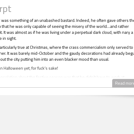
rpt
r was something of an unabashed bastard. Indeed, he often gave others th
 that he was only capable of seeing the misery of the world…and rather
it. It was almost as if he was living under a perpetual dark cloud, with nary a
 in sight.
articularly true at Christmas, where the crass commercialism only served to 
ther. It was barely mid-October and the gaudy decorations had already beg
out the city putting him into an even blacker mood than usual.
en Halloween yet, for fuck’s sake!
nsolation about the festive season was that he didn’t have to work at
and could happily spend the day locked securely away in his apartment saf
Read mor
he incessant false cheer and forced family togetherness.
hat Lucien was an inherently bad person, mind you. It was more that he didn
 a great deal about anyone apart from himself, often coming across as lackin
d about as emotionally available as a refrigerator. He wasn’t exactly heartl
ther he made damn sure his heart was kept well out of sight and protected 
rly age, life had taught Lucien repeatedly – and with quiet some force – tha