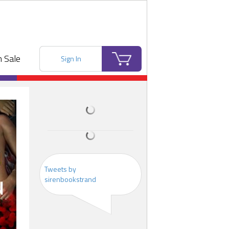
 Sale
Sign In
Tweets by
sirenbookstrand