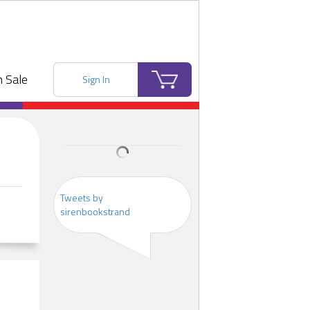
 Sale
Sign In
Tweets by
sirenbookstrand