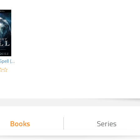
A Midnight Spell (MF)
Books
Series