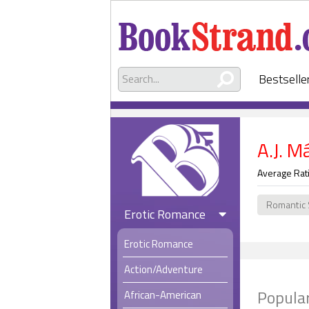
Bestselle
A.J. M
Average Rat
Romantic
Erotic Romance
Erotic Romance
Action/Adventure
Popular
African-American