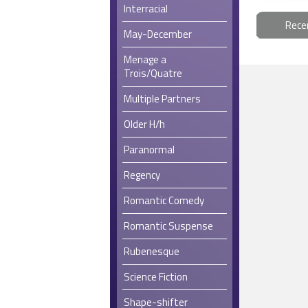
Interracial
Rece
May-December
Menage a
Trois/Quatre
Multiple Partners
Older H/h
Paranormal
Regency
Romantic Comedy
Romantic Suspense
Rubenesque
Science Fiction
Shape-shifter