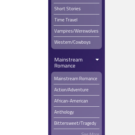
Short Stories
Time Travel
Vampires/Werewolves
Western/Cowboys
Mainstream
Romance
Mainstream Romance
Action/Adventure
African-American
Anthology
Bittersweet/Tragedy
See More