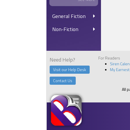
General Fiction
Non-Fiction
For Readers
Need Help?
Siren Cale
Visit our Help Desk
My Earnest
Contact Us
All 