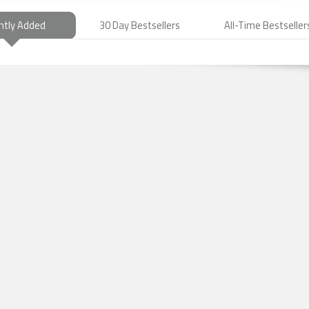
ntly Added
30 Day Bestsellers
All-Time Bestseller