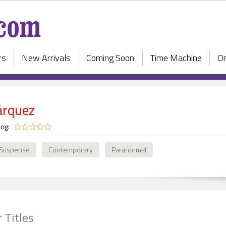
rs
New Arrivals
Coming Soon
Time Machine
On
árquez
ing:
 Suspense
Contemporary
Paranormal
 Titles