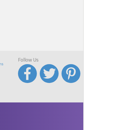
Follow Us
ns