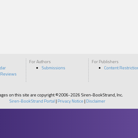
For Authors
For Publishers
ndar
Submissions
Content Restrictio
 Reviews
pages on this site are copyright ©2006-2026 Siren-BookStrand, Inc.
Siren-BookStrand Portal
|
Privacy Notice
|
Disclaimer