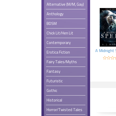
Alternative (M/M, Gay)
Anthology
BDSM
Chick Lit/Hen Lit
Contemporary
Erotica Fiction
Fairy Tales/Myths
Fantasy
Futuristic
Gothic
Historical
Horror/Twisted Tales