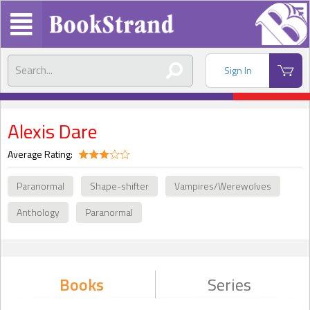
Sign In
Alexis Dare
Average Rating:
Paranormal
Shape-shifter
Vampires/Werewolves
Anthology
Paranormal
Books
Series