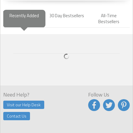
Recently Added
30 Day Bestsellers
All-Time
Bestsellers
Need Help?
Follow Us
Visit our Help Desk
Contact Us