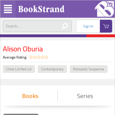
Sign In
Alison Oburia
Average Rating:
Chick Lit/Hen Lit
Contemporary
Romantic Suspense
Books
Series