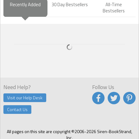
Recently Added
30 Day Bestsellers
All-Time
Bestsellers
Need Help?
Follow Us
Visit our Help Desk
Contact Us
All pages on this site are copyright ©2006-2026 Siren-BookStrand,
Inc.