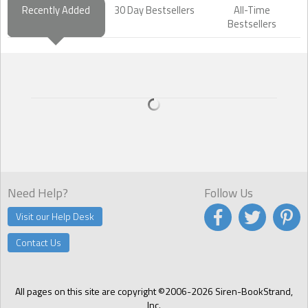
Recently Added
30 Day Bestsellers
All-Time
Bestsellers
Need Help?
Follow Us
Visit our Help Desk
Contact Us
All pages on this site are copyright ©2006-2026 Siren-BookStrand,
Inc.