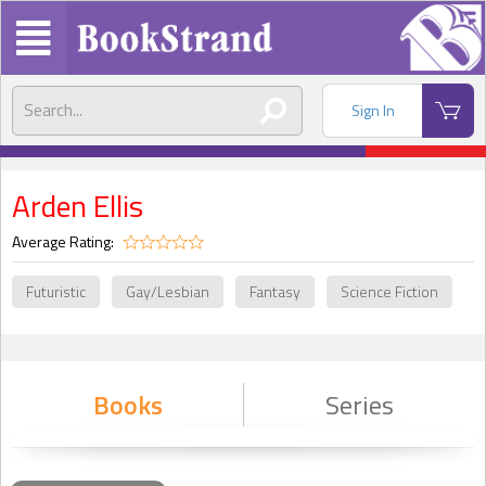
Sign In
Arden Ellis
Average Rating:
Futuristic
Gay/Lesbian
Fantasy
Science Fiction
Books
Series