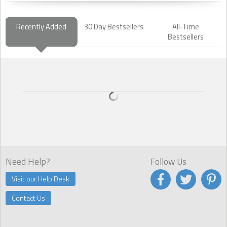
Recently Added
30 Day Bestsellers
All-Time
Bestsellers
Need Help?
Follow Us
Visit our Help Desk
Contact Us