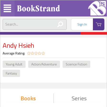
Sign In
Andy Hsieh
Average Rating:
Young Adult
Action/Adventure
Science Fiction
Fantasy
Books
Series