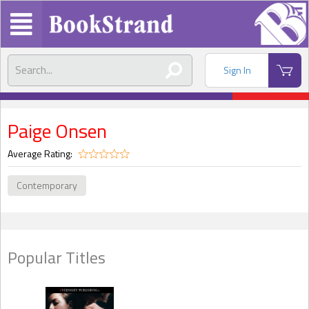
Sign In
Paige Onsen
Average Rating:
Contemporary
Popular Titles