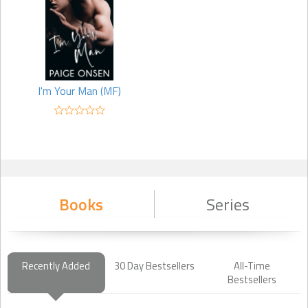
I'm Your Man (MF)
Books
Series
Recently Added
30 Day Bestsellers
All-Time
Bestsellers