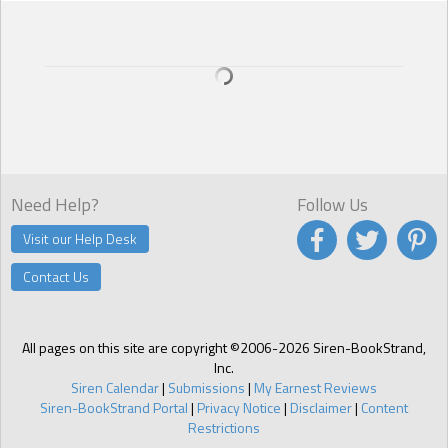
Need Help?
Follow Us
Visit our Help Desk
Contact Us
All pages on this site are copyright ©2006-2026 Siren-BookStrand,
Inc.
Siren Calendar
|
Submissions
|
My Earnest Reviews
Siren-BookStrand Portal
|
Privacy Notice
|
Disclaimer
|
Content
Restrictions