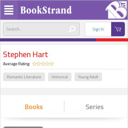
Sign In
Stephen Hart
Average Rating:
Romantic Literature
Historical
Young Adult
Books
Series