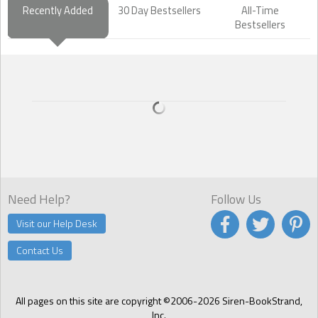
Recently Added
30 Day Bestsellers
All-Time
Bestsellers
Need Help?
Follow Us
Visit our Help Desk
Contact Us
All pages on this site are copyright ©2006-2026 Siren-BookStrand,
Inc.