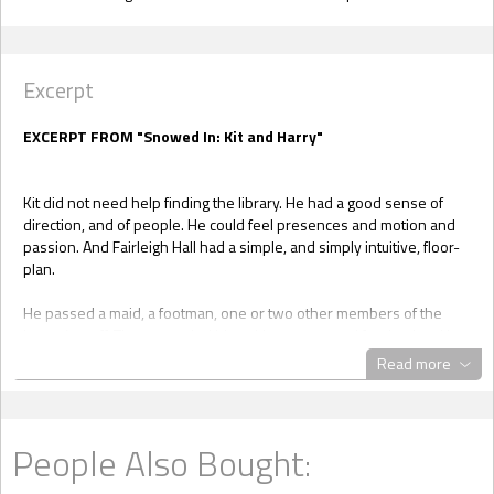
Excerpt
EXCERPT FROM "Snowed In: Kit and Harry"
Kit did not need help finding the library. He had a good sense of
direction, and of people. He could feel presences and motion and
passion. And Fairleigh Hall had a simple, and simply intuitive, floor-
plan.
He passed a maid, a footman, one or two other members of the
house’s staff. They regarded him with saucer-eyed fascination. He
nodded politely in turn.
Read more
The staff did not feel afraid, or angry. They did feel concerned, no
doubt over the unrelenting weather troubles, and physically cold,
and strangely protective. Optimistic that he could help, but wary of
People Also Bought:
him, an outsider, as well.