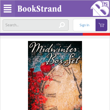
Sign In