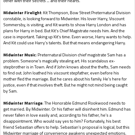
other with their secrets ... and their hearts.
Midwinter Firelight
: Kit Thompson, Bow Street Preternatural Division
constable, is looking forward to Midwinter. His lover Harry, Viscount
Sommersby, is visiting, and Kit wants to show Harry London and has
plans for Harry in bed. But Kit’s Chief Magistrate needs him. And the
case is important. Taking up Kit’s time. Even worse, Harry wants to help.
And Kit could use Harry’s talents. But that means endangering Harry.
Midwinter Music
: Preternatural Division chief magistrate Sam has a
problem. Someone’s magically stealing art. His scandalous ex-
stepbrother is in Town. And if John knows about the thefts, Sam needs
to find out. John loathed his viscount stepfather, even before his
mother fled the marriage. But he cares about his family. He’s here for
justice, even if that involves theft. But he might not mind being caught
by Sam.
Midwinter Marriage
: The Honorable Edmund Rookwood needs to
get married. By Midwinter. Or his father will disinherit him. Edmund has
never fallen in love easily and, according to his father, he’s a
disappointment. Who would say yes to him? Fortunately, his best
friend Sebastian offers to help. Sebastian’s proposal is logical, but this
Midwinter marriage of convenience awakens unexpected emotions.