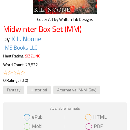
Cover Art by Written Ink Designs
Midwinter Box Set (MM)
by
K.L. Noone
JMS Books LLC
Heat Rating:
SIZZLING
Word Count: 78,832
0 Ratings (0.0)
Fantasy
Historical
Alternative (M/M, Gay)
Available formats
ePub
HTML
Mobi
PDF