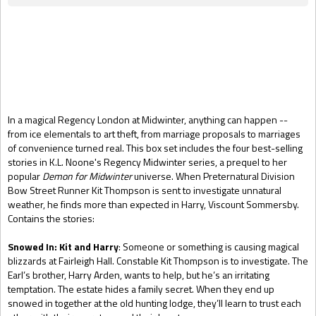
Gift Book
In a magical Regency London at Midwinter, anything can happen --
from ice elementals to art theft, from marriage proposals to marriages
of convenience turned real. This box set includes the four best-selling
stories in K.L. Noone's Regency Midwinter series, a prequel to her
popular
Demon for Midwinter
universe. When Preternatural Division
Bow Street Runner Kit Thompson is sent to investigate unnatural
weather, he finds more than expected in Harry, Viscount Sommersby.
Contains the stories:
Snowed In: Kit and Harry
: Someone or something is causing magical
blizzards at Fairleigh Hall. Constable Kit Thompson is to investigate. The
Earl’s brother, Harry Arden, wants to help, but he’s an irritating
temptation. The estate hides a family secret. When they end up
snowed in together at the old hunting lodge, they’ll learn to trust each