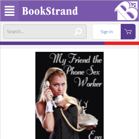
Sign In