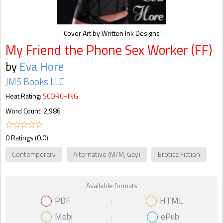
Cover Art by Written Ink Designs
My Friend the Phone Sex Worker (FF)
by
Eva Hore
JMS Books LLC
Heat Rating:
SCORCHING
Word Count: 2,986
0 Ratings (0.0)
Contemporary
Alternative (M/M, Gay)
Erotica Fiction
Available formats
PDF
HTML
Mobi
ePub