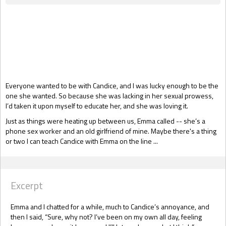
Gift Book
Everyone wanted to be with Candice, and I was lucky enough to be the
one she wanted. So because she was lacking in her sexual prowess,
I’d taken it upon myself to educate her, and she was loving it.
Just as things were heating up between us, Emma called -- she’s a
phone sex worker and an old girlfriend of mine. Maybe there's a thing
or two I can teach Candice with Emma on the line ...
Excerpt
Emma and I chatted for a while, much to Candice’s annoyance, and
then I said, “Sure, why not? I’ve been on my own all day, feeling