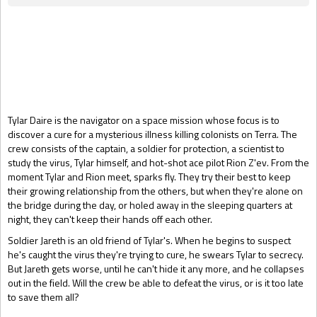
Gift Book
Tylar Daire is the navigator on a space mission whose focus is to
discover a cure for a mysterious illness killing colonists on Terra. The
crew consists of the captain, a soldier for protection, a scientist to
study the virus, Tylar himself, and hot-shot ace pilot Rion Z'ev. From the
moment Tylar and Rion meet, sparks fly. They try their best to keep
their growing relationship from the others, but when they're alone on
the bridge during the day, or holed away in the sleeping quarters at
night, they can't keep their hands off each other.
Soldier Jareth is an old friend of Tylar's. When he begins to suspect
he's caught the virus they're trying to cure, he swears Tylar to secrecy.
But Jareth gets worse, until he can't hide it any more, and he collapses
out in the field. Will the crew be able to defeat the virus, or is it too late
to save them all?