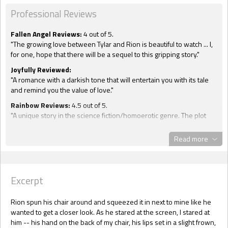
Professional Reviews
Fallen Angel Reviews:
4 out of 5.
"The growing love between Tylar and Rion is beautiful to watch ... I,
for one, hope that there will be a sequel to this gripping story."
Joyfully Reviewed:
"A romance with a darkish tone that will entertain you with its tale
and remind you the value of love."
Rainbow Reviews:
4.5 out of 5.
"A unique story in the science fiction/homoerotic genre. The plot
line in log form is well written and concise in its format. The
characters come to life as they deal with life and death situations."
Read more
Sensual Erotic Romance & Erotica:
4.5 out of 5.
"Snyder can take a few pages and weave a story so well told that
you are left in awe ... Tylar and Rion jump off the pages and into your
Excerpt
heart. The ending is a surprise but will tug at your emotions."
Two Lips Reviews:
4 out of 5, with a "heat level" of 2 out of 3.
Rion spun his chair around and squeezed it in next to mine like he
"A sci-fi adventure that should not be missed."
wanted to get a closer look. As he stared at the screen, I stared at
him -- his hand on the back of my chair, his lips set in a slight frown,