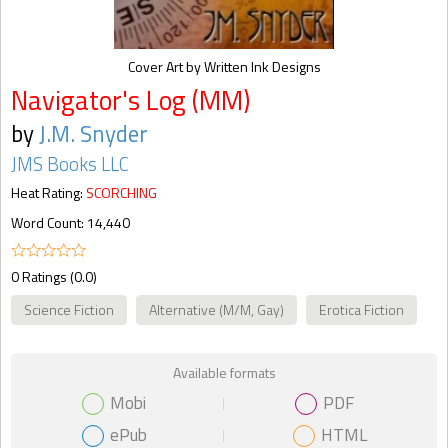
Cover Art by Written Ink Designs
Navigator's Log (MM)
by
J.M. Snyder
JMS Books LLC
Heat Rating:
SCORCHING
Word Count: 14,440
0 Ratings (0.0)
Science Fiction
Alternative (M/M, Gay)
Erotica Fiction
Available formats
Mobi
PDF
ePub
HTML