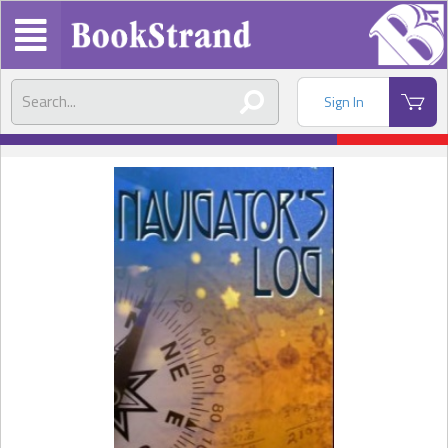
Sign In