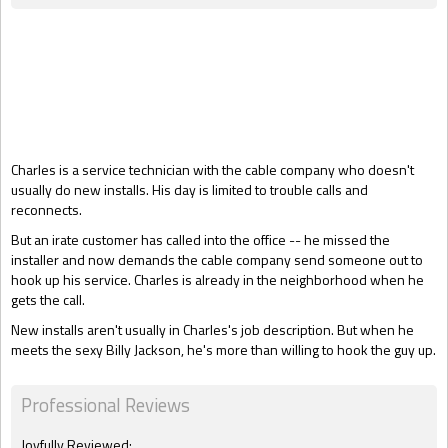
Gift Book
Charles is a service technician with the cable company who doesn't
usually do new installs. His day is limited to trouble calls and
reconnects.
But an irate customer has called into the office -- he missed the
installer and now demands the cable company send someone out to
hook up his service. Charles is already in the neighborhood when he
gets the call.
New installs aren't usually in Charles's job description. But when he
meets the sexy Billy Jackson, he's more than willing to hook the guy up.
Professional Reviews
Joyfully Reviewed: