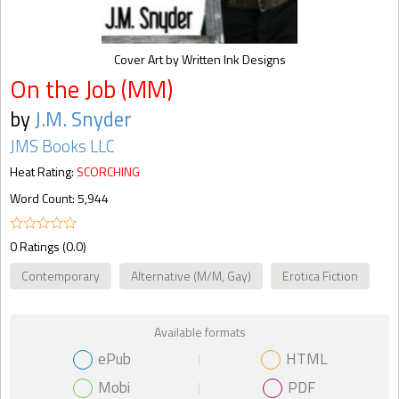
Cover Art by Written Ink Designs
On the Job (MM)
by
J.M. Snyder
JMS Books LLC
Heat Rating:
SCORCHING
Word Count: 5,944
0 Ratings (0.0)
Contemporary
Alternative (M/M, Gay)
Erotica Fiction
Available formats
ePub
HTML
Mobi
PDF