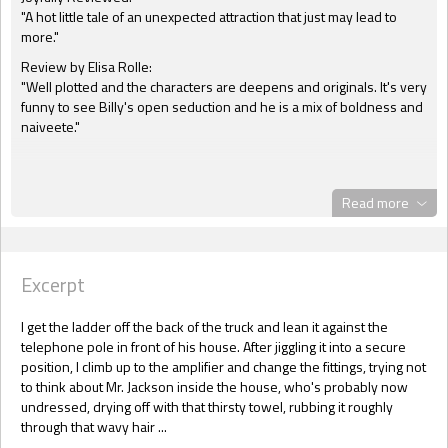
"A hot little tale of an unexpected attraction that just may lead to
more."
Review by Elisa Rolle:
"Well plotted and the characters are deepens and originals. It's very
funny to see Billy's open seduction and he is a mix of boldness and
naiveete."
Read more
Excerpt
I get the ladder off the back of the truck and lean it against the
telephone pole in front of his house. After jiggling it into a secure
position, I climb up to the amplifier and change the fittings, trying not
to think about Mr. Jackson inside the house, who's probably now
undressed, drying off with that thirsty towel, rubbing it roughly
through that wavy hair ...