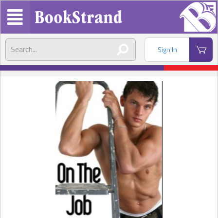
Sign In