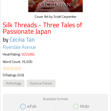
Cover Art by Scott Carpenter
Silk Threads - Three Tales of
Passionate Japan
by
Cecilia Tan
Riverdale Avenue
Heat Rating:
SIZZLING
Word Count: 76,500
0 Ratings (0.0)
Anthology
Science Fiction
Available formats
ePub
Mobi