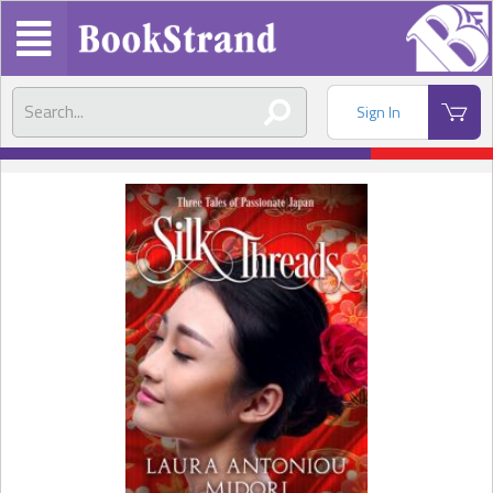
Sign In