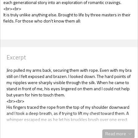
each generational story into an exploration of romantic cravings.
<br><br>
It is truly unlike anything else. Brought to life by three masters in their
fields. For those who don't know them all:
Excerpt
Jiro pulled my arms back, securing them with rope. Even with my bra
still on I felt exposed and brazen. I looked down. The hard points of
my nipples were sharply visible through the silk. When he came to
stand in front of me, his eyes lingered on them and I could not help
but yearn for him to touch them.
<br><br>
His fingers traced the rope from the top of my shoulder downward
and I took a deep breath, as if trying to lift my chest toward them. A
whimper escaped me as he let his knuckles brush over one erect
point. He held still then and I shamelessly panted, letting my nipple
brush against his fingers again and again. His eyes were locked
Read more
with mine rather than looking at my breasts, even as he brought the