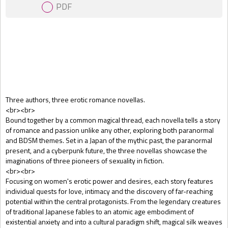
PDF
Gift Book
Three authors, three erotic romance novellas.
<br><br>
Bound together by a common magical thread, each novella tells a story
of romance and passion unlike any other, exploring both paranormal
and BDSM themes. Set in a Japan of the mythic past, the paranormal
present, and a cyberpunk future, the three novellas showcase the
imaginations of three pioneers of sexuality in fiction.
<br><br>
Focusing on women's erotic power and desires, each story features
individual quests for love, intimacy and the discovery of far-reaching
potential within the central protagonists. From the legendary creatures
of traditional Japanese fables to an atomic age embodiment of
existential anxiety and into a cultural paradigm shift, magical silk weaves