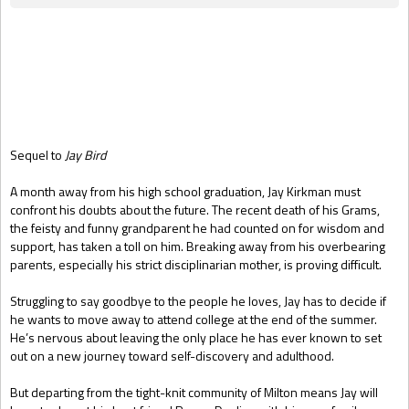
Gift Book
Sequel to
Jay Bird
A month away from his high school graduation, Jay Kirkman must
confront his doubts about the future. The recent death of his Grams,
the feisty and funny grandparent he had counted on for wisdom and
support, has taken a toll on him. Breaking away from his overbearing
parents, especially his strict disciplinarian mother, is proving difficult.
Struggling to say goodbye to the people he loves, Jay has to decide if
he wants to move away to attend college at the end of the summer.
He’s nervous about leaving the only place he has ever known to set
out on a new journey toward self-discovery and adulthood.
But departing from the tight-knit community of Milton means Jay will