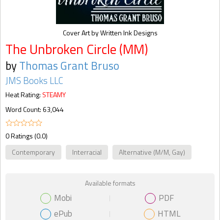
Cover Art by Written Ink Designs
The Unbroken Circle (MM)
by
Thomas Grant Bruso
JMS Books LLC
Heat Rating:
STEAMY
Word Count: 63,044
0 Ratings (0.0)
Contemporary
Interracial
Alternative (M/M, Gay)
Available formats
Mobi
PDF
ePub
HTML