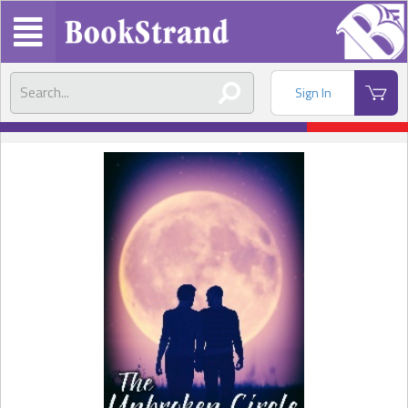
Sign In