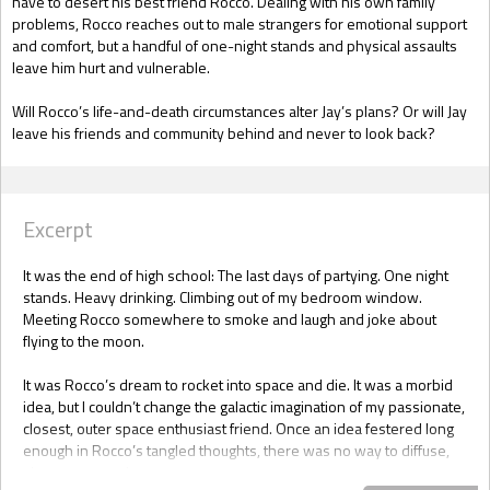
have to desert his best friend Rocco. Dealing with his own family
problems, Rocco reaches out to male strangers for emotional support
and comfort, but a handful of one-night stands and physical assaults
leave him hurt and vulnerable.
Will Rocco’s life-and-death circumstances alter Jay’s plans? Or will Jay
leave his friends and community behind and never to look back?
Excerpt
It was the end of high school: The last days of partying. One night
stands. Heavy drinking. Climbing out of my bedroom window.
Meeting Rocco somewhere to smoke and laugh and joke about
flying to the moon.
It was Rocco’s dream to rocket into space and die. It was a morbid
idea, but I couldn’t change the galactic imagination of my passionate,
closest, outer space enthusiast friend. Once an idea festered long
enough in Rocco’s tangled thoughts, there was no way to diffuse,
alter or reroute its course.