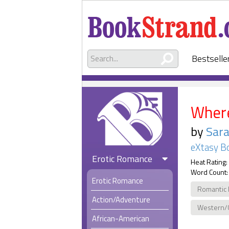
Bestselle
Where
by
Sara
eXtasy B
Erotic Romance
Heat Rating:
Word Count:
Erotic Romance
Romantic 
Action/Adventure
Western/
African-American