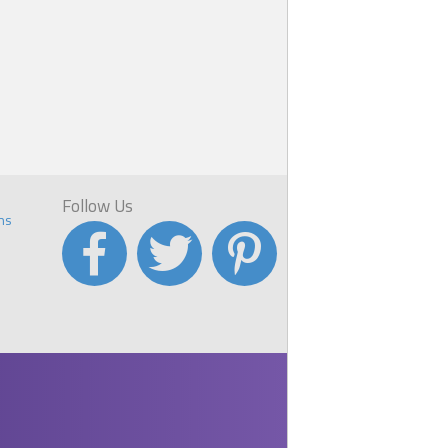
e
Follow Us
ns
r
s
ome