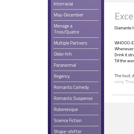
Interracial
Exce
May-December
Menage a
Diamante H
Trois/Quatre
Multiple Partners
WHOOO-EE! 
Whenever 
Older H/h
Drink it st
Till the w
Paranormal
The loud, 
Regency
song. They
Romantic Comedy
that spann
back stairc
Romantic Suspense
tables that
the chairs
Rubenesque
the music,
puddle to t
Science Fiction
Emily Will
Shape-shifter
cheered at