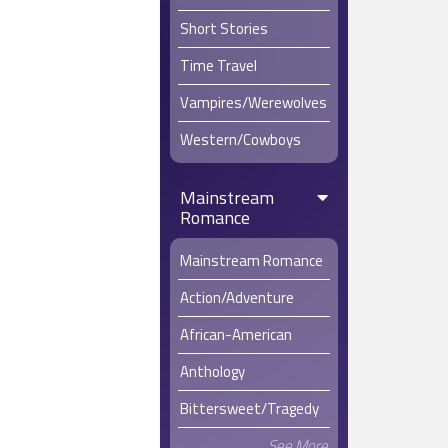
“Drink up,
Short Stories
“Hey!” Lau
Time Travel
The men in
Vampires/Werewolves
Laura’s eye
Western/Cowboys
Abram Holt 
say was ug
Mainstream
The men c
Romance
Emily raise
She and La
Mainstream Romance
hard upon 
Action/Adventure
“You ladie
African-American
Emily shoo
that remem
Anthology
“What do y
and cheeri
Bittersweet/Tragedy
Emily shru
See More