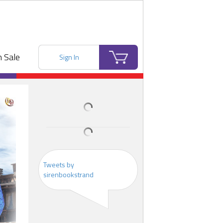
 Sale
Sign In
Tweets by
sirenbookstrand