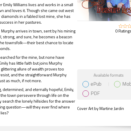
er Emily Williams lives and works in a small
wn and loves it. Though she came out west
r diamonds in a fabled lost mine, she has
uccess in her pastures.
0 Ratings
Murphy arrives in town, sent by his mining
l, strong, and sure, he becomes a beacon
the townsfolk—their best chance to locate
monds.
earched for the mine, but none have
ily has little faith but joins Murphy
glittering allure of wealth proves too
Gift Book
resist, and the straightforward Murphy
Available formats
just as much, if not more.
ePub
Mob
 determined, and eternally hopeful, Emily,
PDF
the town persevere through life on the
ey search the lonely hillsides for the answer
ning question—will they ever find where
Cover Art by Martine Jardin
 lies?