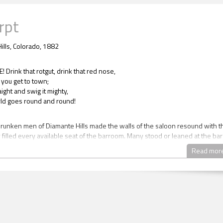
rpt
ills, Colorado, 1882
Drink that rotgut, drink that red nose,
you get to town;
raight and swig it mighty,
orld goes round and round!
drunken men of Diamante Hills made the walls of the saloon resound with t
 filled every available seat of the barroom. Many stood or leaned at the bar
ed the back wall. Some stood around the piano to the left of the bar beside
Read mor
ase. Others sat on the steps, lounging and laughing. But most relaxed at the
 filled the rest of the large room. The tables were simple wooden circles a
 unadorned. All were speckled with stains from years of use. As they moved
 one man on the stairs sloshed some beer out of his mug, adding another d
he mosaic on the floor.
iams didn’t sing along, but she did raise her mug along with everyone else a
 the song’s end.