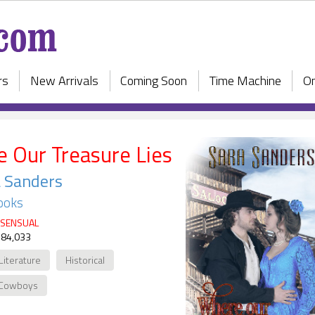
rs
New Arrivals
Coming Soon
Time Machine
On
 Our Treasure Lies
 Sanders
ooks
SENSUAL
 84,033
Literature
Historical
Cowboys