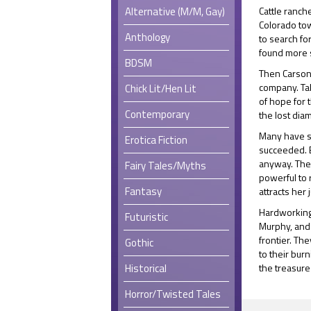
Alternative (M/M, Gay)
Cattle ranch
Colorado to
Anthology
to search fo
found more s
BDSM
Then Carson 
company. Tal
Chick Lit/Hen Lit
of hope for 
Contemporary
the lost dia
Many have s
Erotica Fiction
succeeded. Em
anyway. The 
Fairy Tales/Myths
powerful to 
Fantasy
attracts her 
Hardworking,
Futuristic
Murphy, and 
frontier. Th
Gothic
to their bur
Historical
the treasure
Horror/Twisted Tales