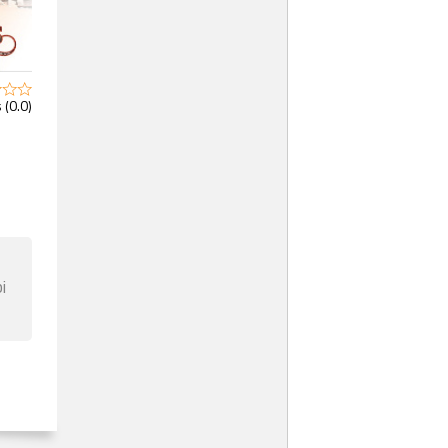
 (0.0)
i