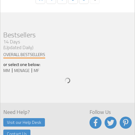
Bestsellers
14 Days
(Updated Daily)
OVERALL BESTSELLERS
or select one below:
MM
MENAGE
MF
Need Help?
Follow Us
Visit our Help Desk
Contact Us