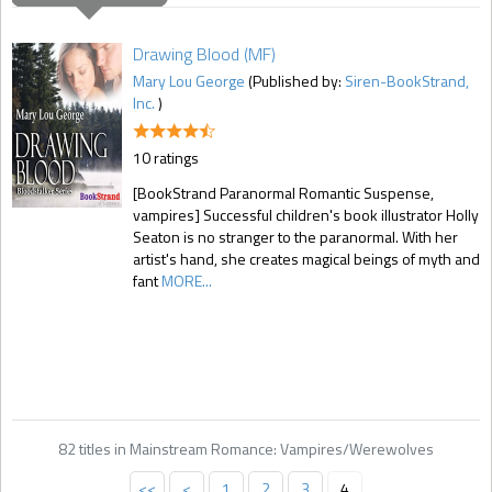
Drawing Blood (MF)
Mary Lou George
(Published by:
Siren-BookStrand,
Inc.
)
10 ratings
[BookStrand Paranormal Romantic Suspense,
vampires] Successful children's book illustrator Holly
Seaton is no stranger to the paranormal. With her
artist's hand, she creates magical beings of myth and
fant
MORE...
82 titles in Mainstream Romance: Vampires/Werewolves
<<
<
1
2
3
4