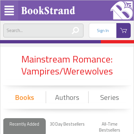
Sign In
Mainstream Romance:
Vampires/Werewolves
Books
Authors
Series
Recently Added
30 Day Bestsellers
All-Time
Bestsellers