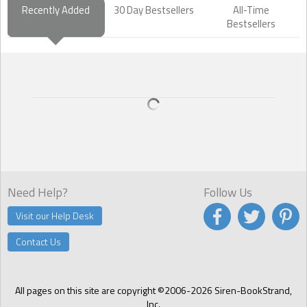
Recently Added
30 Day Bestsellers
All-Time
Bestsellers
Need Help?
Follow Us
Visit our Help Desk
Contact Us
All pages on this site are copyright ©2006-2026 Siren-BookStrand,
Inc.