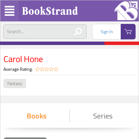
Sign In
Carol Hone
Average Rating:
Fantasy
Books
Series