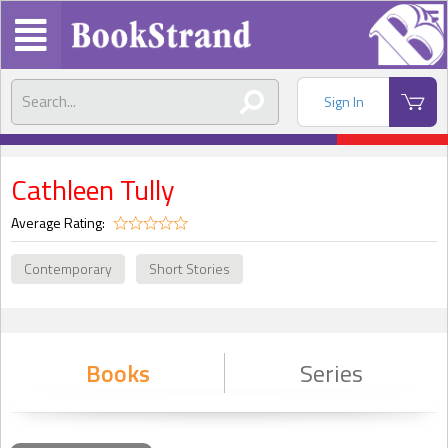
Sign In
Cathleen Tully
Average Rating:
Contemporary
Short Stories
Books
Series