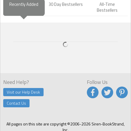
Recently Added
30 Day Bestsellers
All-Time
Bestsellers
Need Help?
Follow Us
Visit our Help Desk
Contact Us
All pages on this site are copyright ©2006-2026 Siren-BookStrand,
Inc.